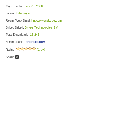
Yayın Tarihi:
Tem 26, 2006
Lisans:
Bilinmeyen
Resmi Web Sitesi:
http://www.skype.com
Şirket Şirketi:
Skype Technologies S.A
Total Downloads:
16.243
Yemin ederim:
sridherreddy
Rating:
(1 oy)
Share: