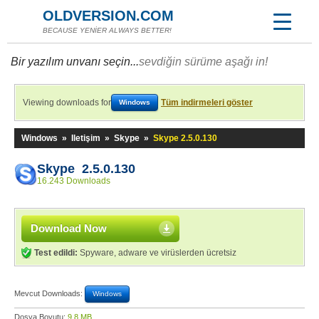
OLDVERSION.COM
BECAUSE YENİER ALWAYS BETTER!
Bir yazılım unvanı seçin...
sevdiğin sürüme aşağı in!
Viewing downloads for
Tüm indirmeleri göster
Windows
Windows
»
Iletişim
»
Skype
»
Skype 2.5.0.130
Skype 2.5.0.130
16.243 Downloads
Download Now
Test edildi:
Spyware, adware ve virüslerden ücretsiz
Mevcut Downloads:
Windows
Dosya Boyutu:
9,8 MB