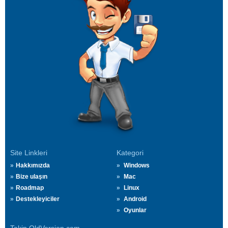
Site Linkleri
Kategori
Hakkımızda
Windows
Bize ulaşın
Mac
Roadmap
Linux
Destekleyiciler
Android
Oyunlar