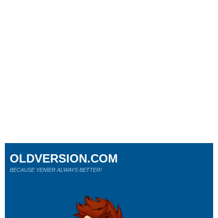
OLDVERSION.COM
BECAUSE YENİER ALWAYS BETTER!