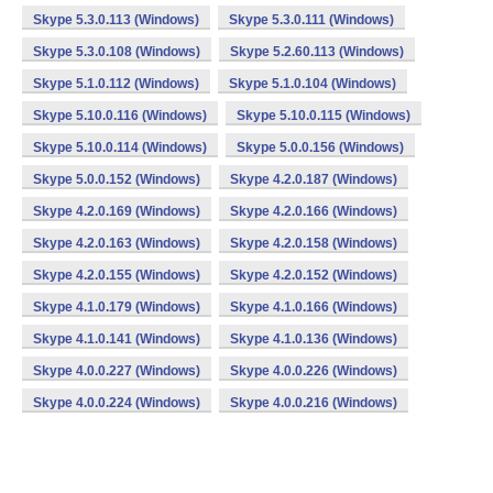
Skype 5.3.0.113 (Windows)
Skype 5.3.0.111 (Windows)
Skype 5.3.0.108 (Windows)
Skype 5.2.60.113 (Windows)
Skype 5.1.0.112 (Windows)
Skype 5.1.0.104 (Windows)
Skype 5.10.0.116 (Windows)
Skype 5.10.0.115 (Windows)
Skype 5.10.0.114 (Windows)
Skype 5.0.0.156 (Windows)
Skype 5.0.0.152 (Windows)
Skype 4.2.0.187 (Windows)
Skype 4.2.0.169 (Windows)
Skype 4.2.0.166 (Windows)
Skype 4.2.0.163 (Windows)
Skype 4.2.0.158 (Windows)
Skype 4.2.0.155 (Windows)
Skype 4.2.0.152 (Windows)
Skype 4.1.0.179 (Windows)
Skype 4.1.0.166 (Windows)
Skype 4.1.0.141 (Windows)
Skype 4.1.0.136 (Windows)
Skype 4.0.0.227 (Windows)
Skype 4.0.0.226 (Windows)
Skype 4.0.0.224 (Windows)
Skype 4.0.0.216 (Windows)