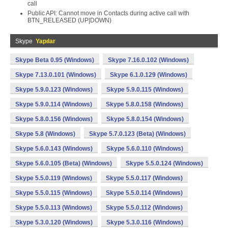
call
Public API: Cannot move in Contacts during active call with
BTN_RELEASED (UP|DOWN)
Skype
Yapılar
Skype Beta 0.95 (Windows)
Skype 7.16.0.102 (Windows)
Skype 7.13.0.101 (Windows)
Skype 6.1.0.129 (Windows)
Skype 5.9.0.123 (Windows)
Skype 5.9.0.115 (Windows)
Skype 5.9.0.114 (Windows)
Skype 5.8.0.158 (Windows)
Skype 5.8.0.156 (Windows)
Skype 5.8.0.154 (Windows)
Skype 5.8 (Windows)
Skype 5.7.0.123 (Beta) (Windows)
Skype 5.6.0.143 (Windows)
Skype 5.6.0.110 (Windows)
Skype 5.6.0.105 (Beta) (Windows)
Skype 5.5.0.124 (Windows)
Skype 5.5.0.119 (Windows)
Skype 5.5.0.117 (Windows)
Skype 5.5.0.115 (Windows)
Skype 5.5.0.114 (Windows)
Skype 5.5.0.113 (Windows)
Skype 5.5.0.112 (Windows)
Skype 5.3.0.120 (Windows)
Skype 5.3.0.116 (Windows)