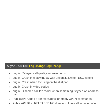
Skype 2.5.0.130
Log Change Log Change
bugfix: Relayed call quality improvements
bugfix: Crash in chat window with unsent text when ESC is held
bugfix: Crash when focusing on the dial pad
bugfix: Crash in video codec
bugfix: Disabled call tab redial when something is typed on address
bar
Public API: Added error messages for empty OPEN commands
Public API: BTN_RELEASED NO does not close call tab after failed