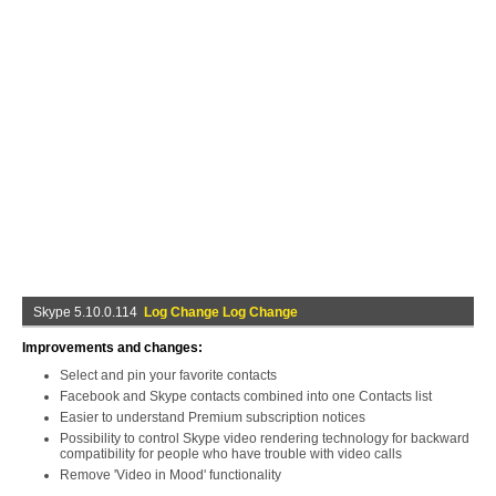
Skype 5.10.0.114
Log Change Log Change
Improvements and changes:
Select and pin your favorite contacts
Facebook and Skype contacts combined into one Contacts list
Easier to understand Premium subscription notices
Possibility to control Skype video rendering technology for backward
compatibility for people who have trouble with video calls
Remove 'Video in Mood' functionality