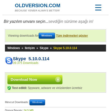
OLDVERSION.COM
BECAUSE YENİER ALWAYS BETTER!
Bir yazılım unvanı seçin...
sevdiğin sürüme aşağı in!
Viewing downloads for
Tüm indirmeleri göster
Windows
Windows
»
Iletişim
»
Skype
»
Skype 5.10.0.114
Skype 5.10.0.114
39.375 Downloads
Download Now
Test edildi:
Spyware, adware ve virüslerden ücretsiz
Mevcut Downloads:
Windows
Dosya Boyutu:
24,5 MB