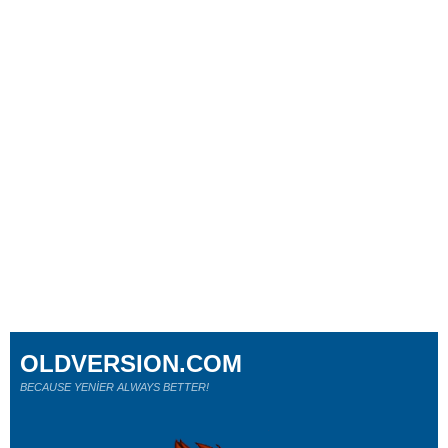
OLDVERSION.COM
BECAUSE YENİER ALWAYS BETTER!