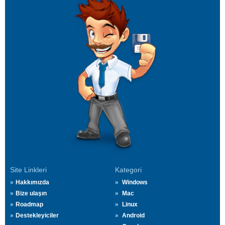
Site Linkleri
Kategori
Hakkımızda
Windows
Bize ulaşın
Mac
Roadmap
Linux
Destekleyiciler
Android