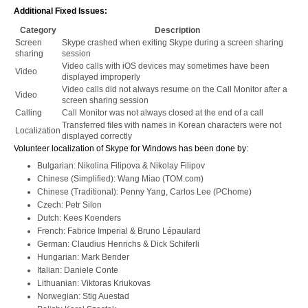
Additional Fixed Issues:
Category
Description
Screen
Skype crashed when exiting Skype during a screen sharing
sharing
session
Video calls with iOS devices may sometimes have been
Video
displayed improperly
Video calls did not always resume on the Call Monitor after a
Video
screen sharing session
Calling
Call Monitor was not always closed at the end of a call
Transferred files with names in Korean characters were not
Localization
displayed correctly
Volunteer localization of Skype for Windows has been done by:
Bulgarian: Nikolina Filipova & Nikolay Filipov
Chinese (Simplified): Wang Miao (TOM.com)
Chinese (Traditional): Penny Yang, Carlos Lee (PChome)
Czech: Petr Silon
Dutch: Kees Koenders
French: Fabrice Imperial & Bruno Lépaulard
German: Claudius Henrichs & Dick Schiferli
Hungarian: Mark Bender
Italian: Daniele Conte
Lithuanian: Viktoras Kriukovas
Norwegian: Stig Auestad