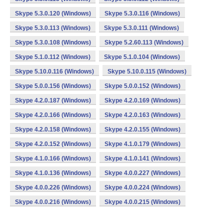
Skype 5.3.0.120 (Windows)
Skype 5.3.0.116 (Windows)
Skype 5.3.0.113 (Windows)
Skype 5.3.0.111 (Windows)
Skype 5.3.0.108 (Windows)
Skype 5.2.60.113 (Windows)
Skype 5.1.0.112 (Windows)
Skype 5.1.0.104 (Windows)
Skype 5.10.0.116 (Windows)
Skype 5.10.0.115 (Windows)
Skype 5.0.0.156 (Windows)
Skype 5.0.0.152 (Windows)
Skype 4.2.0.187 (Windows)
Skype 4.2.0.169 (Windows)
Skype 4.2.0.166 (Windows)
Skype 4.2.0.163 (Windows)
Skype 4.2.0.158 (Windows)
Skype 4.2.0.155 (Windows)
Skype 4.2.0.152 (Windows)
Skype 4.1.0.179 (Windows)
Skype 4.1.0.166 (Windows)
Skype 4.1.0.141 (Windows)
Skype 4.1.0.136 (Windows)
Skype 4.0.0.227 (Windows)
Skype 4.0.0.226 (Windows)
Skype 4.0.0.224 (Windows)
Skype 4.0.0.216 (Windows)
Skype 4.0.0.215 (Windows)