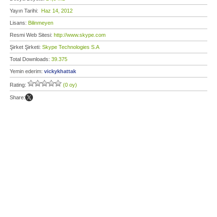
Yayın Tarihi:
Haz 14, 2012
Lisans:
Bilinmeyen
Resmi Web Sitesi:
http://www.skype.com
Şirket Şirketi:
Skype Technologies S.A
Total Downloads:
39.375
Yemin ederim:
vickykhattak
Rating:
(0 oy)
Share: