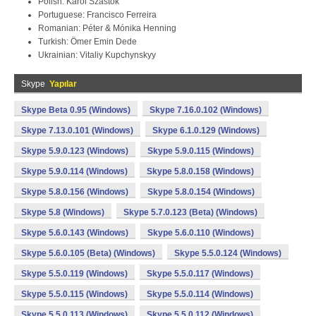
Polish: Karol Szastok
Portuguese: Francisco Ferreira
Romanian: Péter & Mónika Henning
Turkish: Ömer Emin Dede
Ukrainian: Vitaliy Kupchynskyy
Skype
Yapılar
Skype Beta 0.95 (Windows)
Skype 7.16.0.102 (Windows)
Skype 7.13.0.101 (Windows)
Skype 6.1.0.129 (Windows)
Skype 5.9.0.123 (Windows)
Skype 5.9.0.115 (Windows)
Skype 5.9.0.114 (Windows)
Skype 5.8.0.158 (Windows)
Skype 5.8.0.156 (Windows)
Skype 5.8.0.154 (Windows)
Skype 5.8 (Windows)
Skype 5.7.0.123 (Beta) (Windows)
Skype 5.6.0.143 (Windows)
Skype 5.6.0.110 (Windows)
Skype 5.6.0.105 (Beta) (Windows)
Skype 5.5.0.124 (Windows)
Skype 5.5.0.119 (Windows)
Skype 5.5.0.117 (Windows)
Skype 5.5.0.115 (Windows)
Skype 5.5.0.114 (Windows)
Skype 5.5.0.113 (Windows)
Skype 5.5.0.112 (Windows)