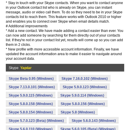
* Stay in touch with your Skype contacts. When you want to contact anyone
in your Outlook contact list who is already on Skype, you can instant
message, audio or video call them. To do so they need to be in your Skype
contacts list to reach them. This feature works with Outlook 2010 or higher
and enables you to connect over Skype when email details match.
# Additional improvements
* Add a new contact. We have made adding a contact easier than ever. You
can now add someone by searching for them directly out of your contacts
list. If they're not in your contact list yet, results will come up so you can add
them in 2 clicks.
* New profile with more accessible account information. Finally, we have
updated the account information area to make it easier to navigate around
your account data.
Skype
Yapılar
Skype Beta 0.95 (Windows)
Skype 7.16.0.102 (Windows)
Skype 7.13.0.101 (Windows)
Skype 5.9.0.123 (Windows)
Skype 5.9.0.115 (Windows)
Skype 5.9.0.114 (Windows)
Skype 5.8.0.158 (Windows)
Skype 5.8.0.156 (Windows)
Skype 5.8.0.154 (Windows)
Skype 5.8 (Windows)
Skype 5.7.0.123 (Beta) (Windows)
Skype 5.6.0.143 (Windows)
Skype 5.6.0.110 (Windows)
Skype 5.6.0.105 (Beta) (Windows)