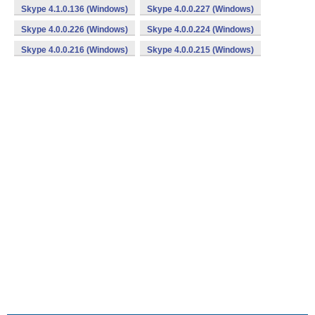
Skype 4.1.0.136 (Windows)
Skype 4.0.0.227 (Windows)
Skype 4.0.0.226 (Windows)
Skype 4.0.0.224 (Windows)
Skype 4.0.0.216 (Windows)
Skype 4.0.0.215 (Windows)