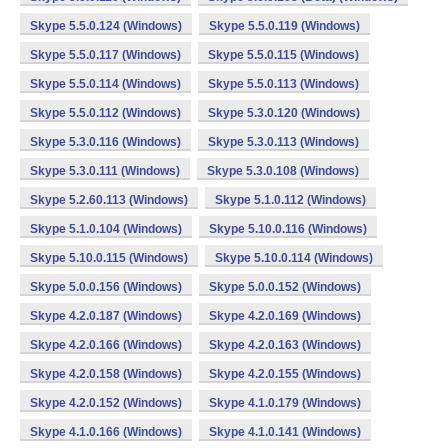
Skype 5.5.0.124 (Windows)
Skype 5.5.0.119 (Windows)
Skype 5.5.0.117 (Windows)
Skype 5.5.0.115 (Windows)
Skype 5.5.0.114 (Windows)
Skype 5.5.0.113 (Windows)
Skype 5.5.0.112 (Windows)
Skype 5.3.0.120 (Windows)
Skype 5.3.0.116 (Windows)
Skype 5.3.0.113 (Windows)
Skype 5.3.0.111 (Windows)
Skype 5.3.0.108 (Windows)
Skype 5.2.60.113 (Windows)
Skype 5.1.0.112 (Windows)
Skype 5.1.0.104 (Windows)
Skype 5.10.0.116 (Windows)
Skype 5.10.0.115 (Windows)
Skype 5.10.0.114 (Windows)
Skype 5.0.0.156 (Windows)
Skype 5.0.0.152 (Windows)
Skype 4.2.0.187 (Windows)
Skype 4.2.0.169 (Windows)
Skype 4.2.0.166 (Windows)
Skype 4.2.0.163 (Windows)
Skype 4.2.0.158 (Windows)
Skype 4.2.0.155 (Windows)
Skype 4.2.0.152 (Windows)
Skype 4.1.0.179 (Windows)
Skype 4.1.0.166 (Windows)
Skype 4.1.0.141 (Windows)