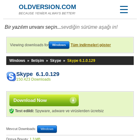
OLDVERSION.COM
BECAUSE YENİER ALWAYS BETTER!
Bir yazılım unvanı seçin...
sevdiğin sürüme aşağı in!
Viewing downloads for
Tüm indirmeleri göster
Windows
Windows
»
Iletişim
»
Skype
»
Skype 6.1.0.129
Skype 6.1.0.129
150.423 Downloads
Download Now
Test edildi:
Spyware, adware ve virüslerden ücretsiz
Mevcut Downloads:
Windows
Dosya Boyutu:
1,3 MB