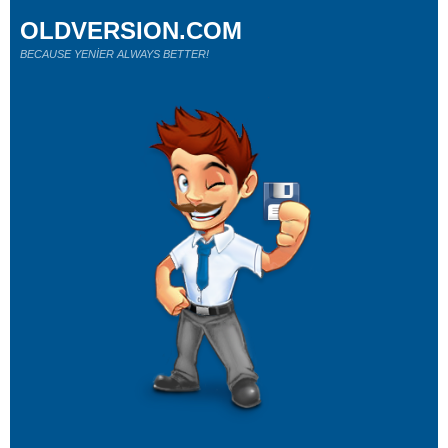
OLDVERSION.COM
BECAUSE YENİER ALWAYS BETTER!