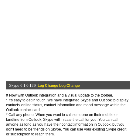
Skype 6.1.0.129
Log Change Log Change
# Now with Outlook integration and a visual update to the toolbar.
* It's easy to get in touch. We have integrated Skype and Outlook to display
contacts' online status, contact information and mood message within the
Outlook contact card.
* Call any phone. When you want to call someone on their mobile or
landline from Outlook, Skype will initiate the call for you. You can call
anyone as long as you have their contact information in Outlook, but you
don't need to be friends on Skype. You can use your existing Skype credit
or subscription to reach them.