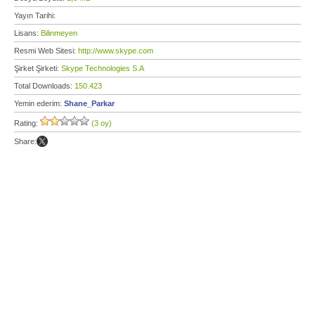
Yayın Tarihi:
Lisans:
Bilinmeyen
Resmi Web Sitesi:
http://www.skype.com
Şirket Şirketi:
Skype Technologies S.A
Total Downloads:
150.423
Yemin ederim:
Shane_Parkar
Rating:
(3 oy)
Share: