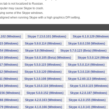
es tab is not localized to Russian.
mputer may cause Skype to crash.
ying some of the Skype windows.
ligned when running Skype with a high graphics DPI setting.
0.102 (Windows)
Skype 7.13.0.101 (Windows)
Skype 6.1.0.129 (Windows
115 (Windows)
Skype 5.9.0.114 (Windows)
Skype 5.8.0.158 (Windows)
154 (Windows)
Skype 5.8 (Windows)
Skype 5.7.0.123 (Beta) (Windows)
110 (Windows)
Skype 5.6.0.105 (Beta) (Windows)
Skype 5.5.0.124 (Wind
117 (Windows)
Skype 5.5.0.115 (Windows)
Skype 5.5.0.114 (Windows)
112 (Windows)
Skype 5.3.0.120 (Windows)
Skype 5.3.0.116 (Windows)
111 (Windows)
Skype 5.3.0.108 (Windows)
Skype 5.2.60.113 (Windows)
104 (Windows)
Skype 5.10.0.116 (Windows)
Skype 5.10.0.115 (Windows)
.156 (Windows)
Skype 5.0.0.152 (Windows)
Skype 4.2.0.187 (Windows)
166 (Windows)
Skype 4.2.0.163 (Windows)
Skype 4.2.0.155 (Windows)
179 (Windows)
Skype 4.1.0.166 (Windows)
Skype 4.1.0.141 (Windows)