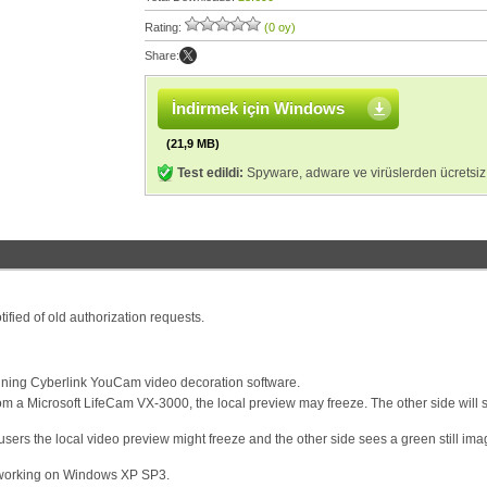
Rating:
(0 oy)
Share:
İndirmek için Windows
(21,9 MB)
Test edildi:
Spyware, adware ve virüslerden ücretsiz
ified of old authorization requests.
ing Cyberlink YouCam video decoration software.
 a Microsoft LifeCam VX-3000, the local preview may freeze. The other side will st
ers the local video preview might freeze and the other side sees a green still imag
t working on Windows XP SP3.