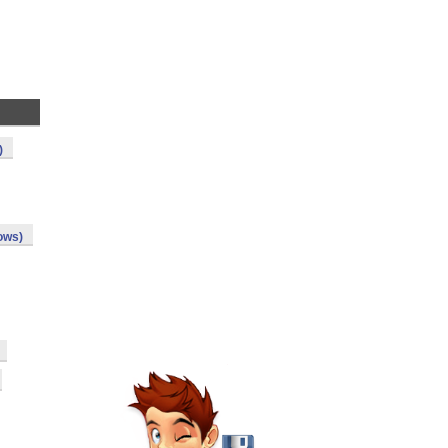
)
ows)