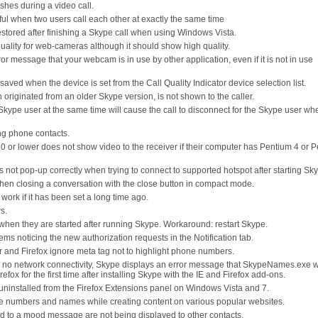
hes during a video call.
sful when two users call each other at exactly the same time
estored after finishing a Skype call when using Windows Vista.
ality for web-cameras although it should show high quality.
or message that your webcam is in use by other application, even if it is not in use
aved when the device is set from the Call Quality Indicator device selection list.
 originated from an older Skype version, is not shown to the caller.
Skype user at the same time will cause the call to disconnect for the Skype user wh
ng phone contacts.
 or lower does not show video to the receiver if their computer has Pentium 4 or 
not pop-up correctly when trying to connect to supported hotspot after starting Sk
en closing a conversation with the close button in compact mode.
work if it has been set a long time ago.
s.
when they are started after running Skype. Workaround: restart Skype.
s noticing the new authorization requests in the Notification tab.
r and Firefox ignore meta tag not to highlight phone numbers.
 no network connectivity, Skype displays an error message that SkypeNames.exe w
x for the first time after installing Skype with the IE and Firefox add-ons.
uninstalled from the Firefox Extensions panel on Windows Vista and 7.
e numbers and names while creating content on various popular websites.
 to a mood message are not being displayed to other contacts.