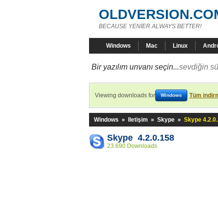
OLDVERSION.CO
BECAUSE YENİER ALWAYS BETTER!
Windows
Mac
Linux
Andr
Bir yazılım unvanı seçin...
sevdiğin sü
Viewing downloads for
Tüm indirm
Windows
Windows
»
Iletişim
»
Skype
»
Skype 4.2.0
Skype 4.2.0.158
23.690 Downloads