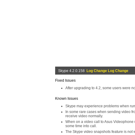
Skype 4.2.0.158
Log Change Log Change
Fixed Issues
After upgrading to 4.2, some users were not
Known Issues
Skype may experience problems when runn
In some rare cases when sending video from
receive video normally.
When on a video call to Asus Videophone us
some time into call.
The Skype video snapshots feature is no