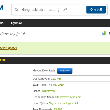
M
oid
Oyunlar
rüme aşağı in!
eleri göster
.158
Mevcut Downloads:
Windows
Dosya Boyutu:
21,9 MB
Yayın Tarihi:
Nis 08, 2010
Lisans:
Bilinmeyen
Resmi Web Sitesi:
http://www.skype.com
Şirket Şirketi:
Skype Technologies S.A
Total Downloads:
23.690