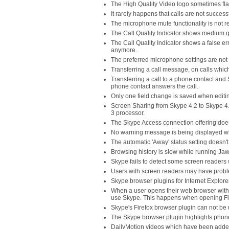
The High Quality Video logo sometimes flas
It rarely happens that calls are not succes
The microphone mute functionality is not r
The Call Quality Indicator shows medium qu
The Call Quality Indicator shows a false err
anymore.
The preferred microphone settings are not s
Transferring a call message, on calls which
Transferring a call to a phone contact and 
phone contact answers the call.
Only one field change is saved when editi
Screen Sharing from Skype 4.2 to Skype 4.0
3 processor.
The Skype Access connection offering does 
No warning message is being displayed wh
The automatic 'Away' status setting doesn't 
Browsing history is slow while running Jaw
Skype fails to detect some screen readers 
Users with screen readers may have problem
Skype browser plugins for Internet Explore
When a user opens their web browser with
use Skype. This happens when opening Firefo
Skype's Firefox browser plugin can not be 
The Skype browser plugin highlights phon
DailyMotion videos which have been added