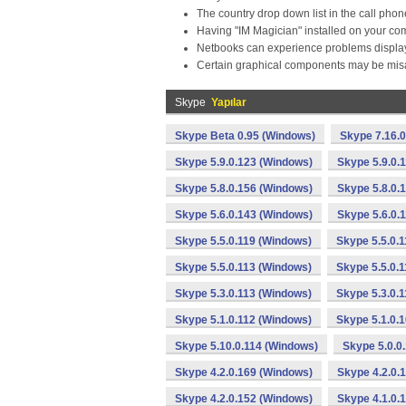
The country drop down list in the call phon
Having "IM Magician" installed on your co
Netbooks can experience problems displa
Certain graphical components may be misa
Skype
Yapılar
Skype Beta 0.95 (Windows)
Skype 7.16.
Skype 5.9.0.123 (Windows)
Skype 5.9.0.
Skype 5.8.0.156 (Windows)
Skype 5.8.0.
Skype 5.6.0.143 (Windows)
Skype 5.6.0.
Skype 5.5.0.119 (Windows)
Skype 5.5.0.
Skype 5.5.0.113 (Windows)
Skype 5.5.0.
Skype 5.3.0.113 (Windows)
Skype 5.3.0.
Skype 5.1.0.112 (Windows)
Skype 5.1.0.
Skype 5.10.0.114 (Windows)
Skype 5.0.0
Skype 4.2.0.169 (Windows)
Skype 4.2.0.
Skype 4.2.0.152 (Windows)
Skype 4.1.0.