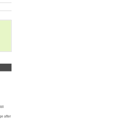
ill
e after