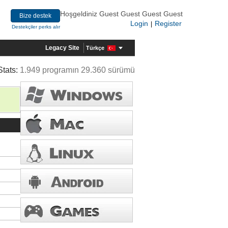
Hoşgeldiniz Guest Guest Guest Guest
Bize destek
Login
Register
|
Destekçiler perks alır
Legacy Site
Türkçe
Stats:
1.949 programın 29.360 sürümü