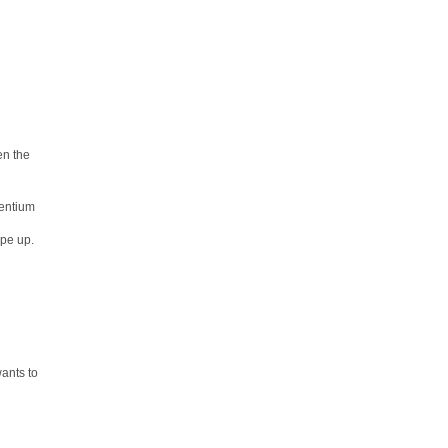
en the
Pentium
ype up.
ants to