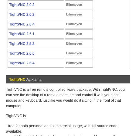
TightVNC 2.0.2
Bilinmeyen
TightVNC 2.0.3
Bilinmeyen
TightVNC 2.0.4
Bilinmeyen
TightVNC 2.5.1
Bilinmeyen
TightVNC 2.5.2
Bilinmeyen
TightVNC 2.6.0
Bilinmeyen
TightVNC 2.6.4
Bilinmeyen
TightVNC
Açıklama
TightVNC is a free remote control software package. With TightVNC, you
can see the desktop of a remote machine and control it with your local
mouse and keyboard, just like you would do it sitting in the front of that
computer.
TightVNC is:
- free for both personal and commercial usage, with full source code
available,