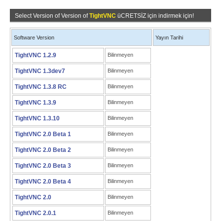
Select Version of Version of
TightVNC
üCRETSİZ için indirmek için!
Software Version
Yayın Tarihi
TightVNC 1.2.9
Bilinmeyen
TightVNC 1.3dev7
Bilinmeyen
TightVNC 1.3.8 RC
Bilinmeyen
TightVNC 1.3.9
Bilinmeyen
TightVNC 1.3.10
Bilinmeyen
TightVNC 2.0 Beta 1
Bilinmeyen
TightVNC 2.0 Beta 2
Bilinmeyen
TightVNC 2.0 Beta 3
Bilinmeyen
TightVNC 2.0 Beta 4
Bilinmeyen
TightVNC 2.0
Bilinmeyen
TightVNC 2.0.1
Bilinmeyen