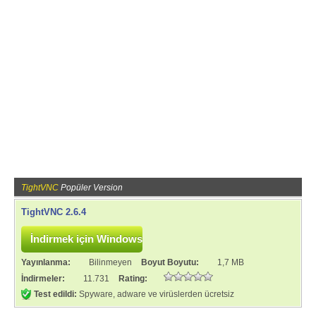
TightVNC
Popüler Version
TightVNC 2.6.4
Yayınlanma:
Bilinmeyen
Boyut Boyutu:
1,7 MB
İndirmeler:
11.731
Rating:
Test edildi:
Spyware, adware ve virüslerden ücretsiz