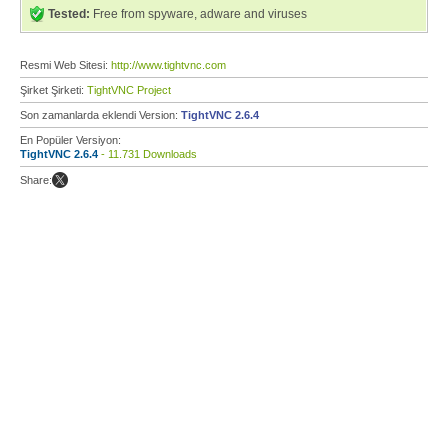
Tested:
Free from spyware, adware and viruses
Resmi Web Sitesi:
http://www.tightvnc.com
Şirket Şirketi:
TightVNC Project
Son zamanlarda eklendi Version:
TightVNC 2.6.4
En Popüler Versiyon:
TightVNC 2.6.4
- 11.731 Downloads
Share: