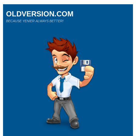
OLDVERSION.COM
BECAUSE YENİER ALWAYS BETTER!