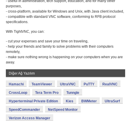
- useful in administration, tech support, education, and for many other
purposes,
- cross-platform, available for Windows and Unix, with Java client included,
- compatible with standard VNC software, conforming to RFB protocol
specifications.
With TightVNC, you can:
- cut your expenses and save your time on traveling,
- help your friends and family to solve problems with their computers
remotely,
- make sure nothing wrong is happening on your computers when you are
away.
Diğer Ağ Yazılım
Hamachi
TeamViewer
UltraVNC
PuTTY
RealVNC
CrossLoop
Tera Term Pro
Tunngle
Hyperterminal Private Edition
Kies
BWMeter
UltraSurf
SpeedCommander
NetSpeed Monitor
Verizon Access Manager