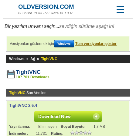
OLDVERSION.COM
BECAUSE YENİER ALWAYS BETTER!
Bir yazılım unvanı seçin...
sevdiğin sürüme aşağı in!
Versiyonları göstermek için
Tüm versiyonları göster
Windows
Windows
»
Ağ
»
TightVNC
TightVNC
107.701 Downloads
TightVNC
Son Version
TightVNC 2.6.4
Download Now
Yayınlanma:
Bilinmeyen
Boyut Boyutu:
1,7 MB
İndirmeler:
11.731
Rating: