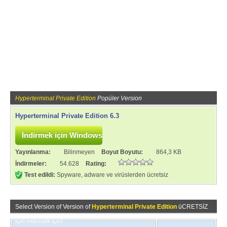
Hyperterminal Private Edition
Popüler Version
Hyperterminal Private Edition 6.3
Yayınlanma:
Bilinmeyen
Boyut Boyutu:
864,3 KB
İndirmeler:
54.628
Rating:
Test edildi:
Spyware, adware ve virüslerden ücretsiz
Select Version of Version of
Hyperterminal Private Edition
üCRETSİZ
için indirmek için!