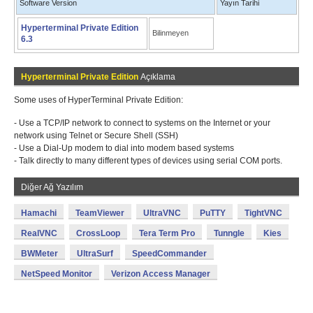
Software Version
Yayın Tarihi
Hyperterminal Private Edition
Bilinmeyen
6.3
Hyperterminal Private Edition
Açıklama
Some uses of HyperTerminal Private Edition:
- Use a TCP/IP network to connect to systems on the Internet or your
network using Telnet or Secure Shell (SSH)
- Use a Dial-Up modem to dial into modem based systems
- Talk directly to many different types of devices using serial COM ports.
Diğer Ağ Yazılım
Hamachi
TeamViewer
UltraVNC
PuTTY
TightVNC
RealVNC
CrossLoop
Tera Term Pro
Tunngle
Kies
BWMeter
UltraSurf
SpeedCommander
NetSpeed Monitor
Verizon Access Manager