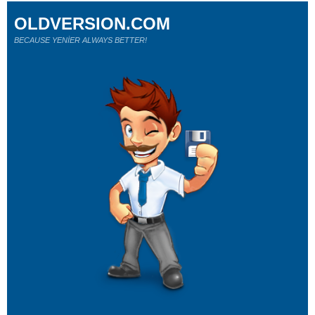
OLDVERSION.COM
BECAUSE YENİER ALWAYS BETTER!