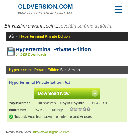
OLDVERSION.COM
BECAUSE YENİER ALWAYS BETTER!
Bir yazılım unvanı seçin...
sevdiğin sürüme aşağı in!
Ağ
»
Hyperterminal Private Edition
Hyperterminal Private Edition
54.628 Downloads
Hyperterminal Private Edition
Son Version
Hyperterminal Private Edition 6.3
Download Now
Yayınlanma:
Bilinmeyen
Boyut Boyutu:
864,3 KB
İndirmeler:
54.628
Rating:
Tested:
Free from spyware, adware and viruses
Resmi Web Sitesi:
http://www.hilgraeve.com