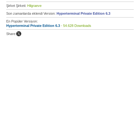
Şirket Şirketi:
Hilgraeve
Son zamanlarda eklendi Version:
Hyperterminal Private Edition 6.3
En Popüler Versiyon:
Hyperterminal Private Edition 6.3
- 54.628 Downloads
Share: