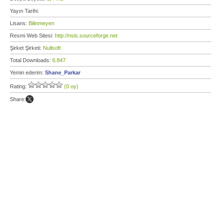
Yayın Tarihi:
Lisans:
Bilinmeyen
Resmi Web Sitesi:
http://nsis.sourceforge.net
Şirket Şirketi:
Nullsoft
Total Downloads:
6.847
Yemin ederim:
Shane_Parkar
Rating:
(0 oy)
Share: