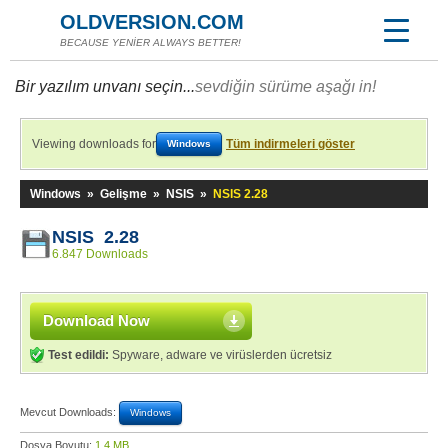
OLDVERSION.COM
BECAUSE YENİER ALWAYS BETTER!
Bir yazılım unvanı seçin...
sevdiğin sürüme aşağı in!
Viewing downloads for
Tüm indirmeleri göster
Windows
Windows
»
Gelişme
»
NSIS
»
NSIS 2.28
NSIS 2.28
6.847 Downloads
Download Now
Test edildi:
Spyware, adware ve virüslerden ücretsiz
Mevcut Downloads:
Windows
Dosya Boyutu:
1,4 MB