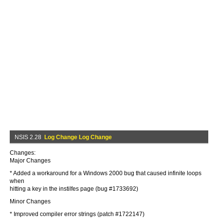
NSIS 2.28
Log Change Log Change
Changes:
Major Changes
* Added a workaround for a Windows 2000 bug that caused infinite loops
when
hitting a key in the instilfes page (bug #1733692)
Minor Changes
* Improved compiler error strings (patch #1722147)