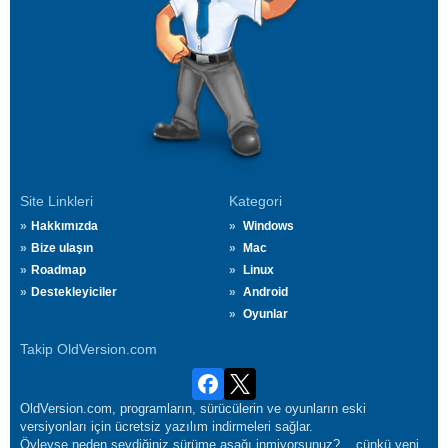
Site Linkleri
Kategori
Hakkımızda
Windows
Bize ulaşın
Mac
Roadmap
Linux
Destekleyiciler
Android
Oyunlar
Takip OldVersion.com
OldVersion.com, programların, sürücülerin ve oyunların eski
versiyonları için ücretsiz yazılım indirmeleri sağlar.
Öyleyse neden sevdiğiniz sürüme aşağı inmiyorsunuz?... çünkü yeni