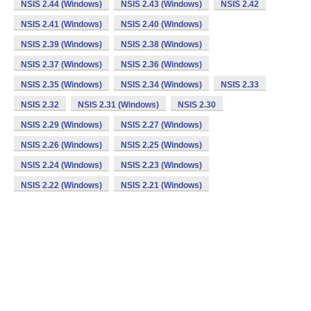
NSIS 2.44 (Windows)
NSIS 2.43 (Windows)
NSIS 2.42
NSIS 2.41 (Windows)
NSIS 2.40 (Windows)
NSIS 2.39 (Windows)
NSIS 2.38 (Windows)
NSIS 2.37 (Windows)
NSIS 2.36 (Windows)
NSIS 2.35 (Windows)
NSIS 2.34 (Windows)
NSIS 2.33
NSIS 2.32
NSIS 2.31 (Windows)
NSIS 2.30
NSIS 2.29 (Windows)
NSIS 2.27 (Windows)
NSIS 2.26 (Windows)
NSIS 2.25 (Windows)
NSIS 2.24 (Windows)
NSIS 2.23 (Windows)
NSIS 2.22 (Windows)
NSIS 2.21 (Windows)