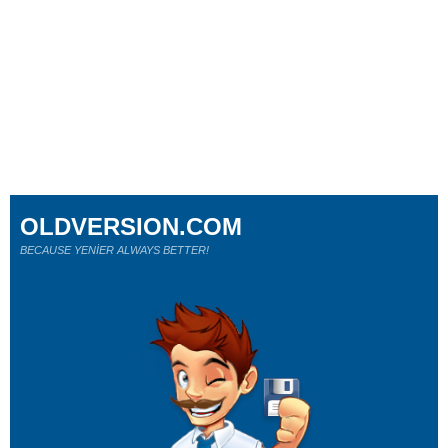
OLDVERSION.COM
BECAUSE YENİER ALWAYS BETTER!