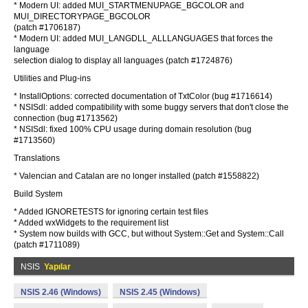
* Modern UI: added MUI_STARTMENUPAGE_BGCOLOR and
MUI_DIRECTORYPAGE_BGCOLOR
(patch #1706187)
* Modern UI: added MUI_LANGDLL_ALLLANGUAGES that forces the
language
selection dialog to display all languages (patch #1724876)
Utilities and Plug-ins
* InstallOptions: corrected documentation of TxtColor (bug #1716614)
* NSISdl: added compatibility with some buggy servers that don't close the
connection (bug #1713562)
* NSISdl: fixed 100% CPU usage during domain resolution (bug
#1713560)
Translations
* Valencian and Catalan are no longer installed (patch #1558822)
Build System
* Added IGNORETESTS for ignoring certain test files
* Added wxWidgets to the requirement list
* System now builds with GCC, but without System::Get and System::Call
(patch #1711089)
NSIS
Yapılar
NSIS 2.46 (Windows)
NSIS 2.45 (Windows)