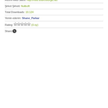
Resmi Web Sitesi:
http://nsis.sourceforge.net
Şirket Şirketi:
Nullsoft
Total Downloads:
10.124
Yemin ederim:
Shane_Parkar
Rating:
(0 oy)
Share: