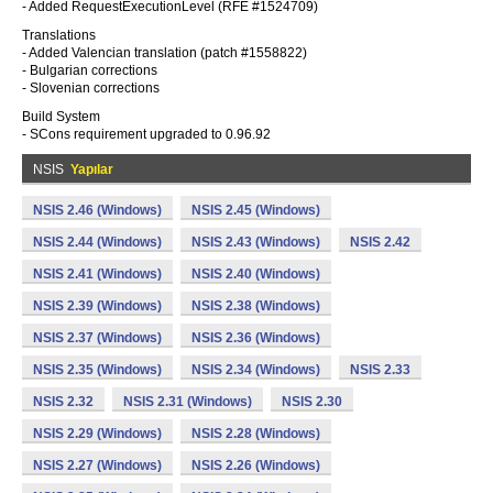
- Added RequestExecutionLevel (RFE #1524709)
Translations
- Added Valencian translation (patch #1558822)
- Bulgarian corrections
- Slovenian corrections
Build System
- SCons requirement upgraded to 0.96.92
NSIS
Yapılar
NSIS 2.46 (Windows)
NSIS 2.45 (Windows)
NSIS 2.44 (Windows)
NSIS 2.43 (Windows)
NSIS 2.42
NSIS 2.41 (Windows)
NSIS 2.40 (Windows)
NSIS 2.39 (Windows)
NSIS 2.38 (Windows)
NSIS 2.37 (Windows)
NSIS 2.36 (Windows)
NSIS 2.35 (Windows)
NSIS 2.34 (Windows)
NSIS 2.33
NSIS 2.32
NSIS 2.31 (Windows)
NSIS 2.30
NSIS 2.29 (Windows)
NSIS 2.28 (Windows)
NSIS 2.27 (Windows)
NSIS 2.26 (Windows)