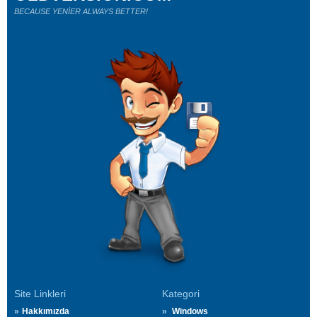
BECAUSE YENİER ALWAYS BETTER!
Site Linkleri
Kategori
Hakkımızda
Windows