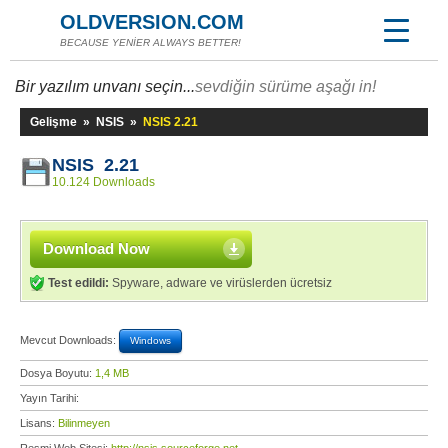
OLDVERSION.COM
BECAUSE YENİER ALWAYS BETTER!
Bir yazılım unvanı seçin...
sevdiğin sürüme aşağı in!
Gelişme
»
NSIS
»
NSIS 2.21
NSIS 2.21
10.124 Downloads
Download Now
Test edildi:
Spyware, adware ve virüslerden ücretsiz
Mevcut Downloads:
Windows
Dosya Boyutu:
1,4 MB
Yayın Tarihi:
Lisans:
Bilinmeyen