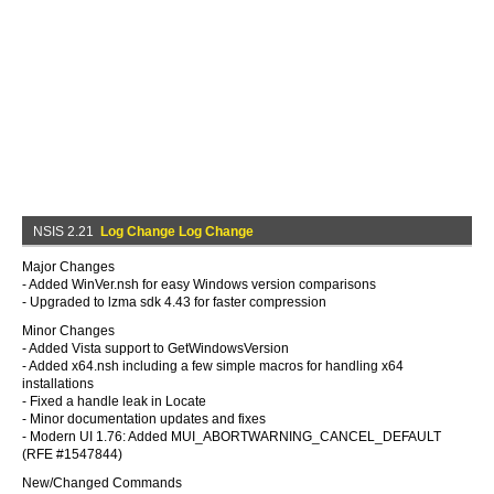
NSIS 2.21
Log Change Log Change
Major Changes
- Added WinVer.nsh for easy Windows version comparisons
- Upgraded to lzma sdk 4.43 for faster compression
Minor Changes
- Added Vista support to GetWindowsVersion
- Added x64.nsh including a few simple macros for handling x64
installations
- Fixed a handle leak in Locate
- Minor documentation updates and fixes
- Modern UI 1.76: Added MUI_ABORTWARNING_CANCEL_DEFAULT
(RFE #1547844)
New/Changed Commands