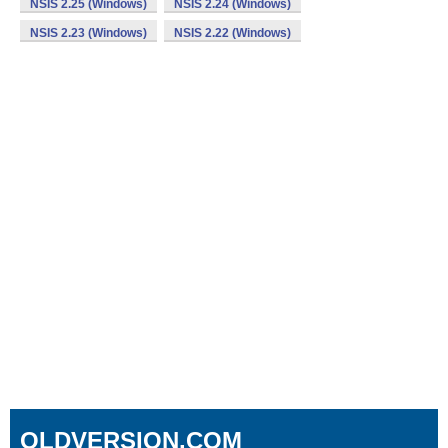
NSIS 2.25 (Windows)
NSIS 2.24 (Windows)
NSIS 2.23 (Windows)
NSIS 2.22 (Windows)
OLDVERSION.COM