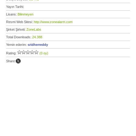
Yayın Tarihi:
Lisans:
Bilinmeyen
Resmi Web Sitesi:
http://www.zonealarm.com
Şirket Şirketi:
ZoneLabs
Total Downloads:
24.388
Yemin ederim:
sridherreddy
Rating:
(0 oy)
Share: