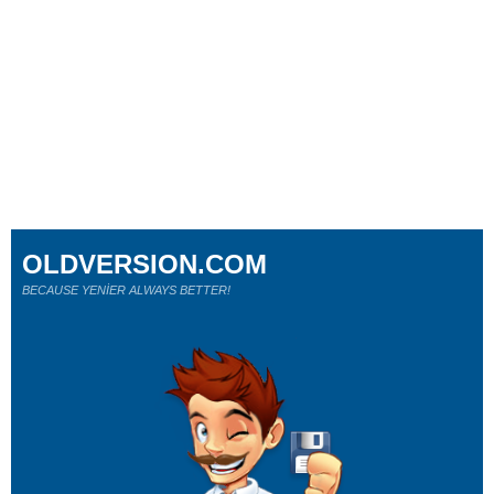
OLDVERSION.COM
BECAUSE YENİER ALWAYS BETTER!