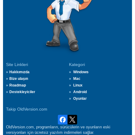
Site Linkleri
Kategori
Hakkımızda
Windows
Bize ulaşın
Mac
Roadmap
Linux
Destekleyiciler
Android
Oyunlar
Takip OldVersion.com
OldVersion.com, programların, sürücülerin ve oyunların eski
versiyonları için ücretsiz yazılım indirmeleri sağlar.