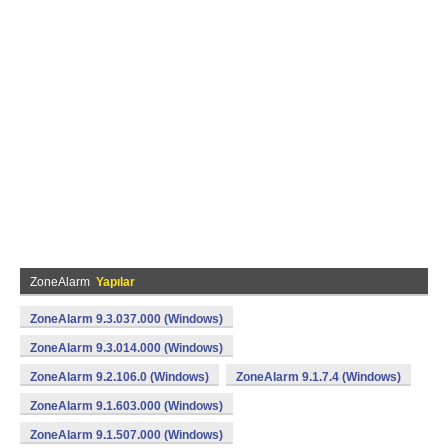
ZoneAlarm
Yapılar
ZoneAlarm 9.3.037.000 (Windows)
ZoneAlarm 9.3.014.000 (Windows)
ZoneAlarm 9.2.106.0 (Windows)
ZoneAlarm 9.1.7.4 (Windows)
ZoneAlarm 9.1.603.000 (Windows)
ZoneAlarm 9.1.507.000 (Windows)