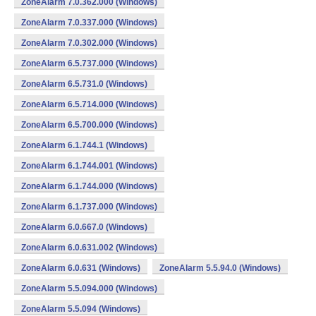
ZoneAlarm 7.0.362.000 (Windows)
ZoneAlarm 7.0.337.000 (Windows)
ZoneAlarm 7.0.302.000 (Windows)
ZoneAlarm 6.5.737.000 (Windows)
ZoneAlarm 6.5.731.0 (Windows)
ZoneAlarm 6.5.714.000 (Windows)
ZoneAlarm 6.5.700.000 (Windows)
ZoneAlarm 6.1.744.1 (Windows)
ZoneAlarm 6.1.744.001 (Windows)
ZoneAlarm 6.1.744.000 (Windows)
ZoneAlarm 6.1.737.000 (Windows)
ZoneAlarm 6.0.667.0 (Windows)
ZoneAlarm 6.0.631.002 (Windows)
ZoneAlarm 6.0.631 (Windows)
ZoneAlarm 5.5.94.0 (Windows)
ZoneAlarm 5.5.094.000 (Windows)
ZoneAlarm 5.5.094 (Windows)