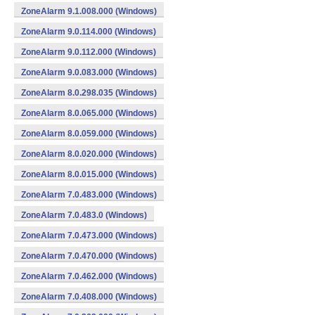
ZoneAlarm 9.1.008.000 (Windows)
ZoneAlarm 9.0.114.000 (Windows)
ZoneAlarm 9.0.112.000 (Windows)
ZoneAlarm 9.0.083.000 (Windows)
ZoneAlarm 8.0.298.035 (Windows)
ZoneAlarm 8.0.065.000 (Windows)
ZoneAlarm 8.0.059.000 (Windows)
ZoneAlarm 8.0.020.000 (Windows)
ZoneAlarm 8.0.015.000 (Windows)
ZoneAlarm 7.0.483.000 (Windows)
ZoneAlarm 7.0.483.0 (Windows)
ZoneAlarm 7.0.473.000 (Windows)
ZoneAlarm 7.0.470.000 (Windows)
ZoneAlarm 7.0.462.000 (Windows)
ZoneAlarm 7.0.408.000 (Windows)