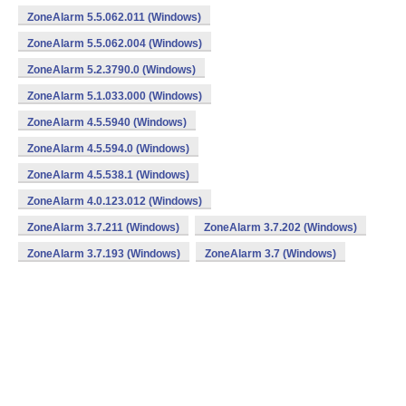
ZoneAlarm 5.5.062.011 (Windows)
ZoneAlarm 5.5.062.004 (Windows)
ZoneAlarm 5.2.3790.0 (Windows)
ZoneAlarm 5.1.033.000 (Windows)
ZoneAlarm 4.5.5940 (Windows)
ZoneAlarm 4.5.594.0 (Windows)
ZoneAlarm 4.5.538.1 (Windows)
ZoneAlarm 4.0.123.012 (Windows)
ZoneAlarm 3.7.211 (Windows)
ZoneAlarm 3.7.202 (Windows)
ZoneAlarm 3.7.193 (Windows)
ZoneAlarm 3.7 (Windows)