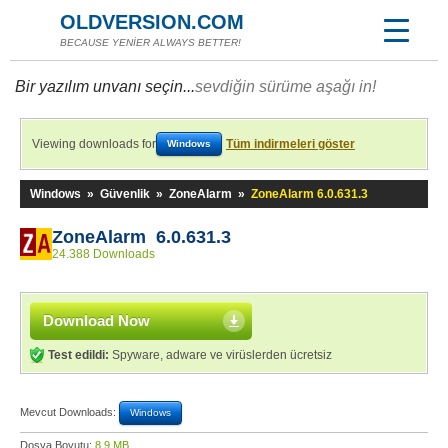
OLDVERSION.COM
BECAUSE YENİER ALWAYS BETTER!
Bir yazılım unvanı seçin...
sevdiğin sürüme aşağı in!
Viewing downloads for
Tüm indirmeleri göster
Windows
Windows
»
Güvenlik
»
ZoneAlarm
»
ZoneAlarm 6.0.631.3
ZoneAlarm 6.0.631.3
24.388 Downloads
Download Now
Test edildi:
Spyware, adware ve virüslerden ücretsiz
Mevcut Downloads:
Windows
Dosya Boyutu:
8,9 MB