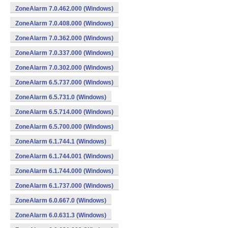
ZoneAlarm 7.0.462.000 (Windows)
ZoneAlarm 7.0.408.000 (Windows)
ZoneAlarm 7.0.362.000 (Windows)
ZoneAlarm 7.0.337.000 (Windows)
ZoneAlarm 7.0.302.000 (Windows)
ZoneAlarm 6.5.737.000 (Windows)
ZoneAlarm 6.5.731.0 (Windows)
ZoneAlarm 6.5.714.000 (Windows)
ZoneAlarm 6.5.700.000 (Windows)
ZoneAlarm 6.1.744.1 (Windows)
ZoneAlarm 6.1.744.001 (Windows)
ZoneAlarm 6.1.744.000 (Windows)
ZoneAlarm 6.1.737.000 (Windows)
ZoneAlarm 6.0.667.0 (Windows)
ZoneAlarm 6.0.631.3 (Windows)