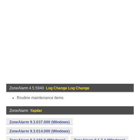
ZoneAlarm 4.5.5940
Log Change Log Change
Routine maintenance items
ZoneAlarm
Yapılar
ZoneAlarm 9.3.037.000 (Windows)
ZoneAlarm 9.3.014.000 (Windows)