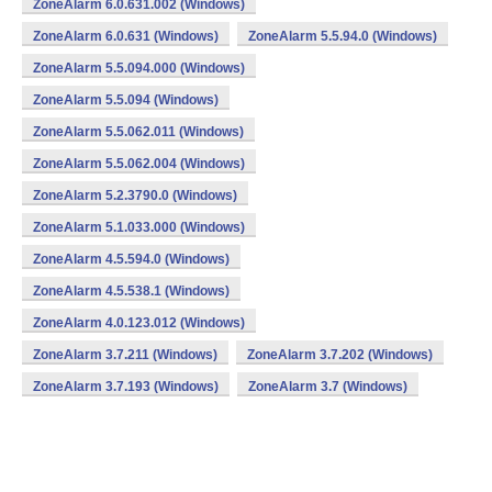
ZoneAlarm 6.0.631.002 (Windows)
ZoneAlarm 6.0.631 (Windows)
ZoneAlarm 5.5.94.0 (Windows)
ZoneAlarm 5.5.094.000 (Windows)
ZoneAlarm 5.5.094 (Windows)
ZoneAlarm 5.5.062.011 (Windows)
ZoneAlarm 5.5.062.004 (Windows)
ZoneAlarm 5.2.3790.0 (Windows)
ZoneAlarm 5.1.033.000 (Windows)
ZoneAlarm 4.5.594.0 (Windows)
ZoneAlarm 4.5.538.1 (Windows)
ZoneAlarm 4.0.123.012 (Windows)
ZoneAlarm 3.7.211 (Windows)
ZoneAlarm 3.7.202 (Windows)
ZoneAlarm 3.7.193 (Windows)
ZoneAlarm 3.7 (Windows)