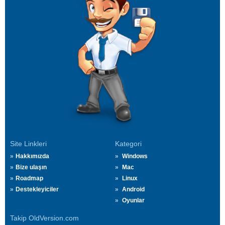
Site Linkleri
Kategori
Hakkımızda
Windows
Bize ulaşın
Mac
Roadmap
Linux
Destekleyiciler
Android
Oyunlar
Takip OldVersion.com