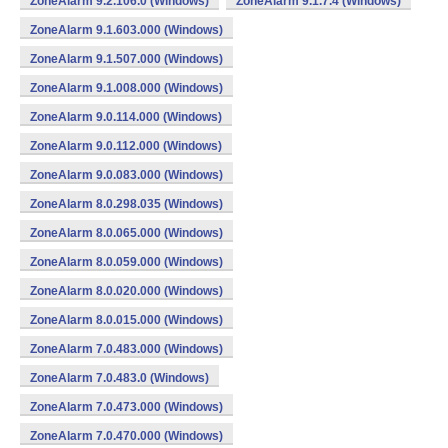
ZoneAlarm 9.2.106.0 (Windows)
ZoneAlarm 9.1.7.4 (Windows)
ZoneAlarm 9.1.603.000 (Windows)
ZoneAlarm 9.1.507.000 (Windows)
ZoneAlarm 9.1.008.000 (Windows)
ZoneAlarm 9.0.114.000 (Windows)
ZoneAlarm 9.0.112.000 (Windows)
ZoneAlarm 9.0.083.000 (Windows)
ZoneAlarm 8.0.298.035 (Windows)
ZoneAlarm 8.0.065.000 (Windows)
ZoneAlarm 8.0.059.000 (Windows)
ZoneAlarm 8.0.020.000 (Windows)
ZoneAlarm 8.0.015.000 (Windows)
ZoneAlarm 7.0.483.000 (Windows)
ZoneAlarm 7.0.483.0 (Windows)
ZoneAlarm 7.0.473.000 (Windows)
ZoneAlarm 7.0.470.000 (Windows)