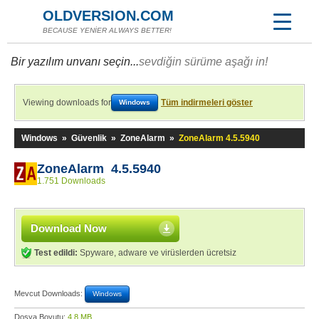
OLDVERSION.COM
BECAUSE YENİER ALWAYS BETTER!
Bir yazılım unvanı seçin...
sevdiğin sürüme aşağı in!
Viewing downloads for
Tüm indirmeleri göster
Windows
Windows
»
Güvenlik
»
ZoneAlarm
»
ZoneAlarm 4.5.5940
ZoneAlarm 4.5.5940
1.751 Downloads
Download Now
Test edildi:
Spyware, adware ve virüslerden ücretsiz
Mevcut Downloads:
Windows
Dosya Boyutu:
4,8 MB