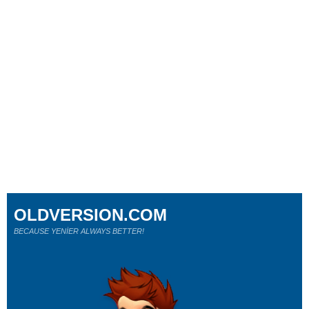
OLDVERSION.COM
BECAUSE YENİER ALWAYS BETTER!