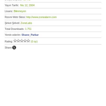
Yayın Tarihi:
Nis 12, 2004
Lisans:
Bilinmeyen
Resmi Web Sitesi:
http://www.zonealarm.com
Şirket Şirketi:
ZoneLabs
Total Downloads:
1.751
Yemin ederim:
Shane_Parkar
Rating:
(0 oy)
Share: