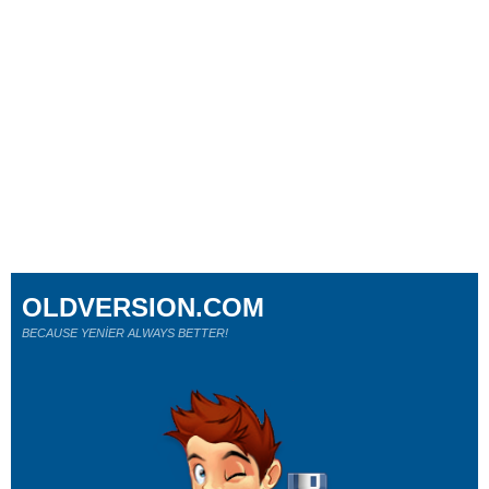
OLDVERSION.COM
BECAUSE YENİER ALWAYS BETTER!