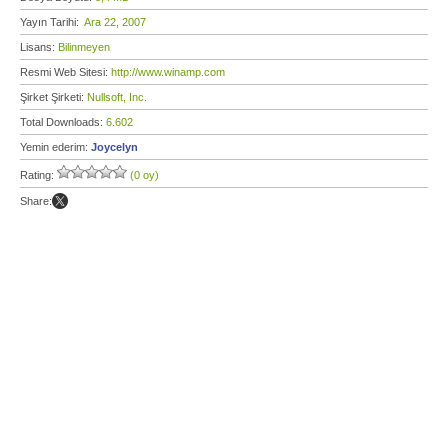
Yayın Tarihi:
Ara 22, 2007
Lisans:
Bilinmeyen
Resmi Web Sitesi:
http://www.winamp.com
Şirket Şirketi:
Nullsoft, Inc.
Total Downloads:
6.602
Yemin ederim:
Joycelyn
Rating:
(0 oy)
Share: