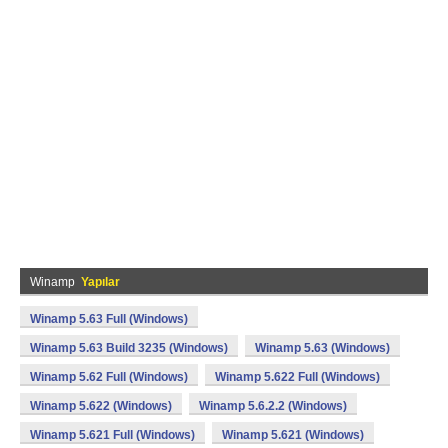
Winamp
Yapılar
Winamp 5.63 Full (Windows)
Winamp 5.63 Build 3235 (Windows)
Winamp 5.63 (Windows)
Winamp 5.62 Full (Windows)
Winamp 5.622 Full (Windows)
Winamp 5.622 (Windows)
Winamp 5.6.2.2 (Windows)
Winamp 5.621 Full (Windows)
Winamp 5.621 (Windows)