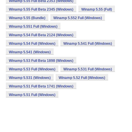
Winamp 5.55 Full Beta 2353 (Windows)
Winamp 5.55 Full Beta 2345 (Windows)
Winamp 5.55 (Full)
Winamp 5.55 (Bundle)
Winamp 5.552 Full (Windows)
Winamp 5.551 Full (Windows)
Winamp 5.54 Full Beta 2124 (Windows)
Winamp 5.54 Full (Windows)
Winamp 5.541 Full (Windows)
Winamp 5.541 (Windows)
Winamp 5.53 Full Beta 1898 (Windows)
Winamp 5.53 Full (Windows)
Winamp 5.531 Full (Windows)
Winamp 5.531 (Windows)
Winamp 5.52 Full (Windows)
Winamp 5.51 Full Beta 1741 (Windows)
Winamp 5.51 Full (Windows)