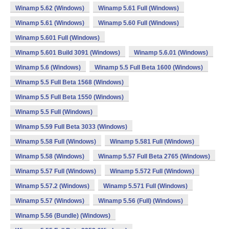
Winamp 5.62 (Windows)
Winamp 5.61 Full (Windows)
Winamp 5.61 (Windows)
Winamp 5.60 Full (Windows)
Winamp 5.601 Full (Windows)
Winamp 5.601 Build 3091 (Windows)
Winamp 5.6.01 (Windows)
Winamp 5.6 (Windows)
Winamp 5.5 Full Beta 1600 (Windows)
Winamp 5.5 Full Beta 1568 (Windows)
Winamp 5.5 Full Beta 1550 (Windows)
Winamp 5.5 Full (Windows)
Winamp 5.59 Full Beta 3033 (Windows)
Winamp 5.58 Full (Windows)
Winamp 5.581 Full (Windows)
Winamp 5.58 (Windows)
Winamp 5.57 Full Beta 2765 (Windows)
Winamp 5.57 Full (Windows)
Winamp 5.572 Full (Windows)
Winamp 5.57.2 (Windows)
Winamp 5.571 Full (Windows)
Winamp 5.57 (Windows)
Winamp 5.56 (Full) (Windows)
Winamp 5.56 (Bundle) (Windows)