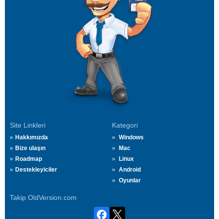
Site Linkleri
Kategori
Hakkımızda
Windows
Bize ulaşın
Mac
Roadmap
Linux
Destekleyiciler
Android
Oyunlar
Takip OldVersion.com