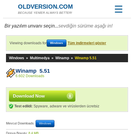
OLDVERSION.COM
BECAUSE YENİER ALWAYS BETTER!
Bir yazılım unvanı seçin...
sevdiğin sürüme aşağı in!
Viewing downloads for
Tüm indirmeleri göster
Windows
Windows
»
Multimedya
»
Winamp
»
Winamp 5.51
Winamp 5.51
6.602 Downloads
Download Now
Test edildi:
Spyware, adware ve virüslerden ücretsiz
Mevcut Downloads:
Windows
Dosya Boyutu:
8,4 MB