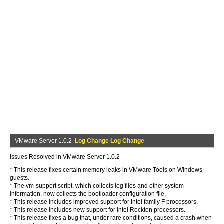
VMware Server 1.0.2
Log Change Log Change
Issues Resolved in VMware Server 1.0.2
* This release fixes certain memory leaks in VMware Tools on Windows
guests.
* The vm-support script, which collects log files and other system
information, now collects the bootloader configuration file.
* This release includes improved support for Intel family F processors.
* This release includes new support for Intel Rockton processors.
* This release fixes a bug that, under rare conditions, caused a crash when