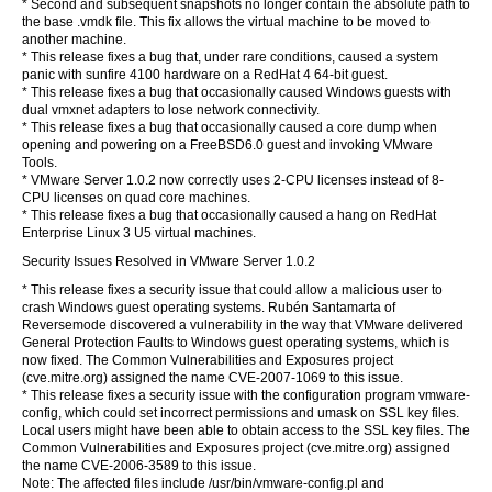
* Second and subsequent snapshots no longer contain the absolute path to
the base .vmdk file. This fix allows the virtual machine to be moved to
another machine.
* This release fixes a bug that, under rare conditions, caused a system
panic with sunfire 4100 hardware on a RedHat 4 64-bit guest.
* This release fixes a bug that occasionally caused Windows guests with
dual vmxnet adapters to lose network connectivity.
* This release fixes a bug that occasionally caused a core dump when
opening and powering on a FreeBSD6.0 guest and invoking VMware
Tools.
* VMware Server 1.0.2 now correctly uses 2-CPU licenses instead of 8-
CPU licenses on quad core machines.
* This release fixes a bug that occasionally caused a hang on RedHat
Enterprise Linux 3 U5 virtual machines.
Security Issues Resolved in VMware Server 1.0.2
* This release fixes a security issue that could allow a malicious user to
crash Windows guest operating systems. Rubén Santamarta of
Reversemode discovered a vulnerability in the way that VMware delivered
General Protection Faults to Windows guest operating systems, which is
now fixed. The Common Vulnerabilities and Exposures project
(cve.mitre.org) assigned the name CVE-2007-1069 to this issue.
* This release fixes a security issue with the configuration program vmware-
config, which could set incorrect permissions and umask on SSL key files.
Local users might have been able to obtain access to the SSL key files. The
Common Vulnerabilities and Exposures project (cve.mitre.org) assigned
the name CVE-2006-3589 to this issue.
Note: The affected files include /usr/bin/vmware-config.pl and