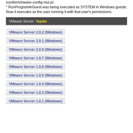
/usr/bin/vmware-config-mui.pl.
* RunProgramInGuest was being executed as SYSTEM in Windows guests.
Now it executes as the user running it with that user's permissions.
VMware Server
Yapılar
VMware Server 2.0.2 (Windows)
VMware Server 2.0.1 (Windows)
VMware Server 2.0.0 (Windows)
VMware Server 1.0.7 (Windows)
VMware Server 1.0.6 (Windows)
VMware Server 1.0.5 (Windows)
VMware Server 1.0.4 (Windows)
VMware Server 1.0.3 (Windows)
VMware Server 1.0.1 (Windows)