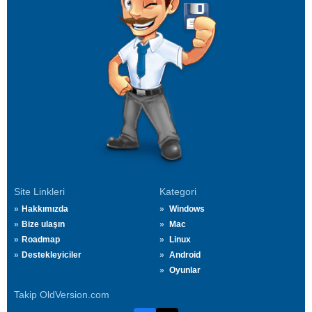
Site Linkleri
Kategori
Hakkımızda
Windows
Bize ulaşın
Mac
Roadmap
Linux
Destekleyiciler
Android
Oyunlar
Takip OldVersion.com