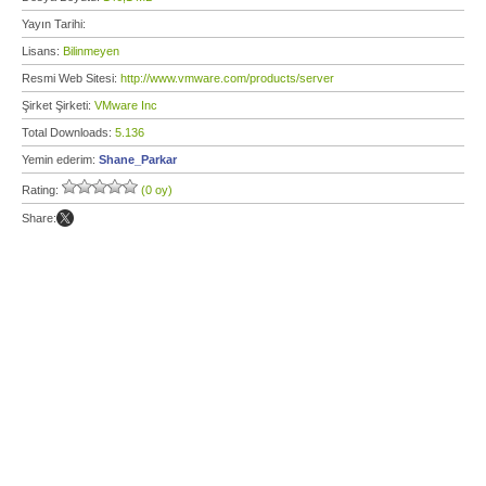
Yayın Tarihi:
Lisans:
Bilinmeyen
Resmi Web Sitesi:
http://www.vmware.com/products/server
Şirket Şirketi:
VMware Inc
Total Downloads:
5.136
Yemin ederim:
Shane_Parkar
Rating:
(0 oy)
Share: