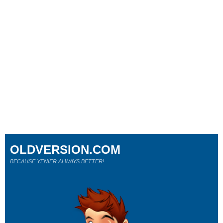
OLDVERSION.COM
BECAUSE YENİER ALWAYS BETTER!