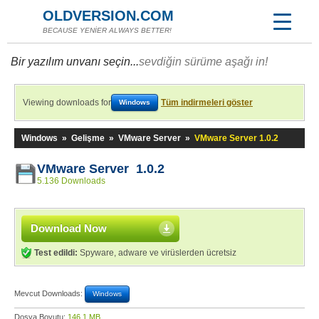
OLDVERSION.COM
BECAUSE YENİER ALWAYS BETTER!
Bir yazılım unvanı seçin...
sevdiğin sürüme aşağı in!
Viewing downloads for
Tüm indirmeleri göster
Windows
Windows
»
Gelişme
»
VMware Server
»
VMware Server 1.0.2
VMware Server 1.0.2
5.136 Downloads
Download Now
Test edildi:
Spyware, adware ve virüslerden ücretsiz
Mevcut Downloads:
Windows
Dosya Boyutu:
146,1 MB