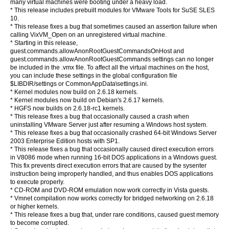
many virtual machines were booting under a heavy load.
* This release includes prebuilt modules for VMware Tools for SuSE SLES
10.
* This release fixes a bug that sometimes caused an assertion failure when
calling VixVM_Open on an unregistered virtual machine.
* Starting in this release,
guest.commands.allowAnonRootGuestCommandsOnHost and
guest.commands.allowAnonRootGuestCommands settings can no longer
be included in the .vmx file. To affect all the virtual machines on the host,
you can include these settings in the global configuration file
$LIBDIR/settings or CommonAppData\settings.ini.
* Kernel modules now build on 2.6.18 kernels.
* Kernel modules now build on Debian's 2.6.17 kernels.
* HGFS now builds on 2.6.18-rc1 kernels.
* This release fixes a bug that occasionally caused a crash when
uninstalling VMware Server just after resuming a Windows host system.
* This release fixes a bug that occasionally crashed 64-bit Windows Server
2003 Enterprise Edition hosts with SP1.
* This release fixes a bug that occasionally caused direct execution errors
in V8086 mode when running 16-bit DOS applications in a Windows guest.
This fix prevents direct execution errors that are caused by the sysenter
instruction being improperly handled, and thus enables DOS applications
to execute properly.
* CD-ROM and DVD-ROM emulation now work correctly in Vista guests.
* Vmnet compilation now works correctly for bridged networking on 2.6.18
or higher kernels.
* This release fixes a bug that, under rare conditions, caused guest memory
to become corrupted.