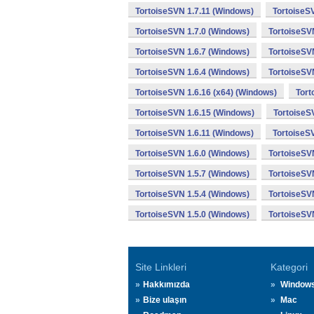
TortoiseSVN 1.7.11 (Windows)
TortoiseS
TortoiseSVN 1.7.0 (Windows)
TortoiseSV
TortoiseSVN 1.6.7 (Windows)
TortoiseSV
TortoiseSVN 1.6.4 (Windows)
TortoiseSV
TortoiseSVN 1.6.16 (x64) (Windows)
Tort
TortoiseSVN 1.6.15 (Windows)
TortoiseS
TortoiseSVN 1.6.11 (Windows)
TortoiseS
TortoiseSVN 1.6.0 (Windows)
TortoiseSV
TortoiseSVN 1.5.7 (Windows)
TortoiseSV
TortoiseSVN 1.5.4 (Windows)
TortoiseSV
TortoiseSVN 1.5.0 (Windows)
TortoiseSV
Site Linkleri
Kategori
Hakkımızda
Window
Bize ulaşın
Mac