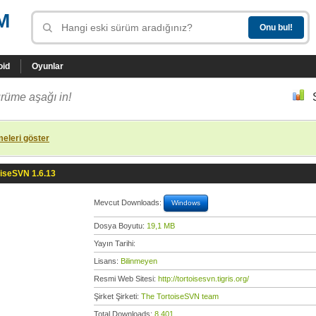
M
oid
Oyunlar
rüme aşağı in!
eleri göster
oiseSVN 1.6.13
Mevcut Downloads:
Windows
Dosya Boyutu:
19,1 MB
Yayın Tarihi:
Lisans:
Bilinmeyen
Resmi Web Sitesi:
http://tortoisesvn.tigris.org/
Şirket Şirketi:
The TortoiseSVN team
Total Downloads:
8.401