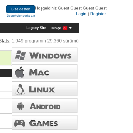
Hoşgeldiniz Guest Guest Guest Guest
Bize destek
Login
Register
|
Destekçiler perks alır
Legacy Site
Türkçe
Stats:
1.949 programın 29.360 sürümü