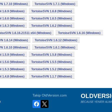
VN 1.7.10 (Windows)
TortoiseSVN 1.7.1 (Windows)
N 1.6.9 (Windows)
TortoiseSVN 1.6.8 (Windows)
N 1.6.6 (Windows)
TortoiseSVN 1.6.5 (Windows)
N 1.6.3 (Windows)
TortoiseSVN 1.6.2 (Windows)
oiseSVN 1.6.16.21511 x64 (Windows)
TortoiseSVN 1.6.16 (Windows)
VN 1.6.14 (Windows)
TortoiseSVN 1.6.12 (Windows)
VN 1.6.10 (Windows)
TortoiseSVN 1.6.1 (Windows)
N 1.5.9 (Windows)
TortoiseSVN 1.5.8 (Windows)
N 1.5.6 (Windows)
TortoiseSVN 1.5.5 (Windows)
N 1.5.3 (Windows)
TortoiseSVN 1.5.2 (Windows)
N 1.4.8 (Windows)
TortoiseSVN 1.1.7 (Windows)
OLDVERS
Takip OldVersion.com
s
BECAUSE YENİER ALWA