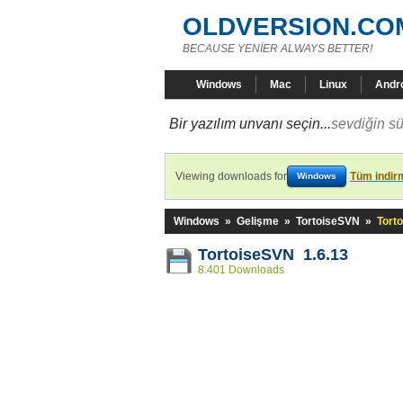
OLDVERSION.CO
BECAUSE YENİER ALWAYS BETTER!
Windows
Mac
Linux
Andr
Bir yazılım unvanı seçin...
sevdiğin sü
Viewing downloads for
Tüm indirm
Windows
Windows
»
Gelişme
»
TortoiseSVN
»
Tort
TortoiseSVN 1.6.13
8.401 Downloads