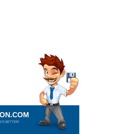
ION.COM
YS BETTER!