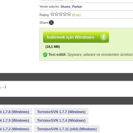
Yemin ederim:
Shane_Parkar
Rating:
(0 oy)
Share:
İndirmek için Windows
(19,1 MB)
Test edildi:
Spyware, adware ve virüslerden ücretsiz
...)
N 1.7.8 (Windows)
TortoiseSVN 1.7.7 (Windows)
N 1.7.5 (Windows)
TortoiseSVN 1.7.4 (Windows)
N 1.7.2 (Windows)
TortoiseSVN 1.7.11 (x64) (Windows)