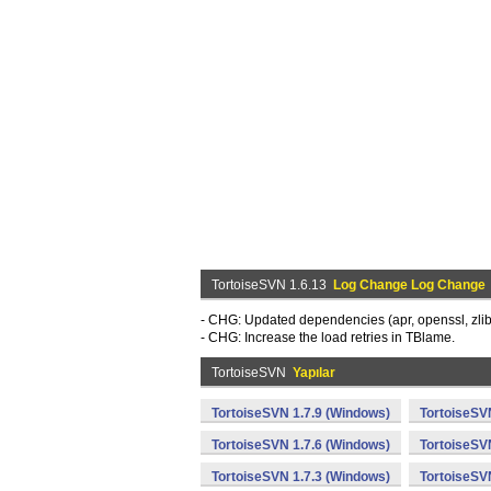
TortoiseSVN 1.6.13
Log Change Log Change
- CHG: Updated dependencies (apr, openssl, zlib, 
- CHG: Increase the load retries in TBlame.
TortoiseSVN
Yapılar
TortoiseSVN 1.7.9 (Windows)
TortoiseSV
TortoiseSVN 1.7.6 (Windows)
TortoiseSV
TortoiseSVN 1.7.3 (Windows)
TortoiseSV