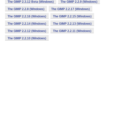
The GIMP 2.3.12 Beta (Windows)
The GIMP 2.2.9 (Windows)
The GIMP 2.2.8 (Windows)
The GIMP 2.2.17 (Windows)
The GIMP 2.2.16 (Windows)
The GIMP 2.2.15 (Windows)
The GIMP 2.2.14 (Windows)
The GIMP 2.2.13 (Windows)
The GIMP 2.2.12 (Windows)
The GIMP 2.2.11 (Windows)
The GIMP 2.2.10 (Windows)