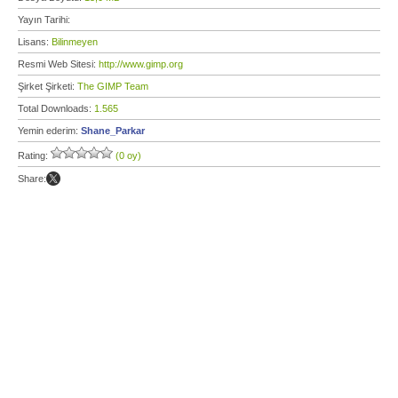
Yayın Tarihi:
Lisans:
Bilinmeyen
Resmi Web Sitesi:
http://www.gimp.org
Şirket Şirketi:
The GIMP Team
Total Downloads:
1.565
Yemin ederim:
Shane_Parkar
Rating:
(0 oy)
Share: