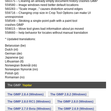
560375 – Clearing an already empty document history crashes GIMP
559580 – Image windows need better default locations
560283 – "Scale image..." causes distortion around edges
559716 – Changing crop size in Crop Tool Options can make UI
unresponsive
558549 – Stroking a single-point path with a paint tool
crashes GIMP
559015 – Move tool gives bad information about px moved
558660 – help behavior for locales without manual translation
* Updated translations:
Belarusian (be)
Dutch (nl)
German (de)
Japanese (ja)
Lithuanian (lt)
Norwegian Bokmål (nb)
Norwegian Nynorsk (nn)
Polish (pl)
Romanian (ro)
The GIMP
Yapılar
The GIMP 2.8.4 (Windows)
The GIMP 2.8.2 (Windows)
The GIMP 2.8.0 RC1 (Windows)
The GIMP 2.8.0 (Windows)
The GIMP 2.7.0 Beta (Windows)
The GIMP 2.6.9 (Windows)