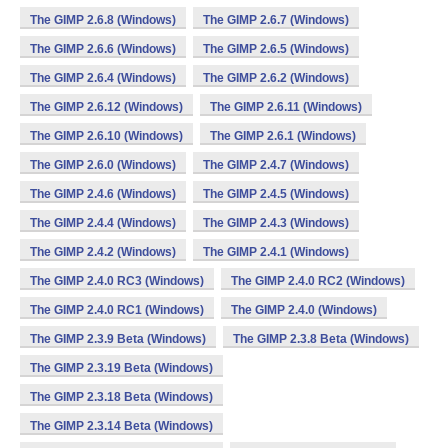
The GIMP 2.6.8 (Windows)
The GIMP 2.6.7 (Windows)
The GIMP 2.6.6 (Windows)
The GIMP 2.6.5 (Windows)
The GIMP 2.6.4 (Windows)
The GIMP 2.6.2 (Windows)
The GIMP 2.6.12 (Windows)
The GIMP 2.6.11 (Windows)
The GIMP 2.6.10 (Windows)
The GIMP 2.6.1 (Windows)
The GIMP 2.6.0 (Windows)
The GIMP 2.4.7 (Windows)
The GIMP 2.4.6 (Windows)
The GIMP 2.4.5 (Windows)
The GIMP 2.4.4 (Windows)
The GIMP 2.4.3 (Windows)
The GIMP 2.4.2 (Windows)
The GIMP 2.4.1 (Windows)
The GIMP 2.4.0 RC3 (Windows)
The GIMP 2.4.0 RC2 (Windows)
The GIMP 2.4.0 RC1 (Windows)
The GIMP 2.4.0 (Windows)
The GIMP 2.3.9 Beta (Windows)
The GIMP 2.3.8 Beta (Windows)
The GIMP 2.3.19 Beta (Windows)
The GIMP 2.3.18 Beta (Windows)
The GIMP 2.3.14 Beta (Windows)