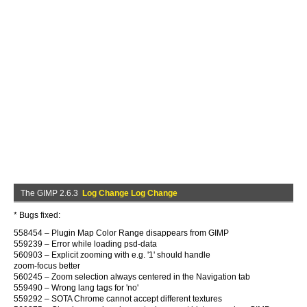
The GIMP 2.6.3
Log Change Log Change
* Bugs fixed:
558454 – Plugin Map Color Range disappears from GIMP
559239 – Error while loading psd-data
560903 – Explicit zooming with e.g. '1' should handle
zoom-focus better
560245 – Zoom selection always centered in the Navigation tab
559490 – Wrong lang tags for 'no'
559292 – SOTA Chrome cannot accept different textures