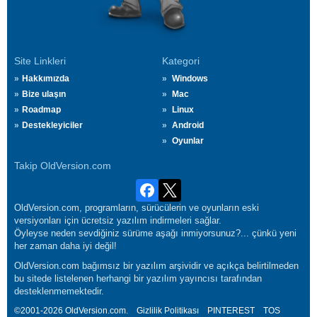
Site Linkleri
Kategori
Hakkımızda
Windows
Bize ulaşın
Mac
Roadmap
Linux
Destekleyiciler
Android
Oyunlar
Takip OldVersion.com
OldVersion.com, programların, sürücülerin ve oyunların eski
versiyonları için ücretsiz yazılım indirmeleri sağlar.
Öyleyse neden sevdiğiniz sürüme aşağı inmiyorsunuz?... çünkü yeni
her zaman daha iyi değil!
OldVersion.com bağımsız bir yazılım arşividir ve açıkça belirtilmeden
bu sitede listelenen herhangi bir yazılım yayıncısı tarafından
desteklenmemektedir.
©2001-2026 OldVersion.com.
Gizlilik Politikası
PINTEREST
TOS