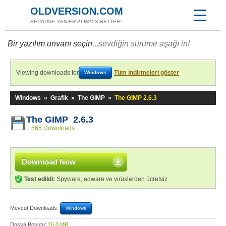
OLDVERSION.COM
BECAUSE YENİER ALWAYS BETTER!
Bir yazılım unvanı seçin...
sevdiğin sürüme aşağı in!
Viewing downloads for
Tüm indirmeleri göster
Windows
Windows
»
Grafik
»
The GIMP
»
The GIMP 2.6.3
The GIMP 2.6.3
1.565 Downloads
Download Now
Test edildi:
Spyware, adware ve virüslerden ücretsiz
Mevcut Downloads:
Windows
Dosya Boyutu:
15,0 MB