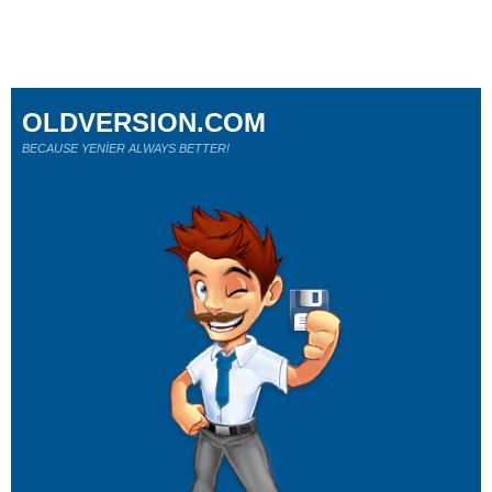
OLDVERSION.COM
BECAUSE YENİER ALWAYS BETTER!