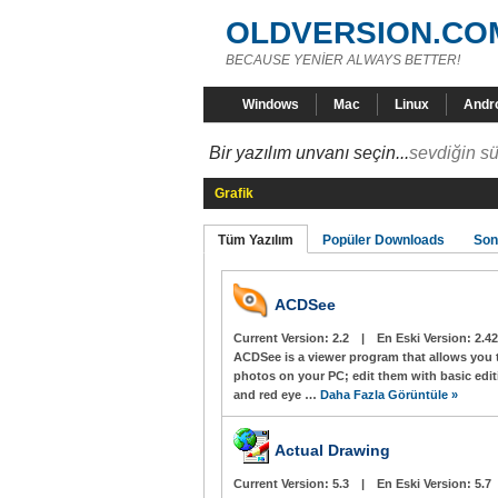
OLDVERSION.CO
BECAUSE YENİER ALWAYS BETTER!
Windows
Mac
Linux
Andr
Bir yazılım unvanı seçin...
sevdiğin sü
Grafik
Tüm Yazılım
Popüler Downloads
Son
ACDSee
Current Version:
2.2
|
En Eski Version:
2.42
ACDSee is a viewer program that allows you 
photos on your PC; edit them with basic edit
and red eye …
Daha Fazla Görüntüle »
Actual Drawing
Current Version:
5.3
|
En Eski Version:
5.7