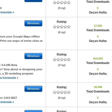
Total Downloads
24
(0 oy)
0
örüntüle »
Geçen Hafta
Rating:
Windows
17.583
Total Downloads
(0 oy)
pture your Google Maps offline
0
rint out maps of entire cities at
Geçen Hafta
Rating:
Windows
414.029
Total Downloads
n:
5.0.295 Beta
(3 oy)
om? How about re designing your
0
Up, a 3D modeling program
Geçen Hafta
a Görüntüle »
Rating:
18.298
Windows
Total Downloads
on:
0.8.0-0627
(0 oy)
0
örüntüle »
Geçen Hafta
Rating: