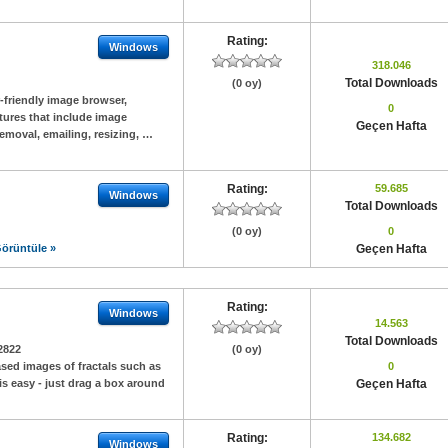
Rating:
Windows
318.046
Total Downloads
(0 oy)
r-friendly image browser,
0
eatures that include image
Geçen Hafta
moval, emailing, resizing, …
Rating:
59.685
Windows
Total Downloads
(0 oy)
0
örüntüle »
Geçen Hafta
Rating:
Windows
14.563
Total Downloads
2822
(0 oy)
iased images of fractals such as
0
s easy - just drag a box around
Geçen Hafta
Rating:
134.682
Windows