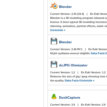
Blender
Current Version:
2.43 (10.4)
|
En Eski Versi
Blender is a 3D modeling program released a
license. It does typical 3D modeling function
skinning, animation, particle effects, water 
Görüntüle »
Blender
Current Version:
2.46 RC1
|
En Eski Versio
Hiçbir açıklama mevcut değildir.
Daha Fazla G
dcJPG Otimizator
Current Version:
1.2
|
En Eski Version:
1.2
Reduces the size of jpg / jpeg showing how 
the quality.
Daha Fazla Görüntüle »
DuckCapture
Current Version:
2.6
|
En Eski Version:
2.6