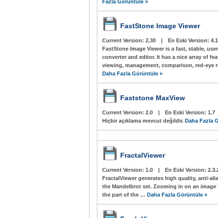
Fazla Görüntüle »
FastStone Image Viewer
Current Version:
2.30
|
En Eski Version:
4.1
FastStone Image Viewer is a fast, stable, use
converter and editor. It has a nice array of f
viewing, management, comparison, red-eye re
Daha Fazla Görüntüle »
Faststone MaxView
Current Version:
2.0
|
En Eski Version:
1.7
Hiçbir açıklama mevcut değildir.
Daha Fazla G
FractalViewer
Current Version:
1.0
|
En Eski Version:
2.3.
FractalViewer generates high quality, anti-al
the Mandelbrot set. Zooming in on an image i
the part of the …
Daha Fazla Görüntüle »