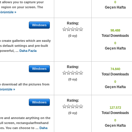
t allows you to capture your
0
 region on your screen. The
Geçen Hafta
örüntüle »
Rating:
Windows
98.488
Total Downloads
(0 oy)
create galleries which are easily
0
 default settings and pre-built
Geçen Hafta
, powerful, …
Daha Fazla
Rating:
Windows
74.840
Total Downloads
(0 oy)
0
o download all the pictures from
Geçen Hafta
örüntüle »
Rating:
Windows
127.572
Total Downloads
(0 oy)
ure and annotate anything on the
0
ll screen, rectangular/freehand
Geçen Hafta
ges. You can choose to …
Daha