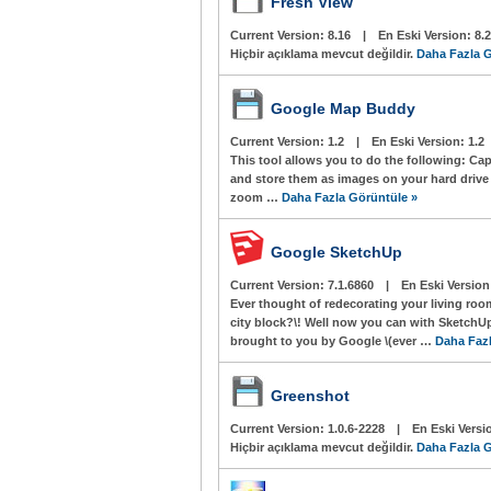
Fresh View
Current Version:
8.16
|
En Eski Version:
8.
Hiçbir açıklama mevcut değildir.
Daha Fazla G
Google Map Buddy
Current Version:
1.2
|
En Eski Version:
1.2
This tool allows you to do the following: Ca
and store them as images on your hard drive P
zoom …
Daha Fazla Görüntüle »
Google SketchUp
Current Version:
7.1.6860
|
En Eski Versio
Ever thought of redecorating your living ro
city block?\! Well now you can with Sketch
brought to you by Google \(ever …
Daha Fazl
Greenshot
Current Version:
1.0.6-2228
|
En Eski Versi
Hiçbir açıklama mevcut değildir.
Daha Fazla G