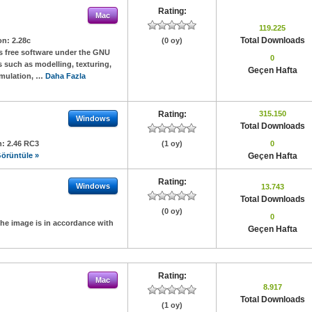
Rating:
Mac
119.225
Total Downloads
on:
2.28c
(0 oy)
s free software under the GNU
0
s such as modelling, texturing,
Geçen Hafta
simulation, …
Daha Fazla
Rating:
315.150
Windows
Total Downloads
n:
2.46 RC3
(1 oy)
0
örüntüle »
Geçen Hafta
Rating:
Windows
13.743
Total Downloads
(0 oy)
0
the image is in accordance with
Geçen Hafta
Rating:
Mac
8.917
Total Downloads
(1 oy)