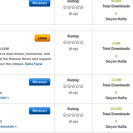
Rating:
81.459
Windows
Total Downloads
(0 oy)
0
Geçen Hafta
Rating:
Linux
3.594
Total Downloads
3.0188
(0 oy)
e data-driven, interactive, and
0
ad the Release Notes and support
Geçen Hafta
ut this release.
Daha Fazla
Rating:
12.298
Windows
Total Downloads
3a
(0 oy)
0
tüle »
Geçen Hafta
Rating:
112.042
Windows
Total Downloads
03
(0 oy)
0
örüntüle »
Geçen Hafta