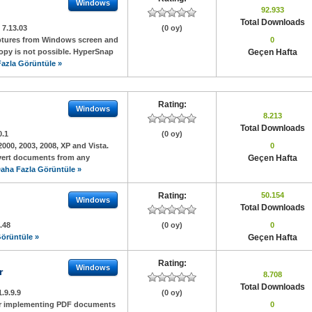
Windows
92.933
Total Downloads
:
7.13.03
(0 oy)
aptures from Windows screen and
0
copy is not possible. HyperSnap
Geçen Hafta
azla Görüntüle »
Rating:
Windows
8.213
Total Downloads
0.1
(0 oy)
2000, 2003, 2008, XP and Vista.
0
nvert documents from any
Geçen Hafta
aha Fazla Görüntüle »
Rating:
50.154
Windows
Total Downloads
.48
(0 oy)
0
örüntüle »
Geçen Hafta
Rating:
Windows
r
8.708
Total Downloads
1.9.9.9
(0 oy)
for implementing PDF documents
0