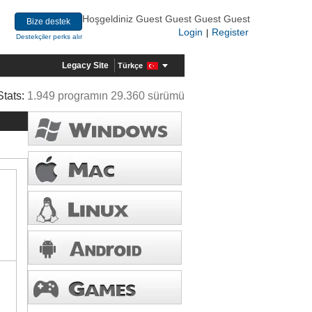
Hoşgeldiniz Guest Guest Guest Guest
Bize destek
Login
Register
|
Destekçiler perks alır
Legacy Site
Türkçe
Stats:
1.949 programın 29.360 sürümü