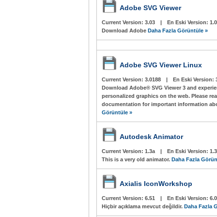
Adobe SVG Viewer
Current Version:
3.03
|
En Eski Version:
1.0
Download Adobe
Daha Fazla Görüntüle »
Adobe SVG Viewer Linux
Current Version:
3.0188
|
En Eski Version:
Download Adobe® SVG Viewer 3 and experienc
personalized graphics on the web. Please re
documentation for important information abo
Görüntüle »
Autodesk Animator
Current Version:
1.3a
|
En Eski Version:
1.
This is a very old animator.
Daha Fazla Görün
Axialis IconWorkshop
Current Version:
6.51
|
En Eski Version:
6.
Hiçbir açıklama mevcut değildir.
Daha Fazla G