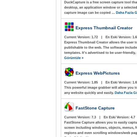
DuckCapture is a free screen capture tool tha
desktop, an application window or a selected
capture image can be copied …
Daha Fazla G
Express Thumbnail Creator
Current Version:
1.72
|
En Eski Version:
1.6
Express Thumbnail Creator allows the user to 
publishable to the web. The software includes
templates. It's advertised to be user-friendly
Görüntüle »
Express WebPictures
Current Version:
1.85
|
En Eski Version:
1.6
This powerful image grabber will allow you t
any website quickly and easily.
Daha Fazla G
FastStone Capture
Current Version:
7.3
|
En Eski Version:
4.7
FastStone Capture allows you to easily capt
screen including windows, objects, menus, fu
regions and even scrolling windows/web pa