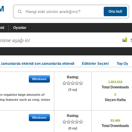
M
oid
Oyunlar
rüme aşağı in!
 zamanlarda eklendi son zamanlarda eklendi
Editörler Seçim!
Top Oy
Rating:
Windows
1.853.818
Total Downloads
(3 oy)
to organize large amounts of
0
ing features such as crop, resize
Geçen Hafta
Rating:
Windows
93.466
Total Downloads
(0 oy)