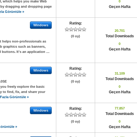
ol, which helps you make Web
0
 by dragging and dropping page
Geçen Hafta
zla Görüntüle »
Rating:
Windows
20.701
Total Downloads
(0 oy)
t helps non-professionals as
0
eb graphics such as banners,
Geçen Hafta
 buttons. It's an application …
Rating:
Windows
31.109
Total Downloads
.0SE
(0 oy)
ou freely explore the basic
0
 to find, fix, and share your
Geçen Hafta
Fazla Görüntüle »
Rating:
77.857
Windows
Total Downloads
(0 oy)
0
örüntüle »
Geçen Hafta