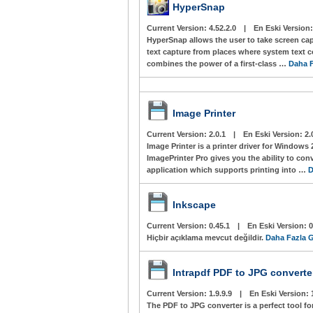
HyperSnap
Current Version:
4.52.2.0
|
En Eski Version
HyperSnap allows the user to take screen c
text capture from places where system text 
combines the power of a first-class …
Daha F
Image Printer
Current Version:
2.0.1
|
En Eski Version:
2.
Image Printer is a printer driver for Windows 
ImagePrinter Pro gives you the ability to co
application which supports printing into …
D
Inkscape
Current Version:
0.45.1
|
En Eski Version:
0
Hiçbir açıklama mevcut değildir.
Daha Fazla G
Intrapdf PDF to JPG converte
Current Version:
1.9.9.9
|
En Eski Version:
The PDF to JPG converter is a perfect tool 