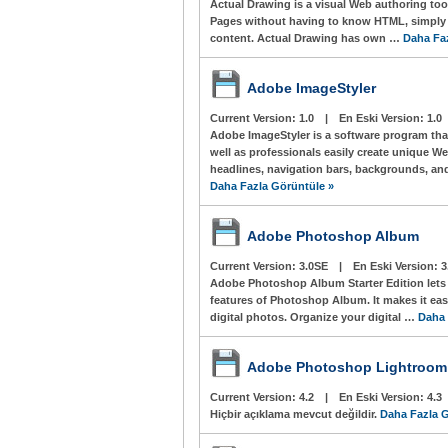
Actual Drawing is a visual Web authoring to
Pages without having to know HTML, simply
content. Actual Drawing has own …
Daha Fa
Adobe ImageStyler
Current Version:
1.0
|
En Eski Version:
1.0
Adobe ImageStyler is a software program tha
well as professionals easily create unique W
headlines, navigation bars, backgrounds, and
Daha Fazla Görüntüle »
Adobe Photoshop Album
Current Version:
3.0SE
|
En Eski Version:
3
Adobe Photoshop Album Starter Edition lets y
features of Photoshop Album. It makes it easy
digital photos. Organize your digital …
Daha 
Adobe Photoshop Lightroom
Current Version:
4.2
|
En Eski Version:
4.3
Hiçbir açıklama mevcut değildir.
Daha Fazla G