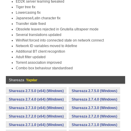
ED2K server learning tweaked
Tiger tree fix
Lowercasing fix
Japanese/Latin character fix
Transfer state fixed
Obsolete leaves rejected in Gnutella ultrapeer mode
Several translations updated
WinINet forced into connected state on network connect
Network ID variables moved to #define
Additional BT client recognition
Adult filter updated
Torrent association improved
Combo box behaviour standardised
Shareaza
Yapılar
Shareaza 2.7.5.0 (x64) (Windows)
Shareaza 2.7.5.0 (Windows)
Shareaza 2.7.4.0 (x64) (Windows)
Shareaza 2.7.4.0 (Windows)
Shareaza 2.7.3.0 (x64) (Windows)
Shareaza 2.7.3.0 (Windows)
Shareaza 2.7.2.0 (x64) (Windows)
Shareaza 2.7.2.0 (Windows)
Shareaza 2.7.1.0 (x64) (Windows)
Shareaza 2.7.1.0 (Windows)