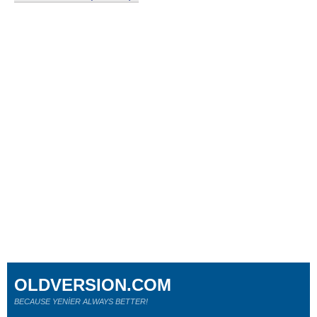
OLDVERSION.COM
BECAUSE YENİER ALWAYS BETTER!