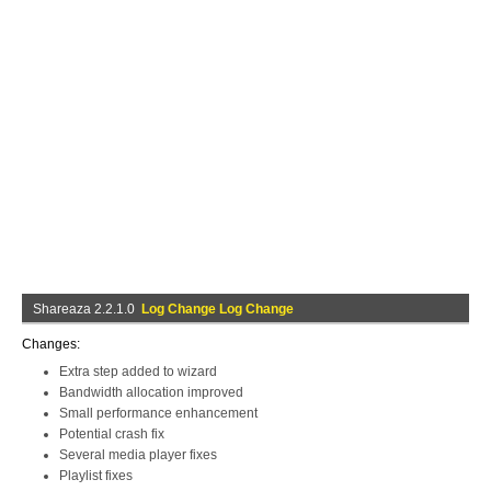
Shareaza 2.2.1.0
Log Change Log Change
Changes:
Extra step added to wizard
Bandwidth allocation improved
Small performance enhancement
Potential crash fix
Several media player fixes
Playlist fixes