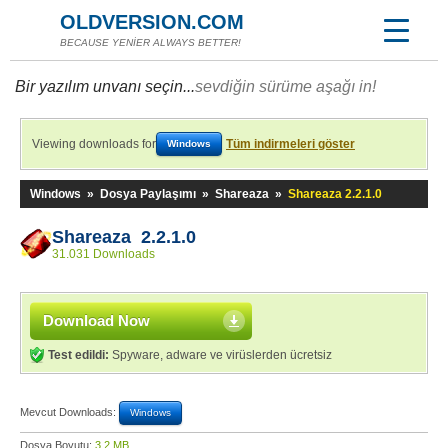
OLDVERSION.COM
BECAUSE YENİER ALWAYS BETTER!
Bir yazılım unvanı seçin...
sevdiğin sürüme aşağı in!
Viewing downloads for
Tüm indirmeleri göster
Windows
Windows
»
Dosya Paylaşımı
»
Shareaza
»
Shareaza 2.2.1.0
Shareaza 2.2.1.0
31.031 Downloads
Download Now
Test edildi:
Spyware, adware ve virüslerden ücretsiz
Mevcut Downloads:
Windows
Dosya Boyutu:
3,2 MB