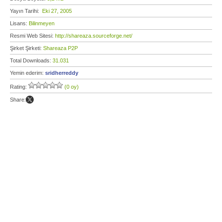
Yayın Tarihi:
Eki 27, 2005
Lisans:
Bilinmeyen
Resmi Web Sitesi:
http://shareaza.sourceforge.net/
Şirket Şirketi:
Shareaza P2P
Total Downloads:
31.031
Yemin ederim:
sridherreddy
Rating:
(0 oy)
Share: