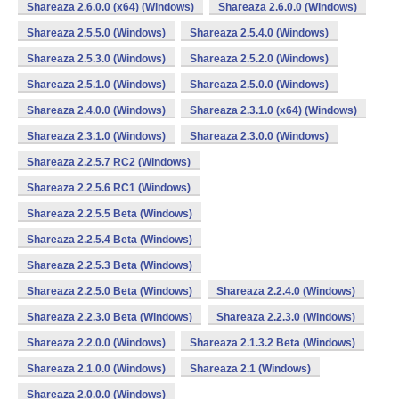
Shareaza 2.6.0.0 (x64) (Windows)
Shareaza 2.6.0.0 (Windows)
Shareaza 2.5.5.0 (Windows)
Shareaza 2.5.4.0 (Windows)
Shareaza 2.5.3.0 (Windows)
Shareaza 2.5.2.0 (Windows)
Shareaza 2.5.1.0 (Windows)
Shareaza 2.5.0.0 (Windows)
Shareaza 2.4.0.0 (Windows)
Shareaza 2.3.1.0 (x64) (Windows)
Shareaza 2.3.1.0 (Windows)
Shareaza 2.3.0.0 (Windows)
Shareaza 2.2.5.7 RC2 (Windows)
Shareaza 2.2.5.6 RC1 (Windows)
Shareaza 2.2.5.5 Beta (Windows)
Shareaza 2.2.5.4 Beta (Windows)
Shareaza 2.2.5.3 Beta (Windows)
Shareaza 2.2.5.0 Beta (Windows)
Shareaza 2.2.4.0 (Windows)
Shareaza 2.2.3.0 Beta (Windows)
Shareaza 2.2.3.0 (Windows)
Shareaza 2.2.0.0 (Windows)
Shareaza 2.1.3.2 Beta (Windows)
Shareaza 2.1.0.0 (Windows)
Shareaza 2.1 (Windows)
Shareaza 2.0.0.0 (Windows)