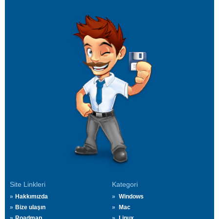
Site Linkleri
Kategori
Hakkımızda
Windows
Bize ulaşın
Mac
Roadmap
Linux