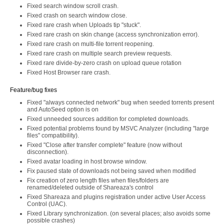
Fixed search window scroll crash.
Fixed crash on search window close.
Fixed rare crash when Uploads tip "stuck".
Fixed rare crash on skin change (access synchronization error).
Fixed rare crash on multi-file torrent reopening.
Fixed rare crash on multiple search preview requests.
Fixed rare divide-by-zero crash on upload queue rotation
Fixed Host Browser rare crash.
Feature/bug fixes
Fixed "always connected network" bug when seeded torrents present
and AutoSeed option is on
Fixed unneeded sources addition for completed downloads.
Fixed potential problems found by MSVC Analyzer (including "large
files" compatibility).
Fixed "Close after transfer complete" feature (now without
disconnection).
Fixed avatar loading in host browse window.
Fix paused state of downloads not being saved when modified
Fix creation of zero length files when files/folders are
renamed/deleted outside of Shareaza's control
Fixed Shareaza and plugins registration under active User Access
Control (UAC).
Fixed Library synchronization. (on several places; also avoids some
possible crashes)