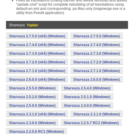
Fixed all translations (Dialog banner and Media Window) and added
"update.cmd" script for complete rebuilding of all translations using
default-en.xml and corresponding .po-files only (msgmerge.exe is a
utility from Poedit application).
Shareaza
Yapılar
Shareaza 2.7.5.0 (x64) (Windows)
Shareaza 2.7.5.0 (Windows)
Shareaza 2.7.4.0 (x64) (Windows)
Shareaza 2.7.4.0 (Windows)
Shareaza 2.7.3.0 (x64) (Windows)
Shareaza 2.7.3.0 (Windows)
Shareaza 2.7.2.0 (x64) (Windows)
Shareaza 2.7.2.0 (Windows)
Shareaza 2.7.1.0 (x64) (Windows)
Shareaza 2.7.1.0 (Windows)
Shareaza 2.6.0.0 (x64) (Windows)
Shareaza 2.6.0.0 (Windows)
Shareaza 2.5.5.0 (Windows)
Shareaza 2.5.4.0 (Windows)
Shareaza 2.5.2.0 (Windows)
Shareaza 2.5.1.0 (Windows)
Shareaza 2.5.0.0 (Windows)
Shareaza 2.4.0.0 (Windows)
Shareaza 2.3.1.0 (x64) (Windows)
Shareaza 2.3.1.0 (Windows)
Shareaza 2.3.0.0 (Windows)
Shareaza 2.2.5.7 RC2 (Windows)
Shareaza 2.2.5.6 RC1 (Windows)