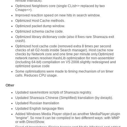
remote interface).
Optimized Neighbors core (single CList<> replaced by two
Cmaps<>).
Improved reaction speed on new hits in search window.
Optimized Host Cache methods.
Optimized packet dump window.
Optimized schema cache code.
Optimized library dictionary code (also it fixes rare Shareaza exit
crash).
Optimized host cache code (removed extra 8 times per second
checks of all G2-hosts inside Search manager). Host cache now
checks by Network core and one time per minute only.Optimized
network names resolver.HashLib optimization for non-assembler
(including 64-bit) compilation on VS 2008.slightly redesigned and
optimized queue code
Some optimisations were made to timing mechanism of on timer
calls. Reduces CPU usage.
Other
Updated save/restore scripts of Shareaza registry.
Updated Shareaza Chinese (Simplified) translation (by dxrayb).
Updated Russian translation
Updated English language files
Added Windows Media Player object as another MediaPlayer plugin
"engine". So now it can be compiled in two different ways: with WMP
or with DirectShow.