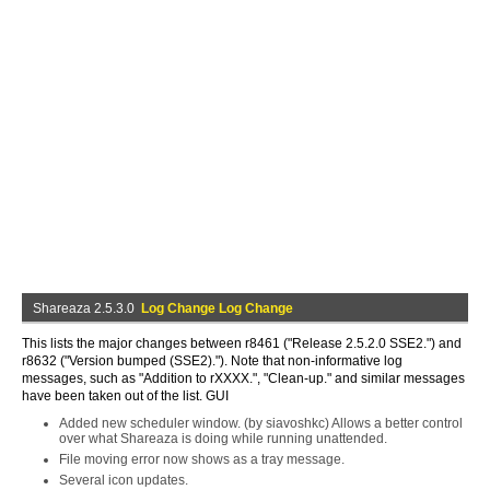
Shareaza 2.5.3.0
Log Change Log Change
This lists the major changes between r8461 ("Release 2.5.2.0 SSE2.") and
r8632 ("Version bumped (SSE2)."). Note that non-informative log
messages, such as "Addition to rXXXX.", "Clean-up." and similar messages
have been taken out of the list. GUI
Added new scheduler window. (by siavoshkc) Allows a better control
over what Shareaza is doing while running unattended.
File moving error now shows as a tray message.
Several icon updates.