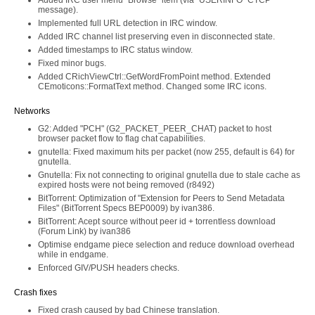
Added IRC user menu "Browse" item (via "USERINFO" CTCP
message).
Implemented full URL detection in IRC window.
Added IRC channel list preserving even in disconnected state.
Added timestamps to IRC status window.
Fixed minor bugs.
Added CRichViewCtrl::GetWordFromPoint method. Extended
CEmoticons::FormatText method. Changed some IRC icons.
Networks
G2: Added "PCH" (G2_PACKET_PEER_CHAT) packet to host
browser packet flow to flag chat capabilities.
gnutella: Fixed maximum hits per packet (now 255, default is 64) for
gnutella.
Gnutella: Fix not connecting to original gnutella due to stale cache as
expired hosts were not being removed (r8492)
BitTorrent: Optimization of "Extension for Peers to Send Metadata
Files" (BitTorrent Specs BEP0009) by ivan386.
BitTorrent: Acept source without peer id + torrentless download
(Forum Link) by ivan386
Optimise endgame piece selection and reduce download overhead
while in endgame.
Enforced GIV/PUSH headers checks.
Crash fixes
Fixed crash caused by bad Chinese translation.