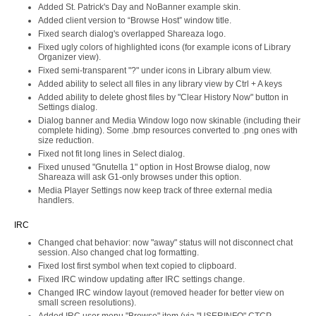
Added St. Patrick's Day and NoBanner example skin.
Added client version to “Browse Host” window title.
Fixed search dialog's overlapped Shareaza logo.
Fixed ugly colors of highlighted icons (for example icons of Library
Organizer view).
Fixed semi-transparent "?" under icons in Library album view.
Added ability to select all files in any library view by Ctrl + A keys
Added ability to delete ghost files by "Clear History Now" button in
Settings dialog.
Dialog banner and Media Window logo now skinable (including their
complete hiding). Some .bmp resources converted to .png ones with
size reduction.
Fixed not fit long lines in Select dialog.
Fixed unused "Gnutella 1" option in Host Browse dialog, now
Shareaza will ask G1-only browses under this option.
Media Player Settings now keep track of three external media
handlers.
IRC
Changed chat behavior: now "away" status will not disconnect chat
session. Also changed chat log formatting.
Fixed lost first symbol when text copied to clipboard.
Fixed IRC window updating after IRC settings change.
Changed IRC window layout (removed header for better view on
small screen resolutions).