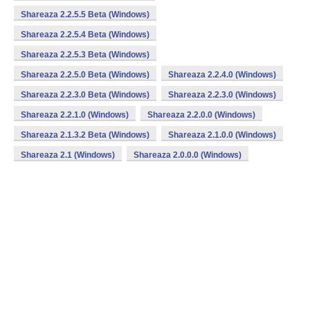
Shareaza 2.2.5.5 Beta (Windows)
Shareaza 2.2.5.4 Beta (Windows)
Shareaza 2.2.5.3 Beta (Windows)
Shareaza 2.2.5.0 Beta (Windows)
Shareaza 2.2.4.0 (Windows)
Shareaza 2.2.3.0 Beta (Windows)
Shareaza 2.2.3.0 (Windows)
Shareaza 2.2.1.0 (Windows)
Shareaza 2.2.0.0 (Windows)
Shareaza 2.1.3.2 Beta (Windows)
Shareaza 2.1.0.0 (Windows)
Shareaza 2.1 (Windows)
Shareaza 2.0.0.0 (Windows)