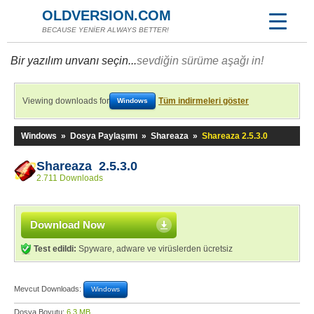
OLDVERSION.COM
BECAUSE YENİER ALWAYS BETTER!
Bir yazılım unvanı seçin...
sevdiğin sürüme aşağı in!
Viewing downloads for
Tüm indirmeleri göster
Windows
Windows
»
Dosya Paylaşımı
»
Shareaza
»
Shareaza 2.5.3.0
Shareaza 2.5.3.0
2.711 Downloads
Download Now
Test edildi:
Spyware, adware ve virüslerden ücretsiz
Mevcut Downloads:
Windows
Dosya Boyutu:
6,3 MB