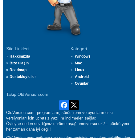
Site Linkleri
Kategori
Hakkımızda
Windows
Bize ulaşın
Mac
Roadmap
Linux
Destekleyiciler
Android
Oyunlar
Takip OldVersion.com
OldVersion.com, programların, sürücülerin ve oyunların eski
versiyonları için ücretsiz yazılım indirmeleri sağlar.
Öyleyse neden sevdiğiniz sürüme aşağı inmiyorsunuz?... çünkü yeni
her zaman daha iyi değil!
OldVersion.com bağımsız bir yazılım arşividir ve açıkça belirtilmeden