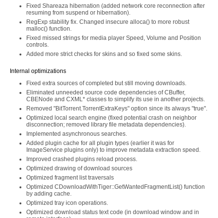
Fixed Shareaza hibernation (added network core reconnection after
resuming from suspend or hibernation).
RegExp stability fix. Changed insecure alloca() to more robust
malloc() function.
Fixed missed strings for media player Speed, Volume and Position
controls.
Added more strict checks for skins and so fixed some skins.
Internal optimizations
Fixed extra sources of completed but still moving downloads.
Eliminated unneeded source code dependencies of CBuffer,
CBENode and CXML* classes to simplify its use in another projects.
Removed "BitTorrent.TorrentExtraKeys" option since its always "true".
Optimized local search engine (fixed potential crash on neighbor
disconnection; removed library file metadata dependencies).
Implemented asynchronous searches.
Added plugin cache for all plugin types (earlier it was for
ImageService plugins only) to improve metadata extraction speed.
Improved crashed plugins reload process.
Optimized drawing of download sources
Optimized fragment list traversals
Optimized CDownloadWithTiger::GetWantedFragmentList() function
by adding cache.
Optimized tray icon operations.
Optimized download status text code (in download window and in