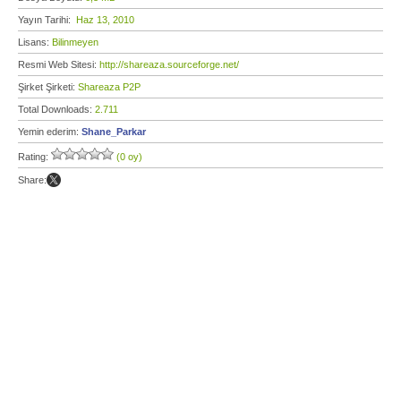
Yayın Tarihi:
Haz 13, 2010
Lisans:
Bilinmeyen
Resmi Web Sitesi:
http://shareaza.sourceforge.net/
Şirket Şirketi:
Shareaza P2P
Total Downloads:
2.711
Yemin ederim:
Shane_Parkar
Rating:
(0 oy)
Share: