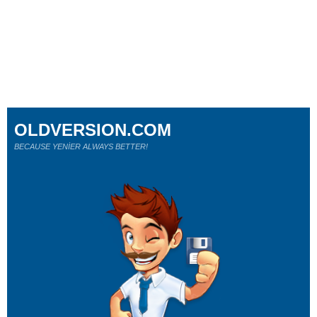
OLDVERSION.COM
BECAUSE YENİER ALWAYS BETTER!