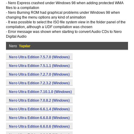
- Nero Express crashed under Windows 98 when adding protected WMA
files to a compilation
- Nero Burning ROM had graphical problems under Windows 98 when
changing the menu options any kind of animation
- It was possible to select the ISO file system view in the folder panel of the
compilation, although a UDF compilation was chosen
- Error message was shown when starting to convert Audio CDs to Nero
Digital Audio
Nero
Yapılar
Nero Ultra Edition 7.5.7.0 (Windows)
Nero Ultra Edition 7.5.1.1 (Windows)
Nero Ultra Edition 7.2.7.0 (Windows)
Nero Ultra Edition 7.2.3.2 (Windows)
Nero Ultra Edition 7.10.1.0 (Windows)
Nero Ultra Edition 7.0.8.2 (Windows)
Nero Ultra Edition 6.6.1.4 (Windows)
Nero Ultra Edition 6.6.0.8 (Windows)
Nero Ultra Edition 6.6.0.6 (Windows)