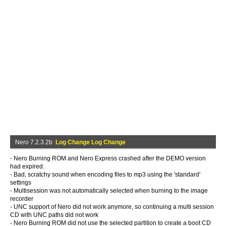
Nero 7.2.3.2b
Log Change Log Change
- Nero Burning ROM and Nero Express crashed after the DEMO version
had expired.
- Bad, scratchy sound when encoding files to mp3 using the 'standard'
settings
- Multisession was not automatically selected when burning to the image
recorder
- UNC support of Nero did not work anymore, so continuing a multi session
CD with UNC paths did not work
- Nero Burning ROM did not use the selected partition to create a boot CD