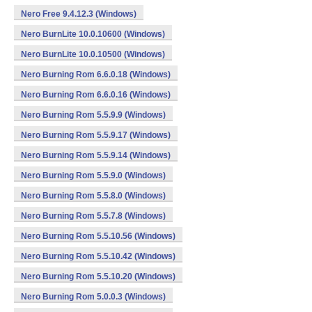
Nero Free 9.4.12.3 (Windows)
Nero BurnLite 10.0.10600 (Windows)
Nero BurnLite 10.0.10500 (Windows)
Nero Burning Rom 6.6.0.18 (Windows)
Nero Burning Rom 6.6.0.16 (Windows)
Nero Burning Rom 5.5.9.9 (Windows)
Nero Burning Rom 5.5.9.17 (Windows)
Nero Burning Rom 5.5.9.14 (Windows)
Nero Burning Rom 5.5.9.0 (Windows)
Nero Burning Rom 5.5.8.0 (Windows)
Nero Burning Rom 5.5.7.8 (Windows)
Nero Burning Rom 5.5.10.56 (Windows)
Nero Burning Rom 5.5.10.42 (Windows)
Nero Burning Rom 5.5.10.20 (Windows)
Nero Burning Rom 5.0.0.3 (Windows)