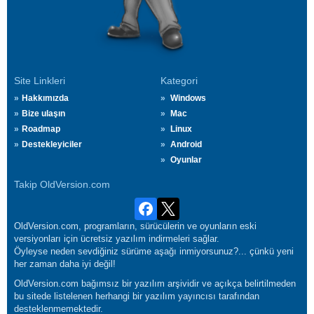
Site Linkleri
Kategori
Hakkımızda
Windows
Bize ulaşın
Mac
Roadmap
Linux
Destekleyiciler
Android
Oyunlar
Takip OldVersion.com
OldVersion.com, programların, sürücülerin ve oyunların eski
versiyonları için ücretsiz yazılım indirmeleri sağlar.
Öyleyse neden sevdiğiniz sürüme aşağı inmiyorsunuz?... çünkü yeni
her zaman daha iyi değil!
OldVersion.com bağımsız bir yazılım arşividir ve açıkça belirtilmeden
bu sitede listelenen herhangi bir yazılım yayıncısı tarafından
desteklenmemektedir.