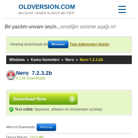
OLDVERSION.COM
BECAUSE YENİER ALWAYS BETTER!
Bir yazılım unvanı seçin...
sevdiğin sürüme aşağı in!
Viewing downloads for
Tüm indirmeleri göster
Windows
Windows
»
Kamu hizmetleri
»
Nero
»
Nero 7.2.3.2b
Nero 7.2.3.2b
9.138 Downloads
Download Now
Test edildi:
Spyware, adware ve virüslerden ücretsiz
Mevcut Downloads:
Windows
Dosya Boyutu:
125,0 MB