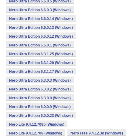
Nero Ultra Edition 6.6.0.5 (Windows)
Nero Ultra Edition 6.6.0.3 (Windows)
Nero Ultra Edition 6.6.0.14 (Windows)
Nero Ultra Edition 6.6.0.13 (Windows)
Nero Ultra Edition 6.6.0.12 (Windows)
Nero Ultra Edition 6.6.0.1 (Windows)
Nero Ultra Edition 6.3.1.25 (Windows)
Nero Ultra Edition 6.3.1.20 (Windows)
Nero Ultra Edition 6.3.1.17 (Windows)
Nero Ultra Edition 6.3.0.3 (Windows)
Nero Ultra Edition 6.3.0.2 (Windows)
Nero Ultra Edition 6.3.0.0 (Windows)
Nero Ultra Edition 6.0.0.9 (Windows)
Nero Ultra Edition 6.0.0.23 (Windows)
Nero Lite 9.4.12.708b (Windows)
Nero Lite 9.4.12.708 (Windows)
Nero Free 9.4.12.3d (Windows)