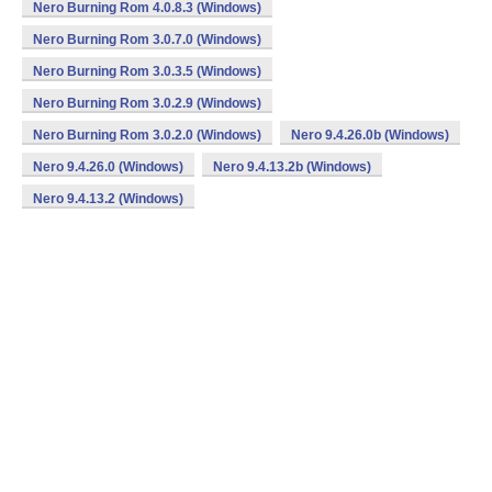
Nero Burning Rom 4.0.8.3 (Windows)
Nero Burning Rom 3.0.7.0 (Windows)
Nero Burning Rom 3.0.3.5 (Windows)
Nero Burning Rom 3.0.2.9 (Windows)
Nero Burning Rom 3.0.2.0 (Windows)
Nero 9.4.26.0b (Windows)
Nero 9.4.26.0 (Windows)
Nero 9.4.13.2b (Windows)
Nero 9.4.13.2 (Windows)