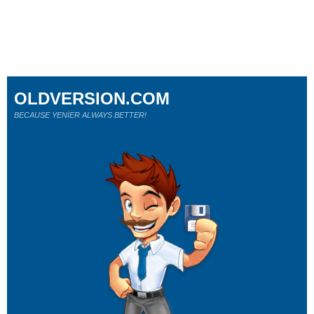
OLDVERSION.COM
BECAUSE YENİER ALWAYS BETTER!