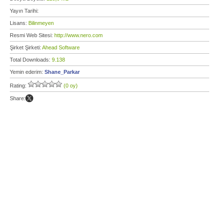
Yayın Tarihi:
Lisans:
Bilinmeyen
Resmi Web Sitesi:
http://www.nero.com
Şirket Şirketi:
Ahead Software
Total Downloads:
9.138
Yemin ederim:
Shane_Parkar
Rating:
(0 oy)
Share: