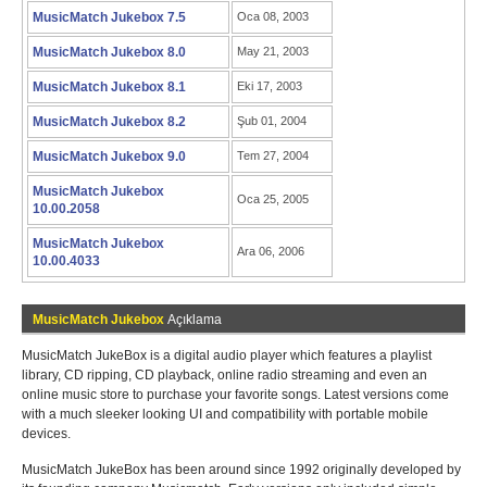
MusicMatch Jukebox 7.5
Oca 08, 2003
MusicMatch Jukebox 8.0
May 21, 2003
MusicMatch Jukebox 8.1
Eki 17, 2003
MusicMatch Jukebox 8.2
Şub 01, 2004
MusicMatch Jukebox 9.0
Tem 27, 2004
MusicMatch Jukebox
Oca 25, 2005
10.00.2058
MusicMatch Jukebox
Ara 06, 2006
10.00.4033
MusicMatch Jukebox
Açıklama
MusicMatch JukeBox is a digital audio player which features a playlist
library, CD ripping, CD playback, online radio streaming and even an
online music store to purchase your favorite songs. Latest versions come
with a much sleeker looking UI and compatibility with portable mobile
devices.
MusicMatch JukeBox has been around since 1992 originally developed by