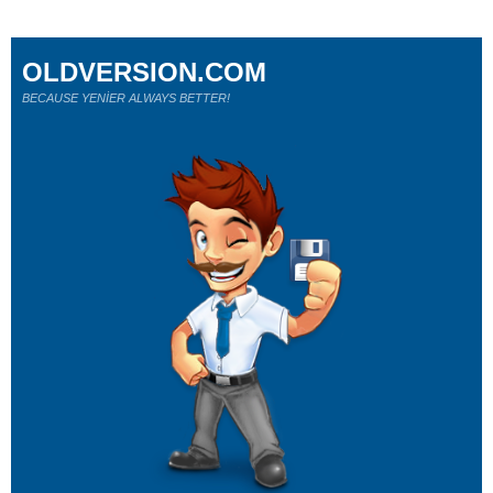
OLDVERSION.COM
BECAUSE YENİER ALWAYS BETTER!