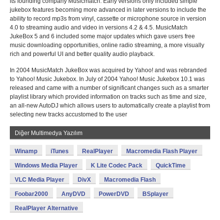
its founding company Musicmatch. Early versions only included simple
jukebox features becoming more advanced in later versions to include the
ability to record mp3s from vinyl, cassette or microphone source in version
4.0 to streaming audio and video in versions 4.2 & 4.5. MusicMatch
JukeBox 5 and 6 included some major updates which gave users free
music downloading opportunities, online radio streaming, a more visually
rich and powerful UI and better quality audio playback.
In 2004 MusicMatch JukeBox was acquired by Yahoo! and was rebranded
to Yahoo! Music Jukebox. In July of 2004 Yahoo! Music Jukebox 10.1 was
released and came with a number of significant changes such as a smarter
playlist library which provided information on tracks such as time and size,
an all-new AutoDJ which allows users to automatically create a playlist from
selecting new tracks accustomed to the user
Diğer Multimedya Yazılım
Winamp
iTunes
RealPlayer
Macromedia Flash Player
Windows Media Player
K Lite Codec Pack
QuickTime
VLC Media Player
DivX
Macromedia Flash
Foobar2000
AnyDVD
PowerDVD
BSplayer
RealPlayer Alternative