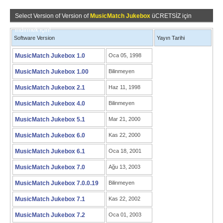
Select Version of Version of
MusicMatch Jukebox
üCRETSİZ için
indirmek için!
Software Version
Yayın Tarihi
MusicMatch Jukebox 1.0
Oca 05, 1998
MusicMatch Jukebox 1.00
Bilinmeyen
MusicMatch Jukebox 2.1
Haz 11, 1998
MusicMatch Jukebox 4.0
Bilinmeyen
MusicMatch Jukebox 5.1
Mar 21, 2000
MusicMatch Jukebox 6.0
Kas 22, 2000
MusicMatch Jukebox 6.1
Oca 18, 2001
MusicMatch Jukebox 7.0
Ağu 13, 2003
MusicMatch Jukebox 7.0.0.19
Bilinmeyen
MusicMatch Jukebox 7.1
Kas 22, 2002
MusicMatch Jukebox 7.2
Oca 01, 2003