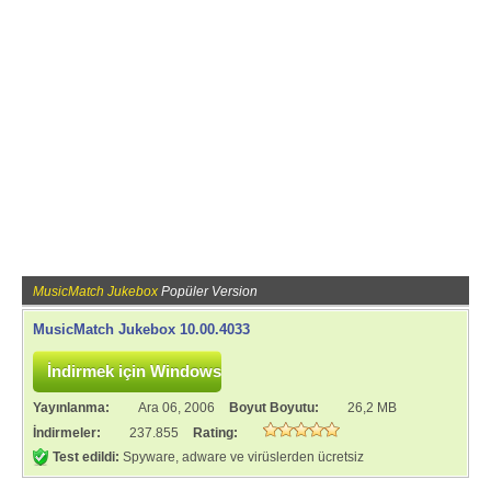
MusicMatch Jukebox
Popüler Version
MusicMatch Jukebox 10.00.4033
Yayınlanma:
Ara 06, 2006
Boyut Boyutu:
26,2 MB
İndirmeler:
237.855
Rating:
Test edildi:
Spyware, adware ve virüslerden ücretsiz