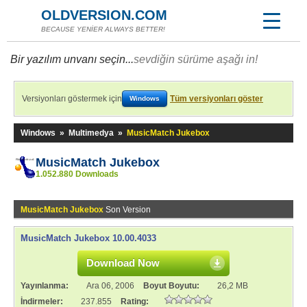
OLDVERSION.COM
BECAUSE YENİER ALWAYS BETTER!
Bir yazılım unvanı seçin...
sevdiğin sürüme aşağı in!
Versiyonları göstermek için
Tüm versiyonları göster
Windows
Windows
»
Multimedya
»
MusicMatch Jukebox
MusicMatch Jukebox
1.052.880 Downloads
MusicMatch Jukebox
Son Version
MusicMatch Jukebox 10.00.4033
Download Now
Yayınlanma:
Ara 06, 2006
Boyut Boyutu:
26,2 MB
İndirmeler:
237.855
Rating: