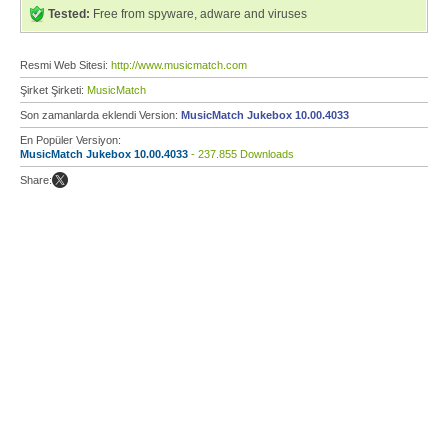
Tested:
Free from spyware, adware and viruses
Resmi Web Sitesi:
http://www.musicmatch.com
Şirket Şirketi:
MusicMatch
Son zamanlarda eklendi Version:
MusicMatch Jukebox 10.00.4033
En Popüler Versiyon:
MusicMatch Jukebox 10.00.4033
- 237.855 Downloads
Share: