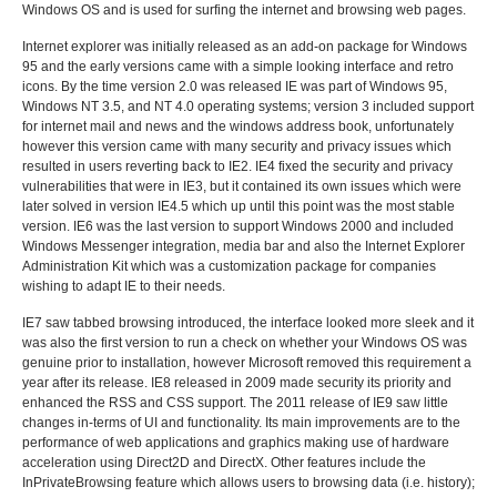
Windows OS and is used for surfing the internet and browsing web pages.
Internet explorer was initially released as an add-on package for Windows
95 and the early versions came with a simple looking interface and retro
icons. By the time version 2.0 was released IE was part of Windows 95,
Windows NT 3.5, and NT 4.0 operating systems; version 3 included support
for internet mail and news and the windows address book, unfortunately
however this version came with many security and privacy issues which
resulted in users reverting back to IE2. IE4 fixed the security and privacy
vulnerabilities that were in IE3, but it contained its own issues which were
later solved in version IE4.5 which up until this point was the most stable
version. IE6 was the last version to support Windows 2000 and included
Windows Messenger integration, media bar and also the Internet Explorer
Administration Kit which was a customization package for companies
wishing to adapt IE to their needs.
IE7 saw tabbed browsing introduced, the interface looked more sleek and it
was also the first version to run a check on whether your Windows OS was
genuine prior to installation, however Microsoft removed this requirement a
year after its release. IE8 released in 2009 made security its priority and
enhanced the RSS and CSS support. The 2011 release of IE9 saw little
changes in-terms of UI and functionality. Its main improvements are to the
performance of web applications and graphics making use of hardware
acceleration using Direct2D and DirectX. Other features include the
InPrivateBrowsing feature which allows users to browsing data (i.e. history);