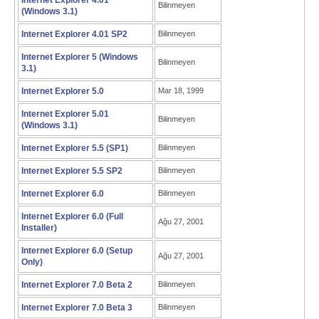
Internet Explorer 4.01
Bilinmeyen
(Windows 3.1)
Internet Explorer 4.01 SP2
Bilinmeyen
Internet Explorer 5 (Windows
Bilinmeyen
3.1)
Internet Explorer 5.0
Mar 18, 1999
Internet Explorer 5.01
Bilinmeyen
(Windows 3.1)
Internet Explorer 5.5 (SP1)
Bilinmeyen
Internet Explorer 5.5 SP2
Bilinmeyen
Internet Explorer 6.0
Bilinmeyen
Internet Explorer 6.0 (Full
Ağu 27, 2001
Installer)
Internet Explorer 6.0 (Setup
Ağu 27, 2001
Only)
Internet Explorer 7.0 Beta 2
Bilinmeyen
Internet Explorer 7.0 Beta 3
Bilinmeyen