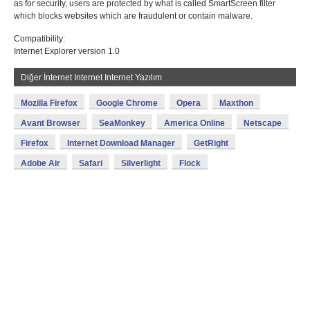
as for security, users are protected by what is called SmartScreen filter
which blocks websites which are fraudulent or contain malware.
Compatibility:
Internet Explorer version 1.0
Diğer İnternet Internet Internet Yazılım
Mozilla Firefox
Google Chrome
Opera
Maxthon
Avant Browser
SeaMonkey
America Online
Netscape
Firefox
Internet Download Manager
GetRight
Adobe Air
Safari
Silverlight
Flock