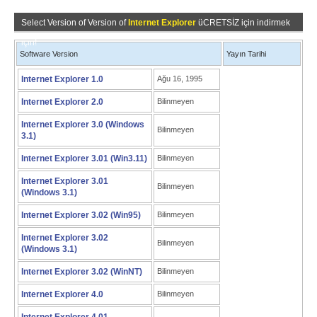
Select Version of Version of
Internet Explorer
üCRETSİZ için indirmek
için!
Software Version
Yayın Tarihi
Internet Explorer 1.0
Ağu 16, 1995
Internet Explorer 2.0
Bilinmeyen
Internet Explorer 3.0 (Windows
Bilinmeyen
3.1)
Internet Explorer 3.01 (Win3.11)
Bilinmeyen
Internet Explorer 3.01
Bilinmeyen
(Windows 3.1)
Internet Explorer 3.02 (Win95)
Bilinmeyen
Internet Explorer 3.02
Bilinmeyen
(Windows 3.1)
Internet Explorer 3.02 (WinNT)
Bilinmeyen
Internet Explorer 4.0
Bilinmeyen