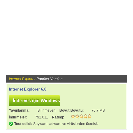
Internet Explorer
Popüler Version
Internet Explorer 6.0
Yayınlanma:
Bilinmeyen
Boyut Boyutu:
76,7 MB
İndirmeler:
792.011
Rating:
Test edildi:
Spyware, adware ve virüslerden ücretsiz