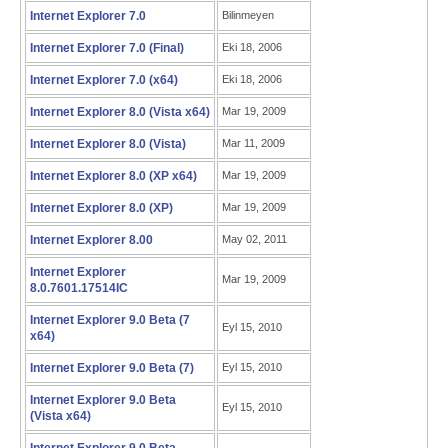
Internet Explorer 7.0
Bilinmeyen
Internet Explorer 7.0 (Final)
Eki 18, 2006
Internet Explorer 7.0 (x64)
Eki 18, 2006
Internet Explorer 8.0 (Vista x64)
Mar 19, 2009
Internet Explorer 8.0 (Vista)
Mar 11, 2009
Internet Explorer 8.0 (XP x64)
Mar 19, 2009
Internet Explorer 8.0 (XP)
Mar 19, 2009
Internet Explorer 8.00
May 02, 2011
Internet Explorer
Mar 19, 2009
8.0.7601.17514IC
Internet Explorer 9.0 Beta (7
Eyl 15, 2010
x64)
Internet Explorer 9.0 Beta (7)
Eyl 15, 2010
Internet Explorer 9.0 Beta
Eyl 15, 2010
(Vista x64)