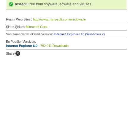
Tested:
Free from spyware, adware and viruses
Resmi Web Sitesi:
http://www.microsoft.com/windows/ie
Şirket Şirketi:
Microsoft Corp.
Son zamanlarda eklendi Version:
Internet Explorer 10 (Windows 7)
En Popüler Versiyon:
Internet Explorer 6.0
- 792.011 Downloads
Share: