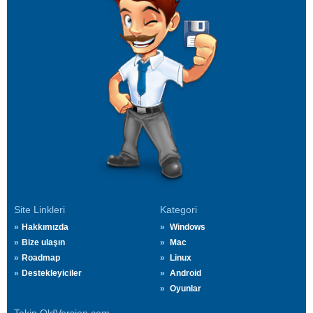
Site Linkleri
Kategori
Hakkımızda
Windows
Bize ulaşın
Mac
Roadmap
Linux
Destekleyiciler
Android
Oyunlar