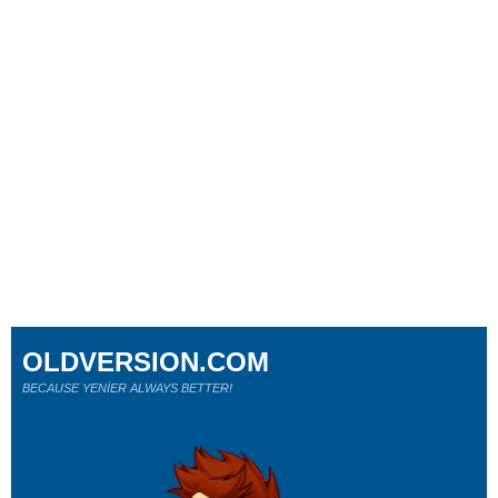
OLDVERSION.COM
BECAUSE YENİER ALWAYS BETTER!