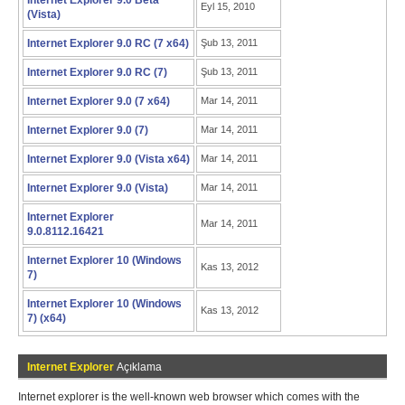
Internet Explorer 9.0 Beta
Eyl 15, 2010
(Vista)
Internet Explorer 9.0 RC (7 x64)
Şub 13, 2011
Internet Explorer 9.0 RC (7)
Şub 13, 2011
Internet Explorer 9.0 (7 x64)
Mar 14, 2011
Internet Explorer 9.0 (7)
Mar 14, 2011
Internet Explorer 9.0 (Vista x64)
Mar 14, 2011
Internet Explorer 9.0 (Vista)
Mar 14, 2011
Internet Explorer
Mar 14, 2011
9.0.8112.16421
Internet Explorer 10 (Windows
Kas 13, 2012
7)
Internet Explorer 10 (Windows
Kas 13, 2012
7) (x64)
Internet Explorer
Açıklama
Internet explorer is the well-known web browser which comes with the