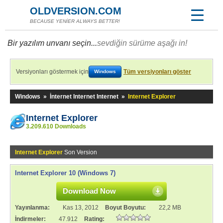
OLDVERSION.COM
BECAUSE YENİER ALWAYS BETTER!
Bir yazılım unvanı seçin...
sevdiğin sürüme aşağı in!
Versiyonları göstermek için
Tüm versiyonları göster
Windows
Windows
»
İnternet Internet Internet
»
Internet Explorer
Internet Explorer
3.209.610 Downloads
Internet Explorer
Son Version
Internet Explorer 10 (Windows 7)
Download Now
Yayınlanma:
Kas 13, 2012
Boyut Boyutu:
22,2 MB
İndirmeler:
47.912
Rating: