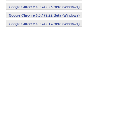
Google Chrome 6.0.472.25 Beta (Windows)
Google Chrome 6.0.472.22 Beta (Windows)
Google Chrome 6.0.472.14 Beta (Windows)