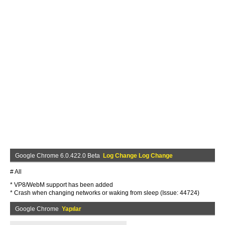
Google Chrome 6.0.422.0 Beta
Log Change Log Change
# All
* VP8/WebM support has been added
* Crash when changing networks or waking from sleep (Issue: 44724)
Google Chrome
Yapılar