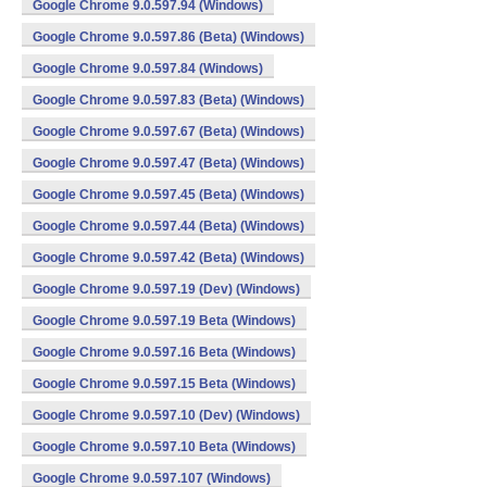
Google Chrome 9.0.597.94 (Windows)
Google Chrome 9.0.597.86 (Beta) (Windows)
Google Chrome 9.0.597.84 (Windows)
Google Chrome 9.0.597.83 (Beta) (Windows)
Google Chrome 9.0.597.67 (Beta) (Windows)
Google Chrome 9.0.597.47 (Beta) (Windows)
Google Chrome 9.0.597.45 (Beta) (Windows)
Google Chrome 9.0.597.44 (Beta) (Windows)
Google Chrome 9.0.597.42 (Beta) (Windows)
Google Chrome 9.0.597.19 (Dev) (Windows)
Google Chrome 9.0.597.19 Beta (Windows)
Google Chrome 9.0.597.16 Beta (Windows)
Google Chrome 9.0.597.15 Beta (Windows)
Google Chrome 9.0.597.10 (Dev) (Windows)
Google Chrome 9.0.597.10 Beta (Windows)
Google Chrome 9.0.597.107 (Windows)