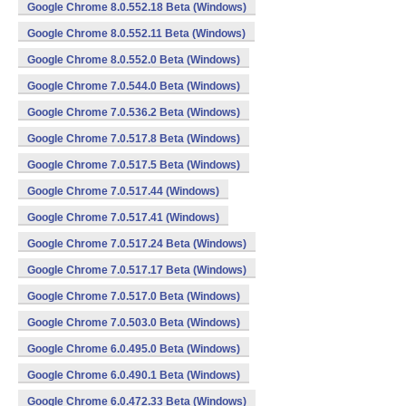
Google Chrome 8.0.552.18 Beta (Windows)
Google Chrome 8.0.552.11 Beta (Windows)
Google Chrome 8.0.552.0 Beta (Windows)
Google Chrome 7.0.544.0 Beta (Windows)
Google Chrome 7.0.536.2 Beta (Windows)
Google Chrome 7.0.517.8 Beta (Windows)
Google Chrome 7.0.517.5 Beta (Windows)
Google Chrome 7.0.517.44 (Windows)
Google Chrome 7.0.517.41 (Windows)
Google Chrome 7.0.517.24 Beta (Windows)
Google Chrome 7.0.517.17 Beta (Windows)
Google Chrome 7.0.517.0 Beta (Windows)
Google Chrome 7.0.503.0 Beta (Windows)
Google Chrome 6.0.495.0 Beta (Windows)
Google Chrome 6.0.490.1 Beta (Windows)
Google Chrome 6.0.472.33 Beta (Windows)