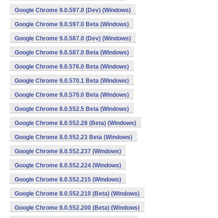
Google Chrome 9.0.597.0 (Dev) (Windows)
Google Chrome 9.0.597.0 Beta (Windows)
Google Chrome 9.0.587.0 (Dev) (Windows)
Google Chrome 9.0.587.0 Beta (Windows)
Google Chrome 9.0.576.0 Beta (Windows)
Google Chrome 9.0.570.1 Beta (Windows)
Google Chrome 9.0.570.0 Beta (Windows)
Google Chrome 8.0.552.5 Beta (Windows)
Google Chrome 8.0.552.28 (Beta) (Windows)
Google Chrome 8.0.552.23 Beta (Windows)
Google Chrome 8.0.552.237 (Windows)
Google Chrome 8.0.552.224 (Windows)
Google Chrome 8.0.552.215 (Windows)
Google Chrome 8.0.552.210 (Beta) (Windows)
Google Chrome 8.0.552.200 (Beta) (Windows)