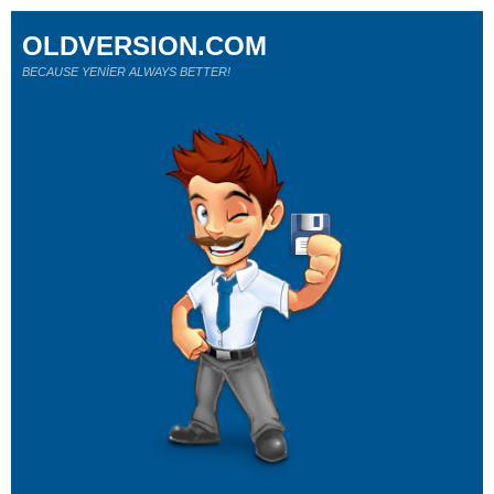
OLDVERSION.COM
BECAUSE YENİER ALWAYS BETTER!