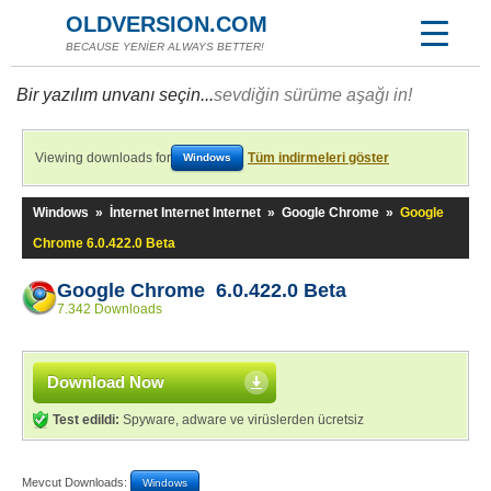
OLDVERSION.COM
BECAUSE YENİER ALWAYS BETTER!
Bir yazılım unvanı seçin...
sevdiğin sürüme aşağı in!
Viewing downloads for
Tüm indirmeleri göster
Windows
Windows
»
İnternet Internet Internet
»
Google Chrome
»
Google
Chrome 6.0.422.0 Beta
Google Chrome 6.0.422.0 Beta
7.342 Downloads
Download Now
Test edildi:
Spyware, adware ve virüslerden ücretsiz
Mevcut Downloads:
Windows