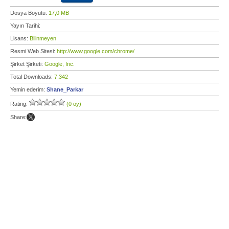
Dosya Boyutu:
17,0 MB
Yayın Tarihi:
Lisans:
Bilinmeyen
Resmi Web Sitesi:
http://www.google.com/chrome/
Şirket Şirketi:
Google, Inc.
Total Downloads:
7.342
Yemin ederim:
Shane_Parkar
Rating:
(0 oy)
Share: