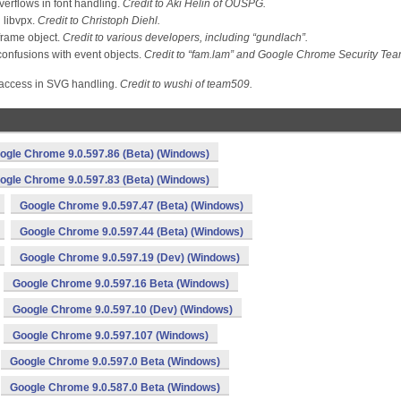
verflows in font handling.
Credit to Aki Helin of OUSPG.
 libvpx.
Credit to Christoph Diehl.
frame object.
Credit to various developers, including “gundlach”.
onfusions with event objects.
Credit to “fam.lam” and Google Chrome Security Te
access in SVG handling.
Credit to wushi of team509.
ogle Chrome 9.0.597.86 (Beta) (Windows)
ogle Chrome 9.0.597.83 (Beta) (Windows)
Google Chrome 9.0.597.47 (Beta) (Windows)
Google Chrome 9.0.597.44 (Beta) (Windows)
Google Chrome 9.0.597.19 (Dev) (Windows)
Google Chrome 9.0.597.16 Beta (Windows)
Google Chrome 9.0.597.10 (Dev) (Windows)
Google Chrome 9.0.597.107 (Windows)
Google Chrome 9.0.597.0 Beta (Windows)
Google Chrome 9.0.587.0 Beta (Windows)