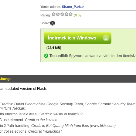
Yemin ederim:
Shane_Parkar
Rating:
(0 oy)
Share:
İndirmek için Windows
(22,4 MB)
Test edildi:
Spyware, adware ve virüslerden ücretsiz
Change
s an updated version of Flash.
Credit to David Bloom of the Google Security Team, Google Chrome Security Team
m (Cris Neckar).
th enormous text area.
Credit to wushi of team509.
VG use element.
Credit to the kuzzcc.
in XPath handling.
Credit to Bui Quang Minh from Bkis (www.bkis.com).
ontrol selections.
Credit to “vkouchna”.