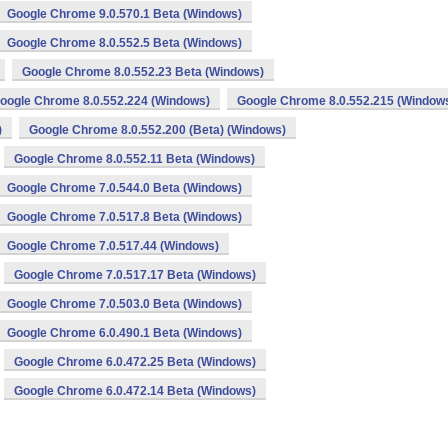
Google Chrome 9.0.570.1 Beta (Windows)
Google Chrome 8.0.552.5 Beta (Windows)
Google Chrome 8.0.552.23 Beta (Windows)
oogle Chrome 8.0.552.224 (Windows)
Google Chrome 8.0.552.215 (Window
)
Google Chrome 8.0.552.200 (Beta) (Windows)
Google Chrome 8.0.552.11 Beta (Windows)
Google Chrome 7.0.544.0 Beta (Windows)
Google Chrome 7.0.517.8 Beta (Windows)
Google Chrome 7.0.517.44 (Windows)
Google Chrome 7.0.517.17 Beta (Windows)
Google Chrome 7.0.503.0 Beta (Windows)
Google Chrome 6.0.490.1 Beta (Windows)
Google Chrome 6.0.472.25 Beta (Windows)
Google Chrome 6.0.472.14 Beta (Windows)