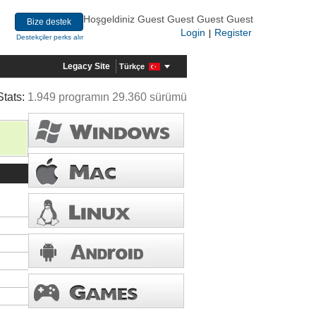
Hoşgeldiniz Guest Guest Guest Guest
Bize destek
Login
Register
|
Destekçiler perks alır
Legacy Site
Türkçe
Stats:
1.949 programın 29.360 sürümü