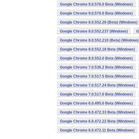
Google Chrome 9.0.576.0 Beta (Windows)
Google Chrome 9.0.570.0 Beta (Windows)
Google Chrome 8.0.552.28 (Beta) (Windows)
Google Chrome 8.0.552.237 (Windows)
G
Google Chrome 8.0.552.210 (Beta) (Windows
Google Chrome 8.0.552.18 Beta (Windows)
Google Chrome 8.0.552.0 Beta (Windows)
Google Chrome 7.0.536.2 Beta (Windows)
Google Chrome 7.0.517.5 Beta (Windows)
Google Chrome 7.0.517.24 Beta (Windows)
Google Chrome 7.0.517.0 Beta (Windows)
Google Chrome 6.0.495.0 Beta (Windows)
Google Chrome 6.0.472.33 Beta (Windows)
Google Chrome 6.0.472.22 Beta (Windows)
Google Chrome 6.0.472.11 Beta (Windows)