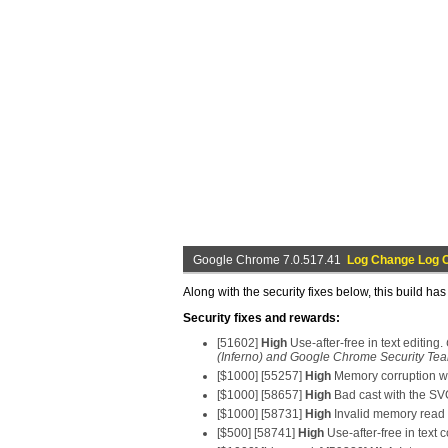
Google Chrome 7.0.517.41
Log Change Log 
Along with the security fixes below, this build ha
Security fixes and rewards:
[51602]
High
Use-after-free in text editing.
(Inferno) and Google Chrome Security Tea
[$1000] [55257]
High
Memory corruption wi
[$1000] [58657]
High
Bad cast with the S
[$1000] [58731]
High
Invalid memory read 
[$500] [58741]
High
Use-after-free in text c