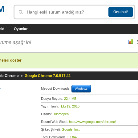
M
oid
Oyunlar
rüme aşağı in!
eleri göster
le Chrome
»
Google Chrome 7.0.517.41
1
Mevcut Downloads:
Windows
Dosya Boyutu:
22,4 MB
Yayın Tarihi:
Eki 19, 2010
Lisans:
Bilinmeyen
Resmi Web Sitesi:
http://www.google.com/chrome/
Şirket Şirketi:
Google, Inc.
Total Downloads:
37.847