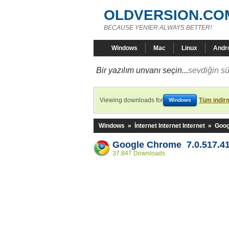
OLDVERSION.CO
BECAUSE YENİER ALWAYS BETTER!
Windows
Mac
Linux
Andr
Bir yazılım unvanı seçin...
sevdiğin sü
Viewing downloads for
Tüm indirm
Windows
Windows
»
İnternet Internet Internet
»
Goog
Google Chrome 7.0.517.4
37.847 Downloads