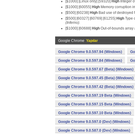
[$1000] [Linux only] [59320]
High
Integer o
[$1000] [60055]
High
Memory corruption in
[$500] [60238]
High
Bad use of destroyed 
[$500] [60327] [60769] [61255]
High
Type c
(Inferno).
[$1000] [60688]
High
Out-of-bounds array 
Google Chrome
Yapılar
Google Chrome 9.0.597.94 (Windows)
Go
Google Chrome 9.0.597.84 (Windows)
Go
Google Chrome 9.0.597.67 (Beta) (Windows)
Google Chrome 9.0.597.45 (Beta) (Windows)
Google Chrome 9.0.597.42 (Beta) (Windows)
Google Chrome 9.0.597.19 Beta (Windows)
Google Chrome 9.0.597.15 Beta (Windows)
Google Chrome 9.0.597.10 Beta (Windows)
Google Chrome 9.0.597.0 (Dev) (Windows)
Google Chrome 9.0.587.0 (Dev) (Windows)