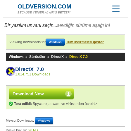
OLDVERSION.COM
BECAUSE YENİER ALWAYS BETTER!
Bir yazılım unvanı seçin...
sevdiğin sürüme aşağı in!
Viewing downloads for
Tüm indirmeleri göster
Windows
Windows
»
Sürücüler
»
DirectX
»
DirectX 7.0
DirectX 7.0
1.014.751 Downloads
Download Now
Test edildi:
Spyware, adware ve virüslerden ücretsiz
Mevcut Downloads:
Windows
Dosya Boyutu:
6,0 MB