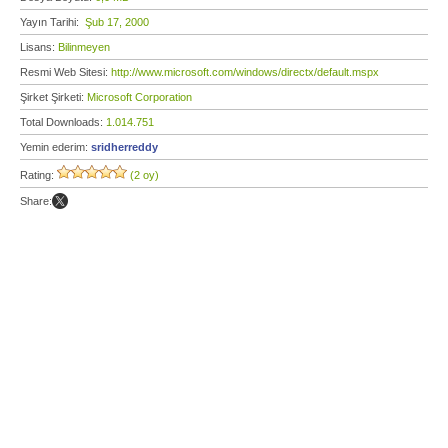
Yayın Tarihi:
Şub 17, 2000
Lisans:
Bilinmeyen
Resmi Web Sitesi:
http://www.microsoft.com/windows/directx/default.mspx
Şirket Şirketi:
Microsoft Corporation
Total Downloads:
1.014.751
Yemin ederim:
sridherreddy
Rating:
(2 oy)
Share: