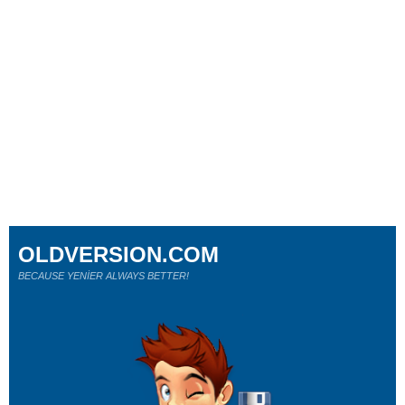
OLDVERSION.COM
BECAUSE YENİER ALWAYS BETTER!