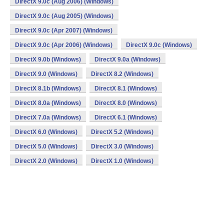
DirectX 9.0c (Aug 2006) (Windows)
DirectX 9.0c (Aug 2005) (Windows)
DirectX 9.0c (Apr 2007) (Windows)
DirectX 9.0c (Apr 2006) (Windows)
DirectX 9.0c (Windows)
DirectX 9.0b (Windows)
DirectX 9.0a (Windows)
DirectX 9.0 (Windows)
DirectX 8.2 (Windows)
DirectX 8.1b (Windows)
DirectX 8.1 (Windows)
DirectX 8.0a (Windows)
DirectX 8.0 (Windows)
DirectX 7.0a (Windows)
DirectX 6.1 (Windows)
DirectX 6.0 (Windows)
DirectX 5.2 (Windows)
DirectX 5.0 (Windows)
DirectX 3.0 (Windows)
DirectX 2.0 (Windows)
DirectX 1.0 (Windows)