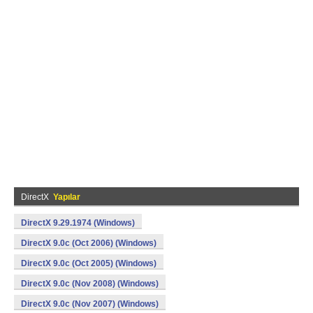
DirectX
Yapılar
DirectX 9.29.1974 (Windows)
DirectX 9.0c (Oct 2006) (Windows)
DirectX 9.0c (Oct 2005) (Windows)
DirectX 9.0c (Nov 2008) (Windows)
DirectX 9.0c (Nov 2007) (Windows)