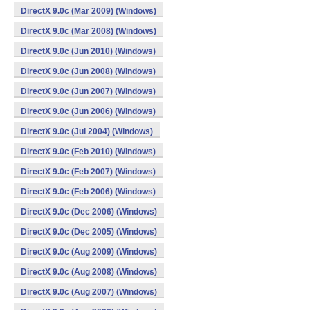
DirectX 9.0c (Mar 2009) (Windows)
DirectX 9.0c (Mar 2008) (Windows)
DirectX 9.0c (Jun 2010) (Windows)
DirectX 9.0c (Jun 2008) (Windows)
DirectX 9.0c (Jun 2007) (Windows)
DirectX 9.0c (Jun 2006) (Windows)
DirectX 9.0c (Jul 2004) (Windows)
DirectX 9.0c (Feb 2010) (Windows)
DirectX 9.0c (Feb 2007) (Windows)
DirectX 9.0c (Feb 2006) (Windows)
DirectX 9.0c (Dec 2006) (Windows)
DirectX 9.0c (Dec 2005) (Windows)
DirectX 9.0c (Aug 2009) (Windows)
DirectX 9.0c (Aug 2008) (Windows)
DirectX 9.0c (Aug 2007) (Windows)