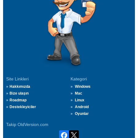
Site Linkleri
Kategori
Hakkımızda
Windows
Bize ulaşın
Mac
Roadmap
Linux
Destekleyiciler
Android
Oyunlar
Takip OldVersion.com