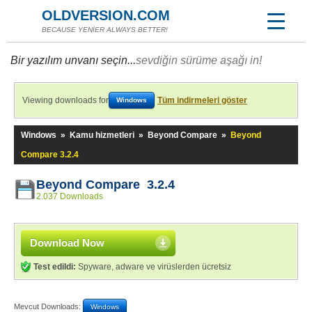
OLDVERSION.COM
BECAUSE YENİER ALWAYS BETTER!
Bir yazılım unvanı seçin...
sevdiğin sürüme aşağı in!
Viewing downloads for
Tüm indirmeleri göster
Windows
Windows
»
Kamu hizmetleri
»
Beyond Compare
»
Beyond
Compare 3.2.4
Beyond Compare 3.2.4
2.037 Downloads
Download Now
Test edildi:
Spyware, adware ve virüslerden ücretsiz
Mevcut Downloads:
Windows