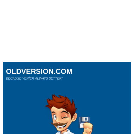
OLDVERSION.COM
BECAUSE YENİER ALWAYS BETTER!