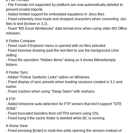
# File Formats
- File Formats not supported by platform are now automatically deleted to
prevent invalid imports.
- Added limited support for embedded equations in .docx files.
- Fixed extremely slow loads and dropped characters when converting .doc
files to text (broken in 3.2).
- Fixed "MS Excel Workbooks" data format error when using older MS Office
releases.
# Folder Compare
- Fixed crash if Explorer menu is opened with no files selected.
- Fixed treeview drawing past the last item to use the background color
setting.
- Fixed file operation "Hidden Items" dialog so it shows filtered/empty
folders.
# Folder Sync
- Added "Follow Symbolic Links" option on Windows.
- Fixed display of sync presets when loading sessions created in 3.1 and
earlier.
- Fixed crashes when using "Swap Sides" with orphans.
# FTP
- Added timezone auto-detection for FTP servers that don't support "SITE
ZONE".
- Fixed truncated transfers from vsFTPd servers using SSL.
- Fixed hang if the cache folder is deleted while BC is running.
# Home View
- Fixed pressing [Enter] in multi-line edits opening the session instead of