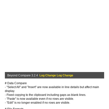
Beyond Compare 3.2.4
Log Change Log Change
# Data Compare
- "Select All" and "Insert" are now available in line details but affect main
display.
- Fixed copying to the clipboard including gaps as blank lines.
- "Paste" is now available even if no rows are visible.
- "Edit" is no longer enabled if no rows are visible.