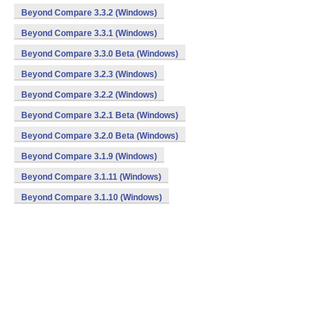
Beyond Compare 3.3.2 (Windows)
Beyond Compare 3.3.1 (Windows)
Beyond Compare 3.3.0 Beta (Windows)
Beyond Compare 3.2.3 (Windows)
Beyond Compare 3.2.2 (Windows)
Beyond Compare 3.2.1 Beta (Windows)
Beyond Compare 3.2.0 Beta (Windows)
Beyond Compare 3.1.9 (Windows)
Beyond Compare 3.1.11 (Windows)
Beyond Compare 3.1.10 (Windows)