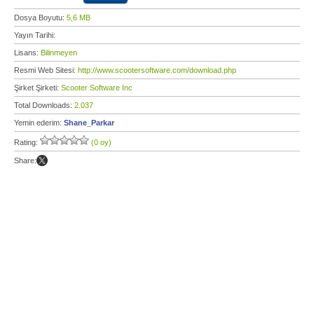
Dosya Boyutu:
5,6 MB
Yayın Tarihi:
Lisans:
Bilinmeyen
Resmi Web Sitesi:
http://www.scootersoftware.com/download.php
Şirket Şirketi:
Scooter Software Inc
Total Downloads:
2.037
Yemin ederim:
Shane_Parkar
Rating:
(0 oy)
Share: