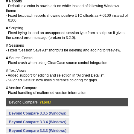
# Reports
- Default text color is now black on white instead of following Windows
theme.
- Fixed text patch reports showing positive UTC offsets as +-0100 instead of
+0100.
# Scripting
- Fixed trying to load an unsupported session type from a script so it gives
the correct error message (broken in 3.2.0).
# Sessions
- Fixed "Session Save As" shortcuts for deleting and adding to treeview.
# Source Control
- Fixed crash when using ClearCase source control integration.
# Text Views
- Added support for editing and selection in "Aligned Details".
- "Aligned Details" now uses difference coloring for gaps.
# Version Compare
- Fixed handling of malformed version information.
Beyond Compare
Yapılar
Beyond Compare 3.3.5 (Windows)
Beyond Compare 3.3.4 (Windows)
Beyond Compare 3.3.3 (Windows)