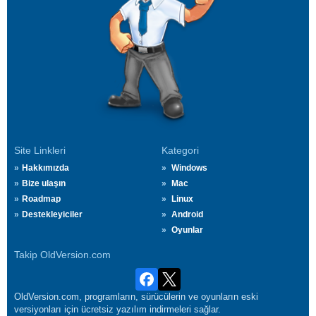
Site Linkleri
Kategori
Hakkımızda
Windows
Bize ulaşın
Mac
Roadmap
Linux
Destekleyiciler
Android
Oyunlar
Takip OldVersion.com
OldVersion.com, programların, sürücülerin ve oyunların eski
versiyonları için ücretsiz yazılım indirmeleri sağlar.