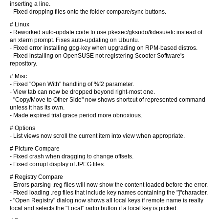
inserting a line.
- Fixed dropping files onto the folder compare/sync buttons.
# Linux
- Reworked auto-update code to use pkexec/gksudo/kdesu/etc instead of
an xterm prompt. Fixes auto-updating on Ubuntu.
- Fixed error installing gpg-key when upgrading on RPM-based distros.
- Fixed installing on OpenSUSE not registering Scooter Software's
repository.
# Misc
- Fixed "Open With" handling of %f2 parameter.
- View tab can now be dropped beyond right-most one.
- "Copy/Move to Other Side" now shows shortcut of represented command
unless it has its own.
- Made expired trial grace period more obnoxious.
# Options
- List views now scroll the current item into view when appropriate.
# Picture Compare
- Fixed crash when dragging to change offsets.
- Fixed corrupt display of JPEG files.
# Registry Compare
- Errors parsing .reg files will now show the content loaded before the error.
- Fixed loading .reg files that include key names containing the "]"character.
- "Open Registry" dialog now shows all local keys if remote name is really
local and selects the "Local" radio button if a local key is picked.