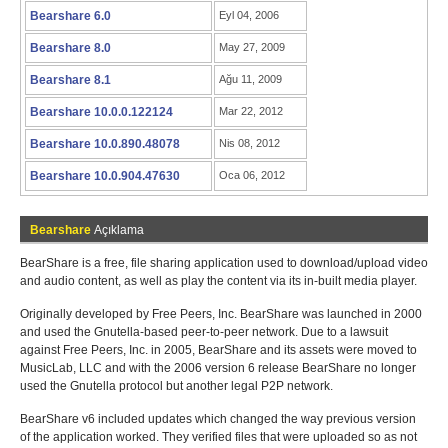
Bearshare 6.0
Eyl 04, 2006
Bearshare 8.0
May 27, 2009
Bearshare 8.1
Ağu 11, 2009
Bearshare 10.0.0.122124
Mar 22, 2012
Bearshare 10.0.890.48078
Nis 08, 2012
Bearshare 10.0.904.47630
Oca 06, 2012
Bearshare
Açıklama
BearShare is a free, file sharing application used to download/upload video
and audio content, as well as play the content via its in-built media player.
Originally developed by Free Peers, Inc. BearShare was launched in 2000
and used the Gnutella-based peer-to-peer network. Due to a lawsuit
against Free Peers, Inc. in 2005, BearShare and its assets were moved to
MusicLab, LLC and with the 2006 version 6 release BearShare no longer
used the Gnutella protocol but another legal P2P network.
BearShare v6 included updates which changed the way previous version
of the application worked. They verified files that were uploaded so as not