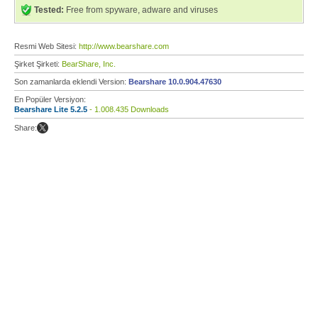
Tested:
Free from spyware, adware and viruses
Resmi Web Sitesi:
http://www.bearshare.com
Şirket Şirketi:
BearShare, Inc.
Son zamanlarda eklendi Version:
Bearshare 10.0.904.47630
En Popüler Versiyon:
Bearshare Lite 5.2.5
- 1.008.435 Downloads
Share: