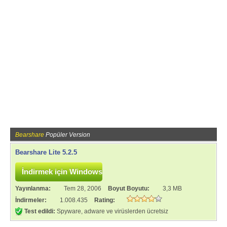
Bearshare
Popüler Version
Bearshare Lite 5.2.5
Yayınlanma:
Tem 28, 2006
Boyut Boyutu:
3,3 MB
İndirmeler:
1.008.435
Rating:
Test edildi:
Spyware, adware ve virüslerden ücretsiz