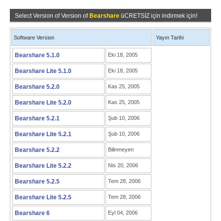
Select Version of Version of
Bearshare
üCRETSİZ için indirmek için!
Software Version
Yayın Tarihi
Bearshare 5.1.0
Eki 18, 2005
Bearshare Lite 5.1.0
Eki 18, 2005
Bearshare 5.2.0
Kas 25, 2005
Bearshare Lite 5.2.0
Kas 25, 2005
Bearshare 5.2.1
Şub 10, 2006
Bearshare Lite 5.2.1
Şub 10, 2006
Bearshare 5.2.2
Bilinmeyen
Bearshare Lite 5.2.2
Nis 20, 2006
Bearshare 5.2.5
Tem 28, 2006
Bearshare Lite 5.2.5
Tem 28, 2006
Bearshare 6
Eyl 04, 2006