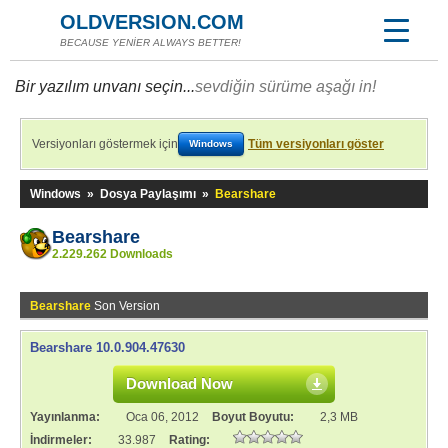
OLDVERSION.COM
BECAUSE YENİER ALWAYS BETTER!
Bir yazılım unvanı seçin...
sevdiğin sürüme aşağı in!
Versiyonları göstermek için
Tüm versiyonları göster
Windows
Windows
»
Dosya Paylaşımı
»
Bearshare
Bearshare
2.229.262 Downloads
Bearshare
Son Version
Bearshare 10.0.904.47630
Download Now
Yayınlanma:
Oca 06, 2012
Boyut Boyutu:
2,3 MB
İndirmeler:
33.987
Rating: