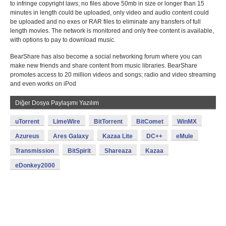
to infringe copyright laws; no files above 50mb in size or longer than 15
minutes in length could be uploaded, only video and audio content could
be uploaded and no exes or RAR files to eliminate any transfers of full
length movies. The network is monitored and only free content is available,
with options to pay to download music.
BearShare has also become a social networking forum where you can
make new friends and share content from music libraries. BearShare
promotes access to 20 million videos and songs; radio and video streaming
and even works on iPod
Diğer Dosya Paylaşımı Yazılım
uTorrent
LimeWire
BitTorrent
BitComet
WinMX
Azureus
Ares Galaxy
Kazaa Lite
DC++
eMule
Transmission
BitSpirit
Shareaza
Kazaa
eDonkey2000