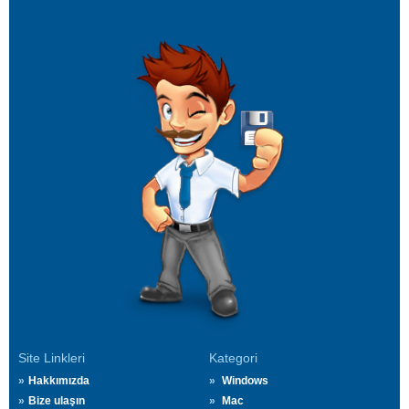
Site Linkleri
Kategori
Hakkımızda
Windows
Bize ulaşın
Mac