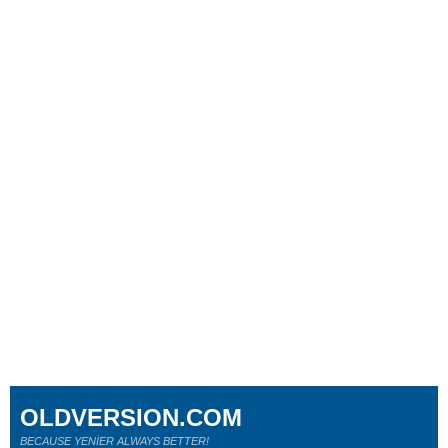
OLDVERSION.COM
BECAUSE YENİER ALWAYS BETTER!