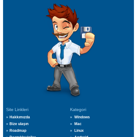
Site Linkleri
Kategori
Hakkımızda
Windows
Bize ulaşın
Mac
Roadmap
Linux