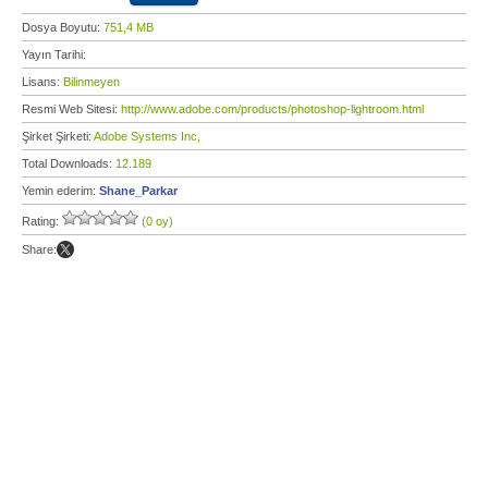
Dosya Boyutu:
751,4 MB
Yayın Tarihi:
Lisans:
Bilinmeyen
Resmi Web Sitesi:
http://www.adobe.com/products/photoshop-lightroom.html
Şirket Şirketi:
Adobe Systems Inc,
Total Downloads:
12.189
Yemin ederim:
Shane_Parkar
Rating:
(0 oy)
Share: