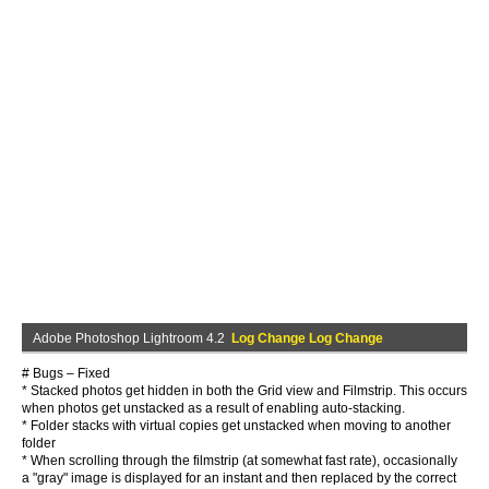
Adobe Photoshop Lightroom 4.2
Log Change Log Change
# Bugs – Fixed
* Stacked photos get hidden in both the Grid view and Filmstrip. This occurs
when photos get unstacked as a result of enabling auto-stacking.
* Folder stacks with virtual copies get unstacked when moving to another
folder
* When scrolling through the filmstrip (at somewhat fast rate), occasionally
a "gray" image is displayed for an instant and then replaced by the correct