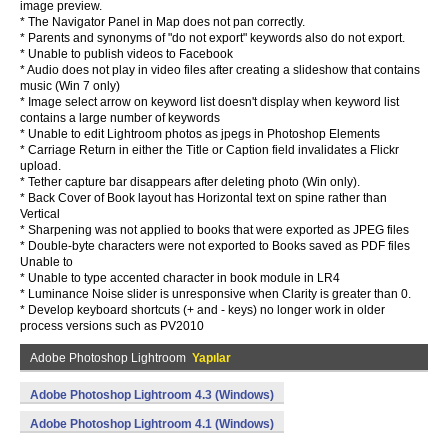
image preview.
* The Navigator Panel in Map does not pan correctly.
* Parents and synonyms of "do not export" keywords also do not export.
* Unable to publish videos to Facebook
* Audio does not play in video files after creating a slideshow that contains
music (Win 7 only)
* Image select arrow on keyword list doesn't display when keyword list
contains a large number of keywords
* Unable to edit Lightroom photos as jpegs in Photoshop Elements
* Carriage Return in either the Title or Caption field invalidates a Flickr
upload.
* Tether capture bar disappears after deleting photo (Win only).
* Back Cover of Book layout has Horizontal text on spine rather than
Vertical
* Sharpening was not applied to books that were exported as JPEG files
* Double-byte characters were not exported to Books saved as PDF files
Unable to
* Unable to type accented character in book module in LR4
* Luminance Noise slider is unresponsive when Clarity is greater than 0.
* Develop keyboard shortcuts (+ and - keys) no longer work in older
process versions such as PV2010
Adobe Photoshop Lightroom
Yapılar
Adobe Photoshop Lightroom 4.3 (Windows)
Adobe Photoshop Lightroom 4.1 (Windows)