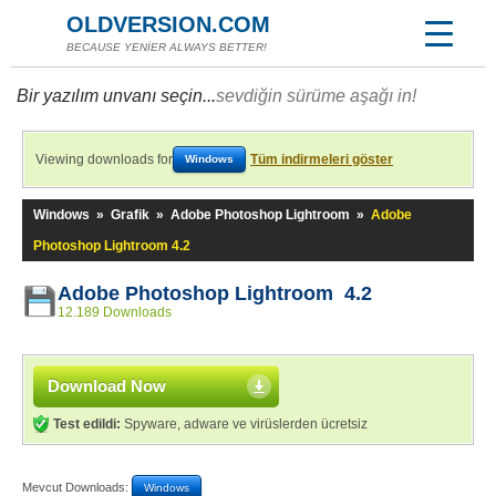
OLDVERSION.COM
BECAUSE YENİER ALWAYS BETTER!
Bir yazılım unvanı seçin...
sevdiğin sürüme aşağı in!
Viewing downloads for
Tüm indirmeleri göster
Windows
Windows
»
Grafik
»
Adobe Photoshop Lightroom
»
Adobe
Photoshop Lightroom 4.2
Adobe Photoshop Lightroom 4.2
12.189 Downloads
Download Now
Test edildi:
Spyware, adware ve virüslerden ücretsiz
Mevcut Downloads:
Windows