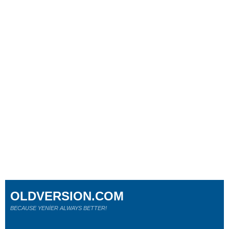
OLDVERSION.COM
BECAUSE YENİER ALWAYS BETTER!