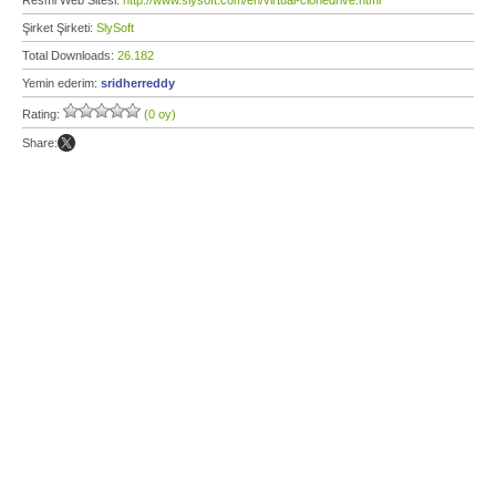
Resmi Web Sitesi:
http://www.slysoft.com/en/virtual-clonedrive.html
Şirket Şirketi:
SlySoft
Total Downloads:
26.182
Yemin ederim:
sridherreddy
Rating:
(0 oy)
Share: