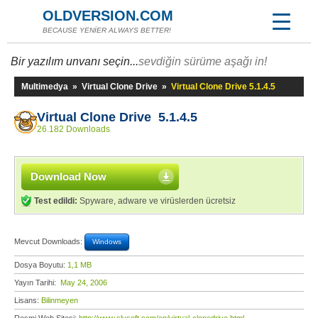
OLDVERSION.COM
BECAUSE YENİER ALWAYS BETTER!
Bir yazılım unvanı seçin...
sevdiğin sürüme aşağı in!
Multimedya
»
Virtual Clone Drive
»
Virtual Clone Drive 5.1.4.5
Virtual Clone Drive 5.1.4.5
26.182 Downloads
Download Now
Test edildi:
Spyware, adware ve virüslerden ücretsiz
Mevcut Downloads:
Windows
Dosya Boyutu:
1,1 MB
Yayın Tarihi:
May 24, 2006
Lisans:
Bilinmeyen