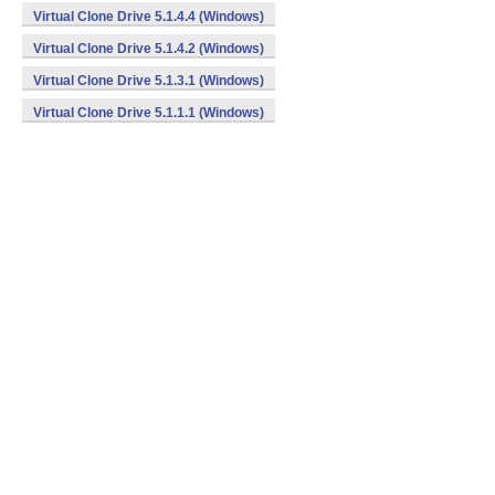
Virtual Clone Drive 5.1.4.4 (Windows)
Virtual Clone Drive 5.1.4.2 (Windows)
Virtual Clone Drive 5.1.3.1 (Windows)
Virtual Clone Drive 5.1.1.1 (Windows)