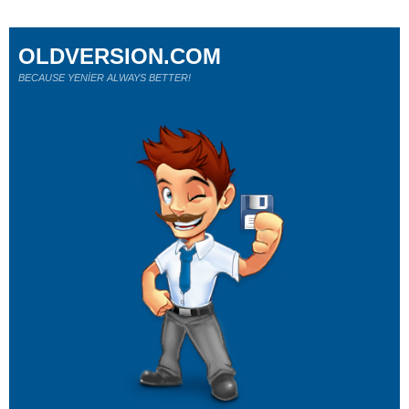
OLDVERSION.COM
BECAUSE YENİER ALWAYS BETTER!