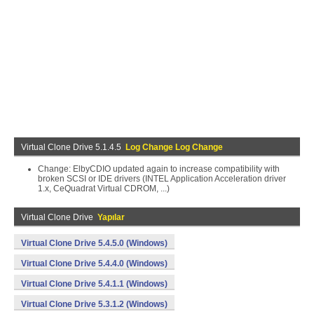
Virtual Clone Drive 5.1.4.5
Log Change Log Change
Change: ElbyCDIO updated again to increase compatibility with
broken SCSI or IDE drivers (INTEL Application Acceleration driver
1.x, CeQuadrat Virtual CDROM, ...)
Virtual Clone Drive
Yapılar
Virtual Clone Drive 5.4.5.0 (Windows)
Virtual Clone Drive 5.4.4.0 (Windows)
Virtual Clone Drive 5.4.1.1 (Windows)
Virtual Clone Drive 5.3.1.2 (Windows)