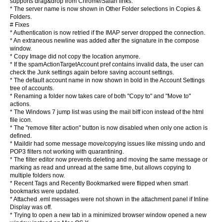
supports drag&drop from Chrome/Safari links.
* The server name is now shown in Other Folder selections in Copies &
Folders.
# Fixes
* Authentication is now retried if the IMAP server dropped the connection.
* An extraneous newline was added after the signature in the compose
window.
* Copy Image did not copy the location anymore.
* If the spamActionTargetAccount pref contains invalid data, the user can
check the Junk settings again before saving account settings.
* The default account name in now shown in bold in the Account Settings
tree of accounts.
* Renaming a folder now takes care of both "Copy to" and "Move to"
actions.
* The Windows 7 jump list was using the mail biff icon instead of the html
file icon.
* The "remove filter action" button is now disabled when only one action is
defined.
* Maildir had some message move/copying issues like missing undo and
POP3 filters not working with quarantining.
* The filter editor now prevents deleting and moving the same message or
marking as read and unread at the same time, but allows copying to
multiple folders now.
* Recent Tags and Recently Bookmarked were flipped when smart
bookmarks were updated.
* Attached .eml messages were not shown in the attachment panel if Inline
Display was off.
* Trying to open a new tab in a minimized browser window opened a new