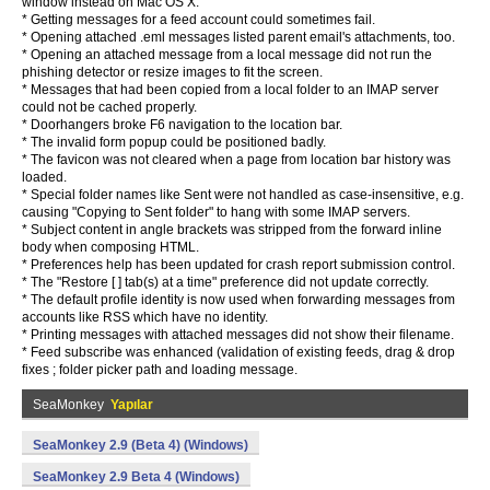
window instead on Mac OS X.
* Getting messages for a feed account could sometimes fail.
* Opening attached .eml messages listed parent email's attachments, too.
* Opening an attached message from a local message did not run the
phishing detector or resize images to fit the screen.
* Messages that had been copied from a local folder to an IMAP server
could not be cached properly.
* Doorhangers broke F6 navigation to the location bar.
* The invalid form popup could be positioned badly.
* The favicon was not cleared when a page from location bar history was
loaded.
* Special folder names like Sent were not handled as case-insensitive, e.g.
causing "Copying to Sent folder" to hang with some IMAP servers.
* Subject content in angle brackets was stripped from the forward inline
body when composing HTML.
* Preferences help has been updated for crash report submission control.
* The "Restore [ ] tab(s) at a time" preference did not update correctly.
* The default profile identity is now used when forwarding messages from
accounts like RSS which have no identity.
* Printing messages with attached messages did not show their filename.
* Feed subscribe was enhanced (validation of existing feeds, drag & drop
fixes ; folder picker path and loading message.
SeaMonkey
Yapılar
SeaMonkey 2.9 (Beta 4) (Windows)
SeaMonkey 2.9 Beta 4 (Windows)