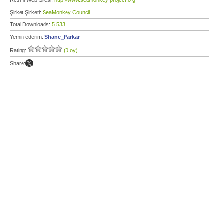
Resmi Web Sitesi:
http://www.seamonkey-project.org
Şirket Şirketi:
SeaMonkey Council
Total Downloads:
5.533
Yemin ederim:
Shane_Parkar
Rating:
(0 oy)
Share: