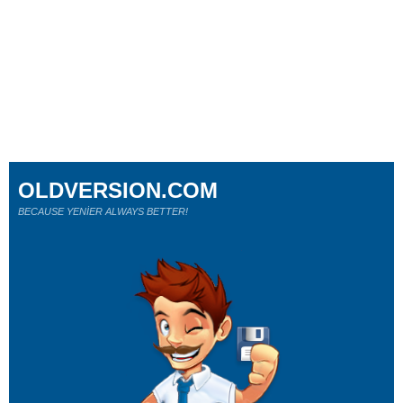
OLDVERSION.COM
BECAUSE YENİER ALWAYS BETTER!