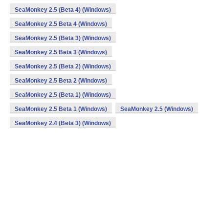
SeaMonkey 2.5 (Beta 4) (Windows)
SeaMonkey 2.5 Beta 4 (Windows)
SeaMonkey 2.5 (Beta 3) (Windows)
SeaMonkey 2.5 Beta 3 (Windows)
SeaMonkey 2.5 (Beta 2) (Windows)
SeaMonkey 2.5 Beta 2 (Windows)
SeaMonkey 2.5 (Beta 1) (Windows)
SeaMonkey 2.5 Beta 1 (Windows)
SeaMonkey 2.5 (Windows)
SeaMonkey 2.4 (Beta 3) (Windows)