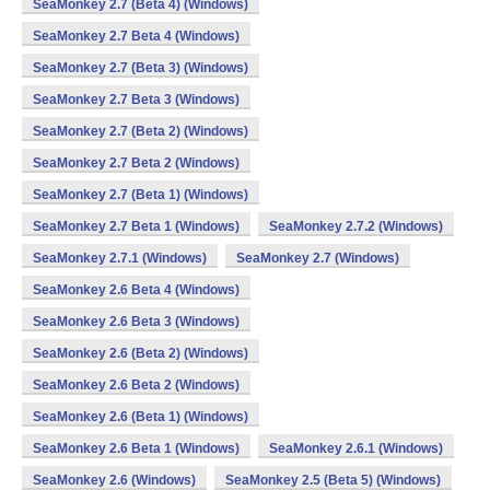
SeaMonkey 2.7 (Beta 4) (Windows)
SeaMonkey 2.7 Beta 4 (Windows)
SeaMonkey 2.7 (Beta 3) (Windows)
SeaMonkey 2.7 Beta 3 (Windows)
SeaMonkey 2.7 (Beta 2) (Windows)
SeaMonkey 2.7 Beta 2 (Windows)
SeaMonkey 2.7 (Beta 1) (Windows)
SeaMonkey 2.7 Beta 1 (Windows)
SeaMonkey 2.7.2 (Windows)
SeaMonkey 2.7.1 (Windows)
SeaMonkey 2.7 (Windows)
SeaMonkey 2.6 Beta 4 (Windows)
SeaMonkey 2.6 Beta 3 (Windows)
SeaMonkey 2.6 (Beta 2) (Windows)
SeaMonkey 2.6 Beta 2 (Windows)
SeaMonkey 2.6 (Beta 1) (Windows)
SeaMonkey 2.6 Beta 1 (Windows)
SeaMonkey 2.6.1 (Windows)
SeaMonkey 2.6 (Windows)
SeaMonkey 2.5 (Beta 5) (Windows)