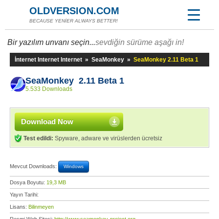
OLDVERSION.COM
BECAUSE YENİER ALWAYS BETTER!
Bir yazılım unvanı seçin...
sevdiğin sürüme aşağı in!
İnternet Internet Internet
»
SeaMonkey
»
SeaMonkey 2.11 Beta 1
SeaMonkey 2.11 Beta 1
5.533 Downloads
Download Now
Test edildi:
Spyware, adware ve virüslerden ücretsiz
Mevcut Downloads:
Windows
Dosya Boyutu:
19,3 MB
Yayın Tarihi:
Lisans:
Bilinmeyen