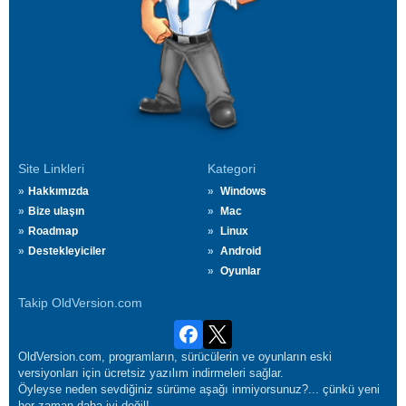
Site Linkleri
Kategori
Hakkımızda
Windows
Bize ulaşın
Mac
Roadmap
Linux
Destekleyiciler
Android
Oyunlar
Takip OldVersion.com
OldVersion.com, programların, sürücülerin ve oyunların eski
versiyonları için ücretsiz yazılım indirmeleri sağlar.
Öyleyse neden sevdiğiniz sürüme aşağı inmiyorsunuz?... çünkü yeni
her zaman daha iyi değil!