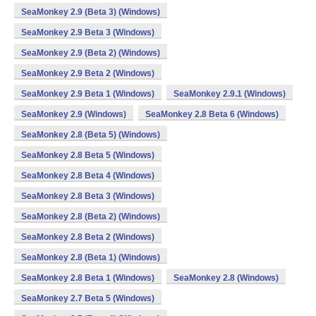
SeaMonkey 2.9 (Beta 3) (Windows)
SeaMonkey 2.9 Beta 3 (Windows)
SeaMonkey 2.9 (Beta 2) (Windows)
SeaMonkey 2.9 Beta 2 (Windows)
SeaMonkey 2.9 Beta 1 (Windows)
SeaMonkey 2.9.1 (Windows)
SeaMonkey 2.9 (Windows)
SeaMonkey 2.8 Beta 6 (Windows)
SeaMonkey 2.8 (Beta 5) (Windows)
SeaMonkey 2.8 Beta 5 (Windows)
SeaMonkey 2.8 Beta 4 (Windows)
SeaMonkey 2.8 Beta 3 (Windows)
SeaMonkey 2.8 (Beta 2) (Windows)
SeaMonkey 2.8 Beta 2 (Windows)
SeaMonkey 2.8 (Beta 1) (Windows)
SeaMonkey 2.8 Beta 1 (Windows)
SeaMonkey 2.8 (Windows)
SeaMonkey 2.7 Beta 5 (Windows)