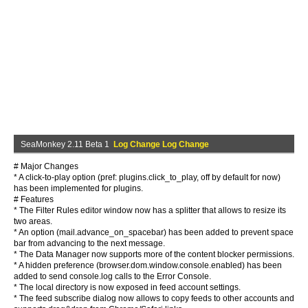
SeaMonkey 2.11 Beta 1
Log Change Log Change
# Major Changes
* A click-to-play option (pref: plugins.click_to_play, off by default for now)
has been implemented for plugins.
# Features
* The Filter Rules editor window now has a splitter that allows to resize its
two areas.
* An option (mail.advance_on_spacebar) has been added to prevent space
bar from advancing to the next message.
* The Data Manager now supports more of the content blocker permissions.
* A hidden preference (browser.dom.window.console.enabled) has been
added to send console.log calls to the Error Console.
* The local directory is now exposed in feed account settings.
* The feed subscribe dialog now allows to copy feeds to other accounts and