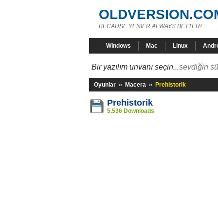
OLDVERSION.CO
BECAUSE YENİER ALWAYS BETTER!
Windows
Mac
Linux
Andr
Bir yazılım unvanı seçin...
sevdiğin sü
Oyunlar
»
Macera
»
Prehistorik
Prehistorik
5.536 Downloads