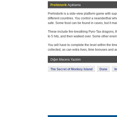
Prehistorik
Açıklama
Prehistorik is a side-view platform game with su
different countries. You control a neanderthal w
safe. Some food can be found in caves, but it main
These include fire-breathing Pyro-Tax dragons, t
to 5 hits, and then walked over. Some other enemi
You will have to complete the level within the t
collected, as can extra lives, time bonuses and 
Diğer Macera Yazılım
The Secret of Monkey Island
Dune
I