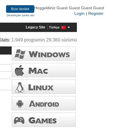
Hoşgeldiniz Guest Guest Guest Guest
Bize destek
Login
Register
|
Destekçiler perks alır
Legacy Site
Türkçe
Stats:
1.949 programın 29.360 sürümü