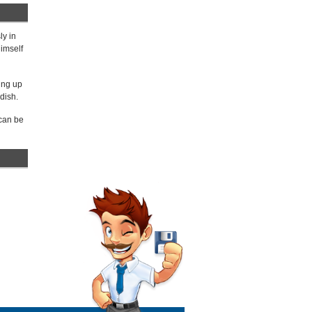
ly in
himself
ing up
dish.
 can be