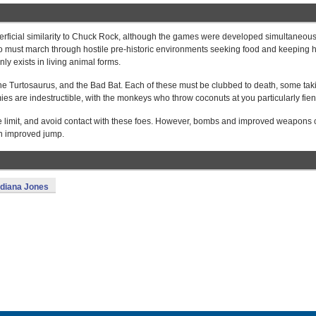
perficial similarity to Chuck Rock, although the games were developed simultaneous
ho must march through hostile pre-historic environments seeking food and keeping 
ly exists in living animal forms.
he Turtosaurus, and the Bad Bat. Each of these must be clubbed to death, some tak
es are indestructible, with the monkeys who throw coconuts at you particularly fien
ime limit, and avoid contact with these foes. However, bombs and improved weapons
an improved jump.
ndiana Jones