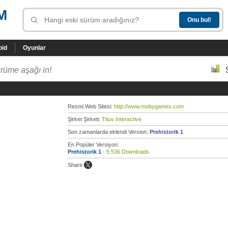
M
oid
Oyunlar
rüme aşağı in!
Resmi Web Sitesi:
http://www.mobygames.com
Şirket Şirketi:
Titus Interactive
Son zamanlarda eklendi Version:
Prehistorik 1
En Popüler Versiyon:
Prehistorik 1
- 5.536 Downloads
Share: