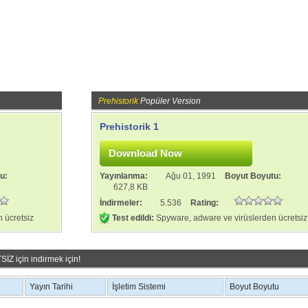
Prehistorik
Popüler Version
Prehistorik 1
tu:
Yayınlanma:
Ağu 01, 1991
Boyut Boyutu:
627,8 KB
İndirmeler:
5.536
Rating:
 ücretsiz
Test edildi:
Spyware, adware ve virüslerden ücretsiz
Z için indirmek için!
Yayın Tarihi
İşletim Sistemi
Boyut Boyutu