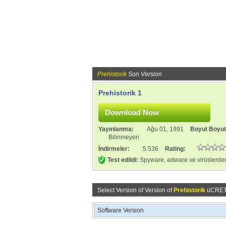
Prehistorik
Son Version
Prehistorik 1
Yayınlanma:
Ağu 01, 1991
Boyut Boyu
Bilinmeyen
İndirmeler:
5.536
Rating:
Test edildi:
Spyware, adware ve virüslerden
Select Version of Version of
Prehistorik
üCRETSİ
Software Version