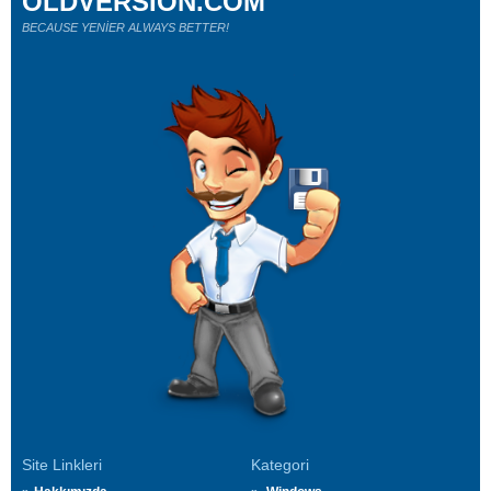
OLDVERSION.COM
BECAUSE YENİER ALWAYS BETTER!
Site Linkleri
Kategori