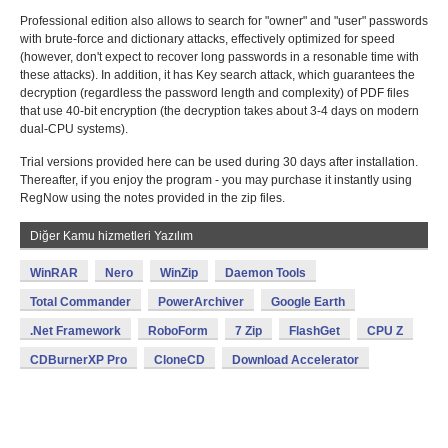
Professional edition also allows to search for "owner" and "user" passwords
with brute-force and dictionary attacks, effectively optimized for speed
(however, don't expect to recover long passwords in a resonable time with
these attacks). In addition, it has Key search attack, which guarantees the
decryption (regardless the password length and complexity) of PDF files
that use 40-bit encryption (the decryption takes about 3-4 days on modern
dual-CPU systems).
Trial versions provided here can be used during 30 days after installation.
Thereafter, if you enjoy the program - you may purchase it instantly using
RegNow using the notes provided in the zip files.
Diğer Kamu hizmetleri Yazılım
WinRAR
Nero
WinZip
Daemon Tools
Total Commander
PowerArchiver
Google Earth
.Net Framework
RoboForm
7 Zip
FlashGet
CPU Z
CDBurnerXP Pro
CloneCD
Download Accelerator