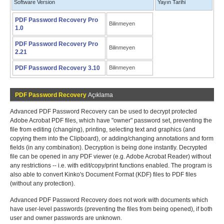
Software Version
Yayın Tarihi
PDF Password Recovery Pro
Bilinmeyen
1.0
PDF Password Recovery Pro
Bilinmeyen
2.21
PDF Password Recovery 3.10
Bilinmeyen
PDF Password Recovery
Açıklama
Advanced PDF Password Recovery can be used to decrypt protected
Adobe Acrobat PDF files, which have "owner" password set, preventing the
file from editing (changing), printing, selecting text and graphics (and
copying them into the Clipboard), or adding/changing annotations and form
fields (in any combination). Decryption is being done instantly. Decrypted
file can be opened in any PDF viewer (e.g. Adobe Acrobat Reader) without
any restrictions -- i.e. with edit/copy/print functions enabled. The program is
also able to convert Kinko's Document Format (KDF) files to PDF files
(without any protection).
Advanced PDF Password Recovery does not work with documents which
have user-level passwords (preventing the files from being opened), if both
user and owner passwords are unknown.