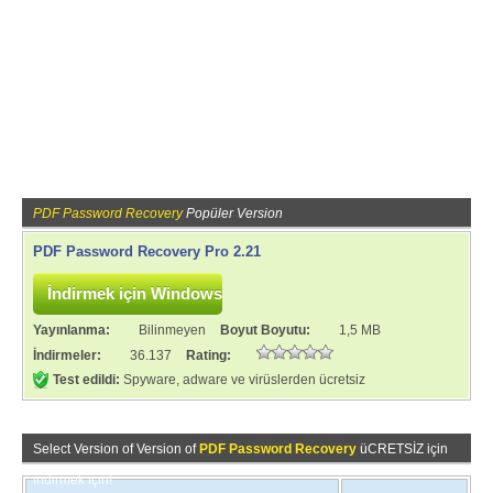
PDF Password Recovery
Popüler Version
PDF Password Recovery Pro 2.21
Yayınlanma:
Bilinmeyen
Boyut Boyutu:
1,5 MB
İndirmeler:
36.137
Rating:
Test edildi:
Spyware, adware ve virüslerden ücretsiz
Select Version of Version of
PDF Password Recovery
üCRETSİZ için
indirmek için!