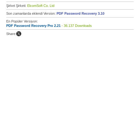
Şirket Şirketi:
ElcomSoft Co. Ltd
Son zamanlarda eklendi Version:
PDF Password Recovery 3.10
En Popüler Versiyon:
PDF Password Recovery Pro 2.21
- 36.137 Downloads
Share: