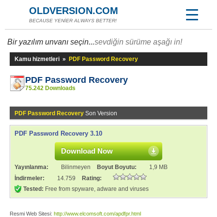
OLDVERSION.COM
BECAUSE YENİER ALWAYS BETTER!
Bir yazılım unvanı seçin...
sevdiğin sürüme aşağı in!
Kamu hizmetleri
»
PDF Password Recovery
PDF Password Recovery
75.242 Downloads
PDF Password Recovery
Son Version
PDF Password Recovery 3.10
Download Now
Yayınlanma:
Bilinmeyen
Boyut Boyutu:
1,9 MB
İndirmeler:
14.759
Rating:
Tested:
Free from spyware, adware and viruses
Resmi Web Sitesi:
http://www.elcomsoft.com/apdfpr.html