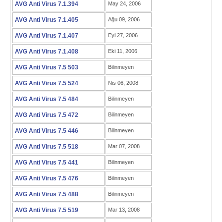
AVG Anti Virus 7.1.394
May 24, 2006
AVG Anti Virus 7.1.405
Ağu 09, 2006
AVG Anti Virus 7.1.407
Eyl 27, 2006
AVG Anti Virus 7.1.408
Eki 11, 2006
AVG Anti Virus 7.5 503
Bilinmeyen
AVG Anti Virus 7.5 524
Nis 06, 2008
AVG Anti Virus 7.5 484
Bilinmeyen
AVG Anti Virus 7.5 472
Bilinmeyen
AVG Anti Virus 7.5 446
Bilinmeyen
AVG Anti Virus 7.5 518
Mar 07, 2008
AVG Anti Virus 7.5 441
Bilinmeyen
AVG Anti Virus 7.5 476
Bilinmeyen
AVG Anti Virus 7.5 488
Bilinmeyen
AVG Anti Virus 7.5 519
Mar 13, 2008