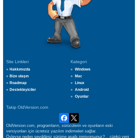
Site Linkleri
Kategori
Hakkımızda
Windows
Bize ulaşın
Mac
Roadmap
Linux
Destekleyiciler
Android
Oyunlar
Takip OldVersion.com
OldVersion.com, programların, sürücülerin ve oyunların eski
versiyonları için ücretsiz yazılım indirmeleri sağlar.
Öyleyse neden sevdiğiniz sürüme aşağı inmiyorsunuz?... çünkü yeni