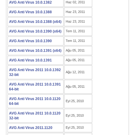
AVG Anti Virus 10.0.1382
Haz 02, 2011
AVG Anti Virus 10.0.1388
Haz 23, 2011
AVG Anti Virus 10.0.1388 (x64)
Haz 23, 2011
AVG Anti Virus 10.0.1390 (x64)
Tem 11, 2011
AVG Anti Virus 10.0.1390
Tem 11, 2011
AVG Anti Virus 10.0.1391 (x64)
Ağu 05, 2011
AVG Anti Virus 10.0.1391
Ağu 05, 2011
AVG Anti Virus 2011 10.0.1392
Ağu 12, 2011
32-bit
AVG Anti Virus 2011 10.0.1391
Ağu 05, 2011
64-bit
AVG Anti Virus 2011 10.0.1120
Eyl 25, 2010
64-bit
AVG Anti Virus 2011 10.0.1120
Eyl 25, 2010
32-bit
AVG Anti Virus 2011.1120
Eyl 25, 2010