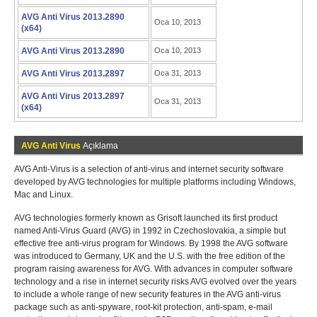
AVG Anti Virus 2013.2890
Oca 10, 2013
(x64)
AVG Anti Virus 2013.2890
Oca 10, 2013
AVG Anti Virus 2013.2897
Oca 31, 2013
AVG Anti Virus 2013.2897
Oca 31, 2013
(x64)
AVG Anti Virus
Açıklama
AVG Anti-Virus is a selection of anti-virus and internet security software
developed by AVG technologies for multiple platforms including Windows,
Mac and Linux.
AVG technologies formerly known as Grisoft launched its first product
named Anti-Virus Guard (AVG) in 1992 in Czechoslovakia, a simple but
effective free anti-virus program for Windows. By 1998 the AVG software
was introduced to Germany, UK and the U.S. with the free edition of the
program raising awareness for AVG. With advances in computer software
technology and a rise in internet security risks AVG evolved over the years
to include a whole range of new security features in the AVG anti-virus
package such as anti-spyware, root-kit protection, anti-spam, e-mail