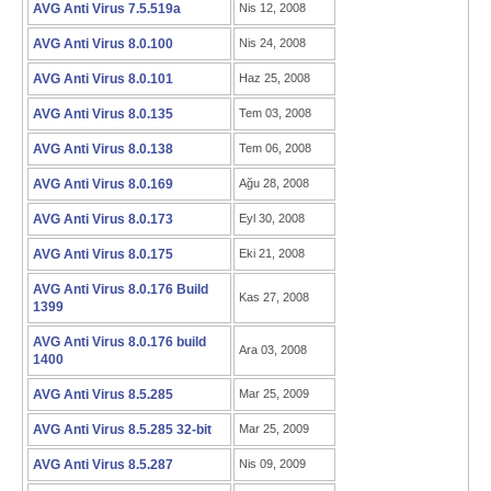
AVG Anti Virus 7.5.519a
Nis 12, 2008
AVG Anti Virus 8.0.100
Nis 24, 2008
AVG Anti Virus 8.0.101
Haz 25, 2008
AVG Anti Virus 8.0.135
Tem 03, 2008
AVG Anti Virus 8.0.138
Tem 06, 2008
AVG Anti Virus 8.0.169
Ağu 28, 2008
AVG Anti Virus 8.0.173
Eyl 30, 2008
AVG Anti Virus 8.0.175
Eki 21, 2008
AVG Anti Virus 8.0.176 Build
Kas 27, 2008
1399
AVG Anti Virus 8.0.176 build
Ara 03, 2008
1400
AVG Anti Virus 8.5.285
Mar 25, 2009
AVG Anti Virus 8.5.285 32-bit
Mar 25, 2009
AVG Anti Virus 8.5.287
Nis 09, 2009