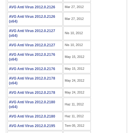
AVG Anti Virus 2012.0.2126
Mar 27, 2012
AVG Anti Virus 2012.0.2126
Mar 27, 2012
(x64)
AVG Anti Virus 2012.0.2127
Nis 10, 2012
(x64)
AVG Anti Virus 2012.0.2127
Nis 10, 2012
AVG Anti Virus 2012.0.2176
May 15, 2012
(x64)
AVG Anti Virus 2012.0.2176
May 15, 2012
AVG Anti Virus 2012.0.2178
May 24, 2012
(x64)
AVG Anti Virus 2012.0.2178
May 24, 2012
AVG Anti Virus 2012.0.2180
Haz 11, 2012
(x64)
AVG Anti Virus 2012.0.2180
Haz 11, 2012
AVG Anti Virus 2012.0.2195
Tem 05, 2012