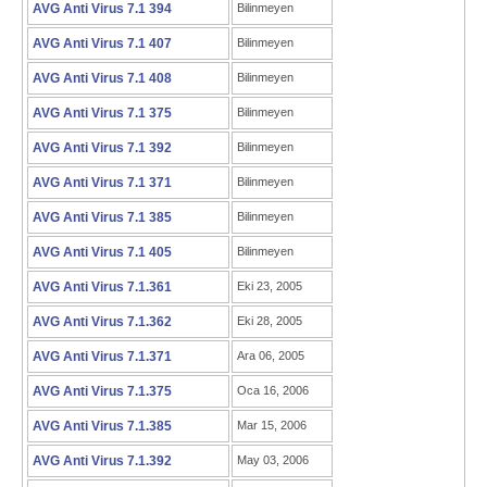
AVG Anti Virus 7.1 394
Bilinmeyen
AVG Anti Virus 7.1 407
Bilinmeyen
AVG Anti Virus 7.1 408
Bilinmeyen
AVG Anti Virus 7.1 375
Bilinmeyen
AVG Anti Virus 7.1 392
Bilinmeyen
AVG Anti Virus 7.1 371
Bilinmeyen
AVG Anti Virus 7.1 385
Bilinmeyen
AVG Anti Virus 7.1 405
Bilinmeyen
AVG Anti Virus 7.1.361
Eki 23, 2005
AVG Anti Virus 7.1.362
Eki 28, 2005
AVG Anti Virus 7.1.371
Ara 06, 2005
AVG Anti Virus 7.1.375
Oca 16, 2006
AVG Anti Virus 7.1.385
Mar 15, 2006
AVG Anti Virus 7.1.392
May 03, 2006