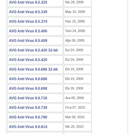
AVG Anti Virus 8.5.325
Nis 28, 2009
AVG Anti Virus 8.5.339
May 15, 2009
AVG Anti Virus 8.5.374
Haz 15, 2009
AVG Anti Virus 8.5.406
Tem 24, 2009
AVG Anti Virus 8.5.409
Ağu 09, 2009
AVG Anti Virus 8.5.420 32-bit
Eyl 24, 2009
AVG Anti Virus 8.5.420
Eyl 24, 2009
AVG Anti Virus 9.0.686 32-bit
Eki 19, 2009
AVG Anti Virus 9.0.686
Eki 19, 2009
AVG Anti Virus 9.0.698
Eki 26, 2009
AVG Anti Virus 9.0.716
Ara 08, 2009
AVG Anti Virus 9.0.730
Oca 07, 2010
AVG Anti Virus 9.0.790
Mar 09, 2010
AVG Anti Virus 9.0.814
Nis 20, 2010