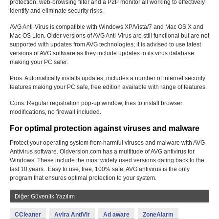
protection, web-browsing filter and a P2P monitor all working to effectively
identify and eliminate security risks.
AVG Anti-Virus is compatible with Windows XP/Vista/7 and Mac OS X and
Mac OS Lion. Older versions of AVG Anti-Virus are still functional but are not
supported with updates from AVG technologies; it is advised to use latest
versions of AVG software as they include updates to its virus database
making your PC safer.
Pros: Automatically installs updates, includes a number of internet security
features making your PC safe, free edition available with range of features.
Cons: Regular registration pop-up window, tries to install browser
modifications, no firewall included.
For optimal protection against viruses and malware
Protect your operating system from harmful viruses and malware with AVG
Antivirus software. Oldversion.com has a multitude of AVG antivirus for
Windows. These include the most widely used versions dating back to the
last 10 years. Easy to use, free, 100% safe, AVG antivirus is the only
program that ensures optimal protection to your system.
Diğer Güvenlik Yazılım
CCleaner
Avira AntiVir
Ad aware
ZoneAlarm