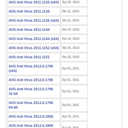
AVG Anti Virus 2011.1120 (x64)
Eyl 25, 2010
AVG Anti Virus 2011.1136
Eki 11, 2010
AVG Anti Virus 2011.1136 (x64)
Eki 11, 2010
AVG Anti Virus 2011.1144
Eki 19, 2010
AVG Anti Virus 2011.1144 (x64)
Eki 19, 2010
AVG Anti Virus 2011.1152 (x64)
Eki 25, 2010
AVG Anti Virus 2011.1152
Eki 25, 2010
AVG Anti Virus 2012.0.1796
Eyl 01, 2011
(x64)
AVG Anti Virus 2012.0.1796
Eyl 01, 2011
AVG Anti Virus 2012.0.1796
Eyl 01, 2011
32-bit
AVG Anti Virus 2012.0.1796
Eyl 01, 2011
64-bit
AVG Anti Virus 2012.0.1808
Eyl 15, 2011
AVG Anti Virus 2012.0.1808
Eyl 15, 2011