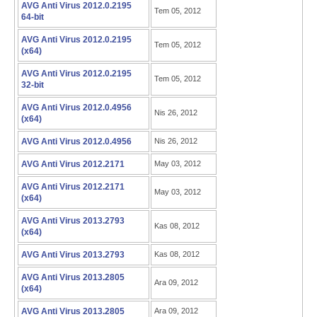
AVG Anti Virus 2012.0.2195
Tem 05, 2012
64-bit
AVG Anti Virus 2012.0.2195
Tem 05, 2012
(x64)
AVG Anti Virus 2012.0.2195
Tem 05, 2012
32-bit
AVG Anti Virus 2012.0.4956
Nis 26, 2012
(x64)
AVG Anti Virus 2012.0.4956
Nis 26, 2012
AVG Anti Virus 2012.2171
May 03, 2012
AVG Anti Virus 2012.2171
May 03, 2012
(x64)
AVG Anti Virus 2013.2793
Kas 08, 2012
(x64)
AVG Anti Virus 2013.2793
Kas 08, 2012
AVG Anti Virus 2013.2805
Ara 09, 2012
(x64)
AVG Anti Virus 2013.2805
Ara 09, 2012