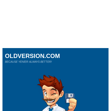
OLDVERSION.COM
BECAUSE YENİER ALWAYS BETTER!