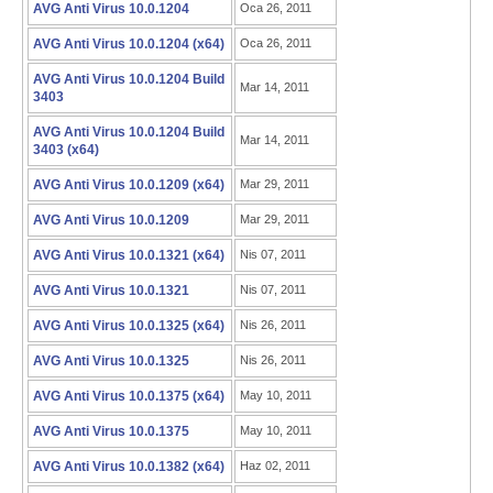
AVG Anti Virus 10.0.1204
Oca 26, 2011
AVG Anti Virus 10.0.1204 (x64)
Oca 26, 2011
AVG Anti Virus 10.0.1204 Build
Mar 14, 2011
3403
AVG Anti Virus 10.0.1204 Build
Mar 14, 2011
3403 (x64)
AVG Anti Virus 10.0.1209 (x64)
Mar 29, 2011
AVG Anti Virus 10.0.1209
Mar 29, 2011
AVG Anti Virus 10.0.1321 (x64)
Nis 07, 2011
AVG Anti Virus 10.0.1321
Nis 07, 2011
AVG Anti Virus 10.0.1325 (x64)
Nis 26, 2011
AVG Anti Virus 10.0.1325
Nis 26, 2011
AVG Anti Virus 10.0.1375 (x64)
May 10, 2011
AVG Anti Virus 10.0.1375
May 10, 2011
AVG Anti Virus 10.0.1382 (x64)
Haz 02, 2011