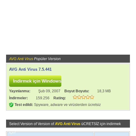
AVG Anti Virus
Popüler Version
AVG Anti Virus 7.5.441
Yayınlanma:
Şub 09, 2007
Boyut Boyutu:
18,3 MB
İndirmeler:
159.256
Rating:
Test edildi:
Spyware, adware ve virüslerden ücretsiz
Select Version of Version of
AVG Anti Virus
üCRETSİZ için indirmek
için!