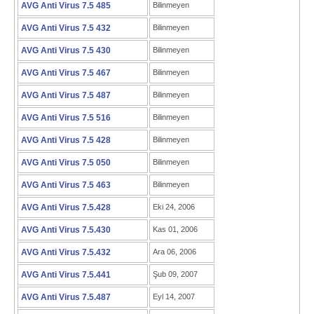
AVG Anti Virus 7.5 485
Bilinmeyen
AVG Anti Virus 7.5 432
Bilinmeyen
AVG Anti Virus 7.5 430
Bilinmeyen
AVG Anti Virus 7.5 467
Bilinmeyen
AVG Anti Virus 7.5 487
Bilinmeyen
AVG Anti Virus 7.5 516
Bilinmeyen
AVG Anti Virus 7.5 428
Bilinmeyen
AVG Anti Virus 7.5 050
Bilinmeyen
AVG Anti Virus 7.5 463
Bilinmeyen
AVG Anti Virus 7.5.428
Eki 24, 2006
AVG Anti Virus 7.5.430
Kas 01, 2006
AVG Anti Virus 7.5.432
Ara 06, 2006
AVG Anti Virus 7.5.441
Şub 09, 2007
AVG Anti Virus 7.5.487
Eyl 14, 2007