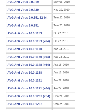
AVG Anti Virus 9.0.819
May 05, 2010
AVG Anti Virus 9.0.839
Haz 29, 2010
AVG Anti Virus 9.0.851 32-bit
Tem 20, 2010
AVG Anti Virus 9.0.851
Tem 20, 2010
AVG Anti Virus 10.0.1153
Eki 27, 2010
AVG Anti Virus 10.0.1153 (x64)
Eki 27, 2010
AVG Anti Virus 10.0.1170
Kas 23, 2010
AVG Anti Virus 10.0.1170 (x64)
Kas 23, 2010
AVG Anti Virus 10.0.1188 (x64)
Ara 16, 2010
AVG Anti Virus 10.0.1188
Ara 16, 2010
AVG Anti Virus 10.0.1191
Ara 27, 2010
AVG Anti Virus 10.0.1191 (x64)
Ara 27, 2010
AVG Anti Virus 10.0.1202 (x64)
Oca 24, 2011
AVG Anti Virus 10.0.1202
Oca 24, 2011