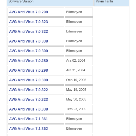
Software Version
Yayın Tarihi
AVG Anti Virus 7.0 298
Bilinmeyen
AVG Anti Virus 7.0 323
Bilinmeyen
AVG Anti Virus 7.0 322
Bilinmeyen
AVG Anti Virus 7.0 338
Bilinmeyen
AVG Anti Virus 7.0 300
Bilinmeyen
AVG Anti Virus 7.0.280
Ara 02, 2004
AVG Anti Virus 7.0.298
Ara 31, 2004
AVG Anti Virus 7.0.300
Oca 10, 2005
AVG Anti Virus 7.0.322
May 19, 2005
AVG Anti Virus 7.0.323
May 30, 2005
AVG Anti Virus 7.0.338
Tem 23, 2005
AVG Anti Virus 7.1 361
Bilinmeyen
AVG Anti Virus 7.1 362
Bilinmeyen