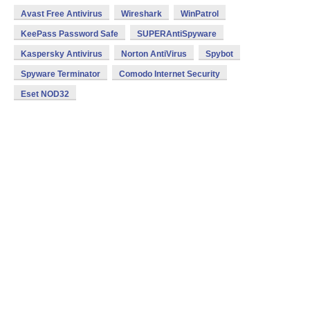
Avast Free Antivirus
Wireshark
WinPatrol
KeePass Password Safe
SUPERAntiSpyware
Kaspersky Antivirus
Norton AntiVirus
Spybot
Spyware Terminator
Comodo Internet Security
Eset NOD32