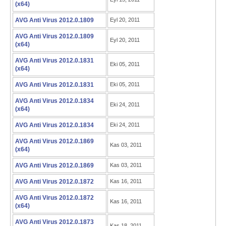
(x64)
AVG Anti Virus 2012.0.1809
Eyl 20, 2011
AVG Anti Virus 2012.0.1809
Eyl 20, 2011
(x64)
AVG Anti Virus 2012.0.1831
Eki 05, 2011
(x64)
AVG Anti Virus 2012.0.1831
Eki 05, 2011
AVG Anti Virus 2012.0.1834
Eki 24, 2011
(x64)
AVG Anti Virus 2012.0.1834
Eki 24, 2011
AVG Anti Virus 2012.0.1869
Kas 03, 2011
(x64)
AVG Anti Virus 2012.0.1869
Kas 03, 2011
AVG Anti Virus 2012.0.1872
Kas 16, 2011
AVG Anti Virus 2012.0.1872
Kas 16, 2011
(x64)
AVG Anti Virus 2012.0.1873
Kas 18, 2011