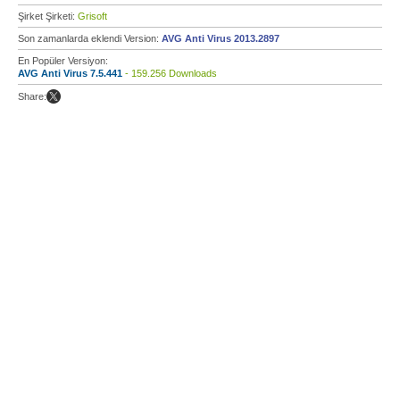
Şirket Şirketi:
Grisoft
Son zamanlarda eklendi Version:
AVG Anti Virus 2013.2897
En Popüler Versiyon:
AVG Anti Virus 7.5.441
- 159.256 Downloads
Share: