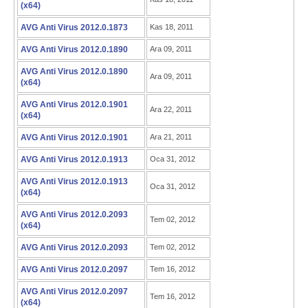
(x64)
AVG Anti Virus 2012.0.1873
Kas 18, 2011
AVG Anti Virus 2012.0.1890
Ara 09, 2011
AVG Anti Virus 2012.0.1890
Ara 09, 2011
(x64)
AVG Anti Virus 2012.0.1901
Ara 22, 2011
(x64)
AVG Anti Virus 2012.0.1901
Ara 21, 2011
AVG Anti Virus 2012.0.1913
Oca 31, 2012
AVG Anti Virus 2012.0.1913
Oca 31, 2012
(x64)
AVG Anti Virus 2012.0.2093
Tem 02, 2012
(x64)
AVG Anti Virus 2012.0.2093
Tem 02, 2012
AVG Anti Virus 2012.0.2097
Tem 16, 2012
AVG Anti Virus 2012.0.2097
Tem 16, 2012
(x64)