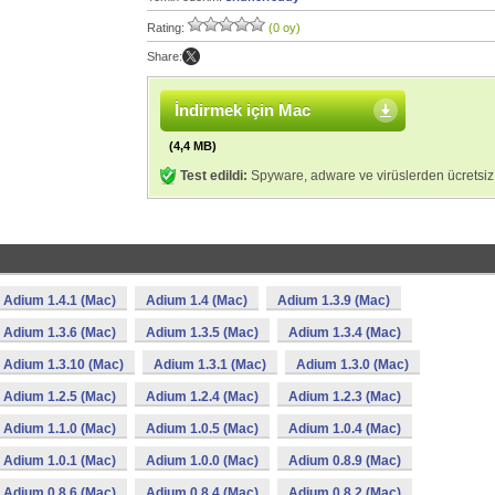
Rating:
(0 oy)
Share:
İndirmek için Mac
(4,4 MB)
Test edildi:
Spyware, adware ve virüslerden ücretsiz
Adium 1.4.1 (Mac)
Adium 1.4 (Mac)
Adium 1.3.9 (Mac)
Adium 1.3.6 (Mac)
Adium 1.3.5 (Mac)
Adium 1.3.4 (Mac)
Adium 1.3.10 (Mac)
Adium 1.3.1 (Mac)
Adium 1.3.0 (Mac)
Adium 1.2.5 (Mac)
Adium 1.2.4 (Mac)
Adium 1.2.3 (Mac)
Adium 1.1.0 (Mac)
Adium 1.0.5 (Mac)
Adium 1.0.4 (Mac)
Adium 1.0.1 (Mac)
Adium 1.0.0 (Mac)
Adium 0.8.9 (Mac)
Adium 0.8.6 (Mac)
Adium 0.8.4 (Mac)
Adium 0.8.2 (Mac)