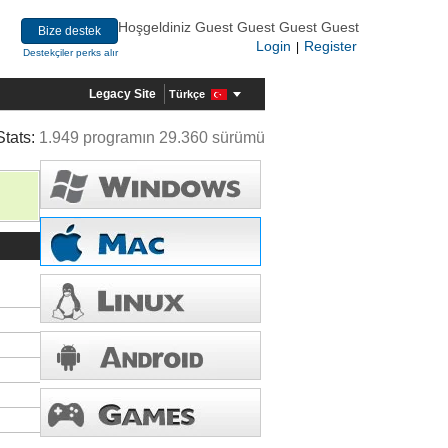
Hoşgeldiniz Guest Guest Guest Guest
Bize destek
Login
Register
|
Destekçiler perks alır
Legacy Site
Türkçe
Stats:
1.949 programın 29.360 sürümü