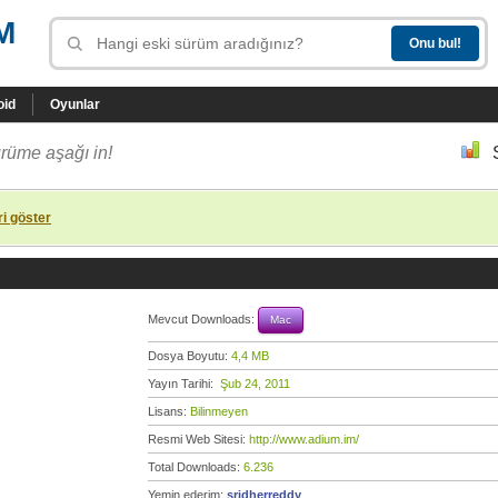
M
oid
Oyunlar
rüme aşağı in!
i göster
Mevcut Downloads:
Mac
Dosya Boyutu:
4,4 MB
Yayın Tarihi:
Şub 24, 2011
Lisans:
Bilinmeyen
Resmi Web Sitesi:
http://www.adium.im/
Total Downloads:
6.236
Yemin ederim:
sridherreddy