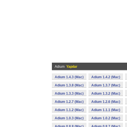
Adium
Yapılar
Adium 1.4.3 (Mac)
Adium 1.4.2 (Mac)
Adium 1.3.8 (Mac)
Adium 1.3.7 (Mac)
Adium 1.3.3 (Mac)
Adium 1.3.2 (Mac)
Adium 1.2.7 (Mac)
Adium 1.2.6 (Mac)
Adium 1.1.2 (Mac)
Adium 1.1.1 (Mac)
Adium 1.0.3 (Mac)
Adium 1.0.2 (Mac)
Adium 0.8.8 (Mac)
Adium 0.8.7 (Mac)