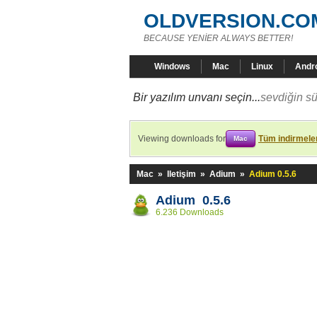
OLDVERSION.CO
BECAUSE YENİER ALWAYS BETTER!
Windows
Mac
Linux
Andr
Bir yazılım unvanı seçin...
sevdiğin sü
Viewing downloads for
Tüm indirmeler
Mac
Mac
»
Iletişim
»
Adium
»
Adium 0.5.6
Adium 0.5.6
6.236 Downloads