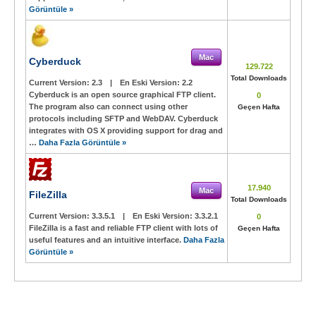
Görüntüle »
Mac
Cyberduck
129.722
Total Downloads
Current Version:
2.3
|
En Eski Version:
2.2
Cyberduck is an open source graphical FTP client.
0
The program also can connect using other
Geçen Hafta
protocols including SFTP and WebDAV. Cyberduck
integrates with OS X providing support for drag and
…
Daha Fazla Görüntüle »
17.940
Mac
FileZilla
Total Downloads
Current Version:
3.3.5.1
|
En Eski Version:
3.3.2.1
0
FileZilla is a fast and reliable FTP client with lots of
Geçen Hafta
useful features and an intuitive interface.
Daha Fazla
Görüntüle »