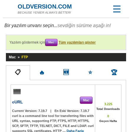
OLDVERSION.COM
BECAUSE YENİER ALWAYS BETTER!
Bir yazılım unvanı seçin...
sevdiğin sürüme aşağı in!
Yazılım göstermek için
Tüm yazılımları göster
Mac
Mac
»
FTP
📋
🔥
🆕
⭐
🏆
Mac
cURL
3.225
Total Downloads
Current Version:
7.19.7
|
En Eski Version:
7.19.7
curl is a command line tool for transferring files with
0
URL syntax, supporting FTP, FTPS, HTTP, HTTPS,
Geçen Hafta
SCP, SFTP, TFTP, TELNET, DICT, FILE and LDAP. curl
supports SSL certificates, HTTP …
Daha Fazla