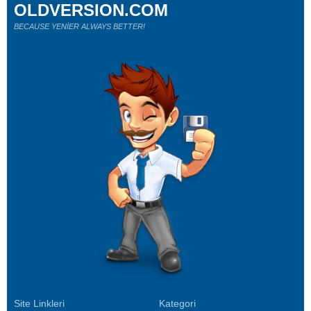
OLDVERSION.COM
BECAUSE YENİER ALWAYS BETTER!
Site Linkleri
Kategori