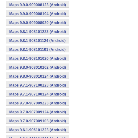
Maps 9.9.0-909008123 (Android)
Maps 9.9.0-909008104 (Android)
Maps 9.9.0-909008020 (Android)
Maps 9.8.1-908101223 (Android)
Maps 9.8.1-908101124 (Android)
Maps 9.8.1-908101101 (Android)
Maps 9.8.1-908101020 (Android)
Maps 9.8.0-908010202 (Android)
Maps 9.8.0-908010124 (Android)
Maps 9.7.1-907100223 (Android)
Maps 9.7.1-907100124 (Android)
Maps 9.7.0-907009223 (Android)
Maps 9.7.0-907009124 (Android)
Maps 9.7.0-907009103 (Android)
Maps 9.6.1-906101223 (Android)