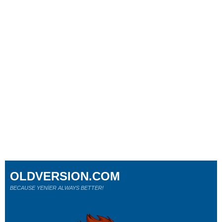
OLDVERSION.COM
BECAUSE YENİER ALWAYS BETTER!