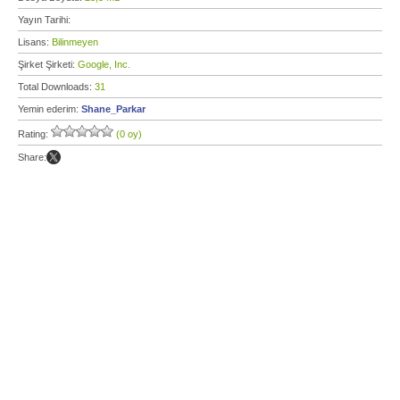
Yayın Tarihi:
Lisans:
Bilinmeyen
Şirket Şirketi:
Google, Inc.
Total Downloads:
31
Yemin ederim:
Shane_Parkar
Rating:
(0 oy)
Share: