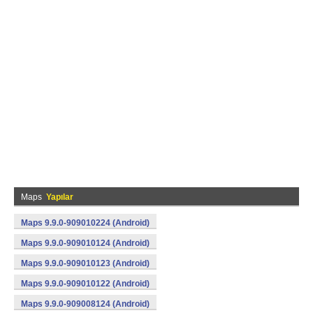
Maps
Yapılar
Maps 9.9.0-909010224 (Android)
Maps 9.9.0-909010124 (Android)
Maps 9.9.0-909010123 (Android)
Maps 9.9.0-909010122 (Android)
Maps 9.9.0-909008124 (Android)