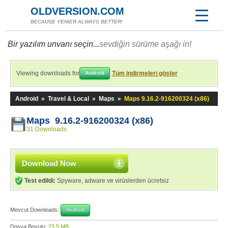
OLDVERSION.COM
BECAUSE YENİER ALWAYS BETTER!
Bir yazılım unvanı seçin...
sevdiğin sürüme aşağı in!
Viewing downloads for
Tüm indirmeleri göster
Android
Android
»
Travel & Local
»
Maps
»
Maps 9.16.2-916200324 (x86)
Maps 9.16.2-916200324 (x86)
31 Downloads
Download Now
Test edildi:
Spyware, adware ve virüslerden ücretsiz
Mevcut Downloads:
Android
Dosya Boyutu:
23,5 MB