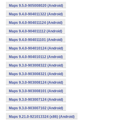
Maps 9.5.0-905008020 (Android)
Maps 9.4.0-904011322 (Android)
Maps 9.4.0-904011124 (Android)
Maps 9.4.0-904011112 (Android)
Maps 9.4.0-904011101 (Android)
Maps 9.4.0-904010124 (Android)
Maps 9.4.0-904010112 (Android)
Maps 9.3.0-903008322 (Android)
Maps 9.3.0-903008321 (Android)
Maps 9.3.0-903008124 (Android)
Maps 9.3.0-903008101 (Android)
Maps 9.3.0-903007124 (Android)
Maps 9.3.0-903007102 (Android)
Maps 9.21.0-921013324 (x86) (Android)