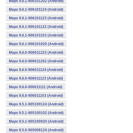
Maps 9.6.1-906101202 (Android)
Maps 9.6.1-906101124 (Android)
Maps 9.6.1-906101123 (Android)
Maps 9.6.1-906101122 (Android)
Maps 9.6.1-906101103 (Android)
Maps 9.6.1-906101020 (Android)
Maps 9.6.0-906011223 (Android)
Maps 9.6.0-906011202 (Android)
Maps 9.6.0-906011124 (Android)
Maps 9.6.0-906011123 (Android)
Maps 9.6.0-906011111 (Android)
Maps 9.6.0-906011103 (Android)
Maps 9.5.1-905100124 (Android)
Maps 9.5.1-905100102 (Android)
Maps 9.5.1-905100020 (Android)
Maps 9.5.0-905008124 (Android)