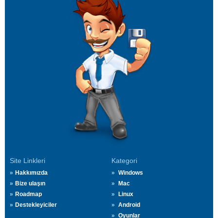
Site Linkleri
Kategori
Hakkımızda
Windows
Bize ulaşın
Mac
Roadmap
Linux
Destekleyiciler
Android
Oyunlar