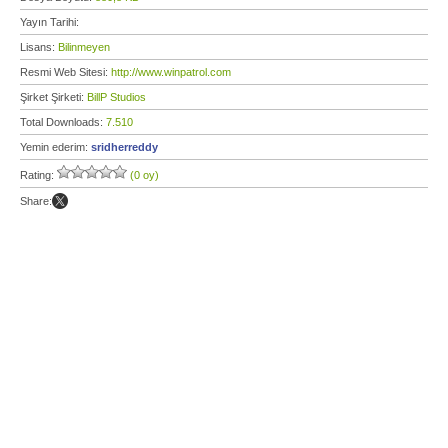
Yayın Tarihi:
Lisans:
Bilinmeyen
Resmi Web Sitesi:
http://www.winpatrol.com
Şirket Şirketi:
BillP Studios
Total Downloads:
7.510
Yemin ederim:
sridherreddy
Rating:
(0 oy)
Share: