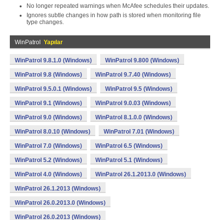
No longer repeated warnings when McAfee schedules their updates.
Ignores subtle changes in how path is stored when monitoring file
type changes.
WinPatrol
Yapılar
WinPatrol 9.8.1.0 (Windows)
WinPatrol 9.800 (Windows)
WinPatrol 9.8 (Windows)
WinPatrol 9.7.40 (Windows)
WinPatrol 9.5.0.1 (Windows)
WinPatrol 9.5 (Windows)
WinPatrol 9.1 (Windows)
WinPatrol 9.0.03 (Windows)
WinPatrol 9.0 (Windows)
WinPatrol 8.1.0.0 (Windows)
WinPatrol 8.0.10 (Windows)
WinPatrol 7.01 (Windows)
WinPatrol 7.0 (Windows)
WinPatrol 6.5 (Windows)
WinPatrol 5.2 (Windows)
WinPatrol 5.1 (Windows)
WinPatrol 4.0 (Windows)
WinPatrol 26.1.2013.0 (Windows)
WinPatrol 26.1.2013 (Windows)
WinPatrol 26.0.2013.0 (Windows)
WinPatrol 26.0.2013 (Windows)