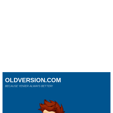
OLDVERSION.COM
BECAUSE YENİER ALWAYS BETTER!