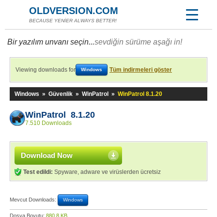
OLDVERSION.COM
BECAUSE YENİER ALWAYS BETTER!
Bir yazılım unvanı seçin...
sevdiğin sürüme aşağı in!
Viewing downloads for
Tüm indirmeleri göster
Windows
Windows
»
Güvenlik
»
WinPatrol
»
WinPatrol 8.1.20
WinPatrol 8.1.20
7.510 Downloads
Download Now
Test edildi:
Spyware, adware ve virüslerden ücretsiz
Mevcut Downloads:
Windows
Dosya Boyutu:
880,8 KB