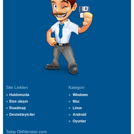
Site Linkleri
Kategori
Hakkımızda
Windows
Bize ulaşın
Mac
Roadmap
Linux
Destekleyiciler
Android
Oyunlar
Takip OldVersion.com