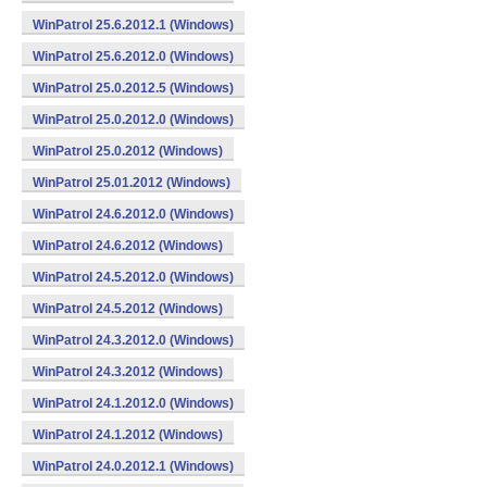
WinPatrol 25.6.2012.1 (Windows)
WinPatrol 25.6.2012.0 (Windows)
WinPatrol 25.0.2012.5 (Windows)
WinPatrol 25.0.2012.0 (Windows)
WinPatrol 25.0.2012 (Windows)
WinPatrol 25.01.2012 (Windows)
WinPatrol 24.6.2012.0 (Windows)
WinPatrol 24.6.2012 (Windows)
WinPatrol 24.5.2012.0 (Windows)
WinPatrol 24.5.2012 (Windows)
WinPatrol 24.3.2012.0 (Windows)
WinPatrol 24.3.2012 (Windows)
WinPatrol 24.1.2012.0 (Windows)
WinPatrol 24.1.2012 (Windows)
WinPatrol 24.0.2012.1 (Windows)