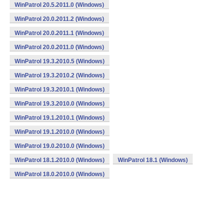
WinPatrol 20.5.2011.0 (Windows)
WinPatrol 20.0.2011.2 (Windows)
WinPatrol 20.0.2011.1 (Windows)
WinPatrol 20.0.2011.0 (Windows)
WinPatrol 19.3.2010.5 (Windows)
WinPatrol 19.3.2010.2 (Windows)
WinPatrol 19.3.2010.1 (Windows)
WinPatrol 19.3.2010.0 (Windows)
WinPatrol 19.1.2010.1 (Windows)
WinPatrol 19.1.2010.0 (Windows)
WinPatrol 19.0.2010.0 (Windows)
WinPatrol 18.1.2010.0 (Windows)
WinPatrol 18.1 (Windows)
WinPatrol 18.0.2010.0 (Windows)