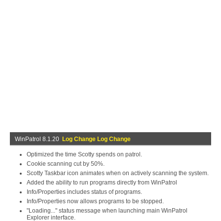
WinPatrol 8.1.20
Log Change Log Change
Optimized the time Scotty spends on patrol.
Cookie scanning cut by 50%.
Scotty Taskbar icon animates when on actively scanning the system.
Added the ability to run programs directly from WinPatrol
Info/Properties includes status of programs.
Info/Properties now allows programs to be stopped.
"Loading..." status message when launching main WinPatrol
Explorer interface.