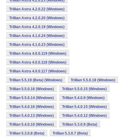
Trillian Astra 4.2.0.23 (Windows)
Trillian Astra 4.2.0.22 (Windows)
Trillian Astra 4.2.0.20 (Windows)
Trillian Astra 4.2.0.19 (Windows)
Trillian Astra 4.1.0.24 (Windows)
Trillian Astra 4.1.0.23 (Windows)
Trillian Astra 4.0.0.119 (Windows)
Trillian Astra 4.0.0.118 (Windows)
Trillian Astra 4.0.0.117 (Windows)
Trillian 5.5.19 (Beta) (Windows)
Trillian 5.5.0.18 (Windows)
Trillian 5.5.0.16 (Windows)
Trillian 5.5.0.15 (Windows)
Trillian 5.5.0.14 (Windows)
Trillian 5.4.0.9 (Windows)
Trillian 5.4.0.16 (Windows)
Trillian 5.4.0.15 (Windows)
Trillian 5.4.0.13 (Windows)
Trillian 5.4.0.12 (Windows)
Trillian 5.4.0.10 (Windows)
Trillian 5.3.0.9 (Beta)
Trillian 5.3.0.8 (Beta)
Trillian 5.3.0.7 (Beta)