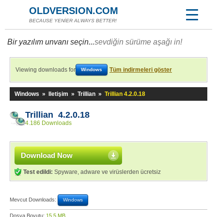
OLDVERSION.COM
BECAUSE YENİER ALWAYS BETTER!
Bir yazılım unvanı seçin...
sevdiğin sürüme aşağı in!
Viewing downloads for
Tüm indirmeleri göster
Windows
Windows
»
Iletişim
»
Trillian
»
Trillian 4.2.0.18
Trillian 4.2.0.18
4.186 Downloads
Download Now
Test edildi:
Spyware, adware ve virüslerden ücretsiz
Mevcut Downloads:
Windows
Dosya Boyutu:
15,5 MB