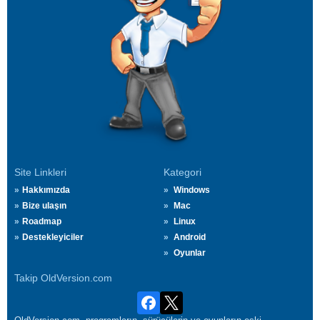
Site Linkleri
Kategori
Hakkımızda
Windows
Bize ulaşın
Mac
Roadmap
Linux
Destekleyiciler
Android
Oyunlar
Takip OldVersion.com