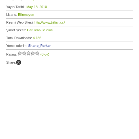
Yayın Tarihi:
May 18, 2010
Lisans:
Bilinmeyen
Resmi Web Sitesi:
http://www.trillian.cc/
Şirket Şirketi:
Cerulean Studios
Total Downloads:
4.186
Yemin ederim:
Shane_Parkar
Rating:
(0 oy)
Share: