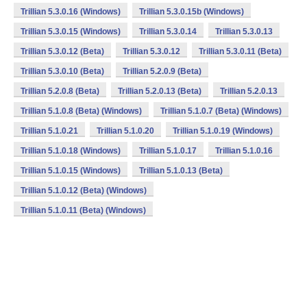
Trillian 5.3.0.16 (Windows)
Trillian 5.3.0.15b (Windows)
Trillian 5.3.0.15 (Windows)
Trillian 5.3.0.14
Trillian 5.3.0.13
Trillian 5.3.0.12 (Beta)
Trillian 5.3.0.12
Trillian 5.3.0.11 (Beta)
Trillian 5.3.0.10 (Beta)
Trillian 5.2.0.9 (Beta)
Trillian 5.2.0.8 (Beta)
Trillian 5.2.0.13 (Beta)
Trillian 5.2.0.13
Trillian 5.1.0.8 (Beta) (Windows)
Trillian 5.1.0.7 (Beta) (Windows)
Trillian 5.1.0.21
Trillian 5.1.0.20
Trillian 5.1.0.19 (Windows)
Trillian 5.1.0.18 (Windows)
Trillian 5.1.0.17
Trillian 5.1.0.16
Trillian 5.1.0.15 (Windows)
Trillian 5.1.0.13 (Beta)
Trillian 5.1.0.12 (Beta) (Windows)
Trillian 5.1.0.11 (Beta) (Windows)