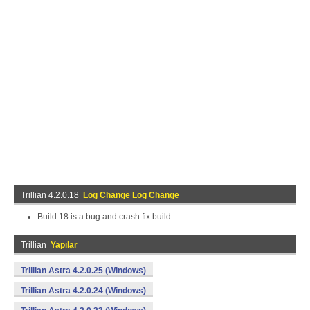
Trillian 4.2.0.18
Log Change Log Change
Build 18 is a bug and crash fix build.
Trillian
Yapılar
Trillian Astra 4.2.0.25 (Windows)
Trillian Astra 4.2.0.24 (Windows)