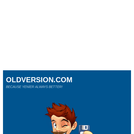
OLDVERSION.COM
BECAUSE YENİER ALWAYS BETTER!