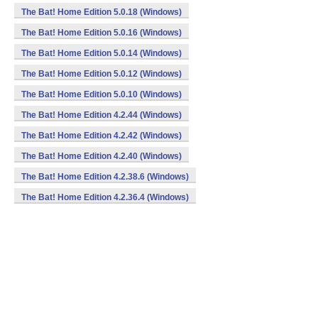
The Bat! Home Edition 5.0.18 (Windows)
The Bat! Home Edition 5.0.16 (Windows)
The Bat! Home Edition 5.0.14 (Windows)
The Bat! Home Edition 5.0.12 (Windows)
The Bat! Home Edition 5.0.10 (Windows)
The Bat! Home Edition 4.2.44 (Windows)
The Bat! Home Edition 4.2.42 (Windows)
The Bat! Home Edition 4.2.40 (Windows)
The Bat! Home Edition 4.2.38.6 (Windows)
The Bat! Home Edition 4.2.36.4 (Windows)