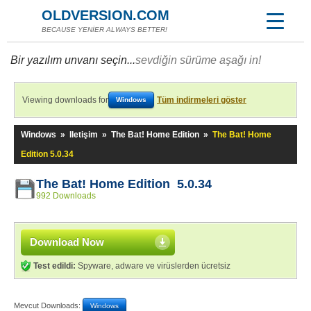
OLDVERSION.COM
BECAUSE YENİER ALWAYS BETTER!
Bir yazılım unvanı seçin...
sevdiğin sürüme aşağı in!
Viewing downloads for
Tüm indirmeleri göster
Windows
Windows
»
Iletişim
»
The Bat! Home Edition
»
The Bat! Home
Edition 5.0.34
The Bat! Home Edition 5.0.34
992 Downloads
Download Now
Test edildi:
Spyware, adware ve virüslerden ücretsiz
Mevcut Downloads:
Windows