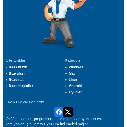
Site Linkleri
Kategori
Hakkımızda
Windows
Bize ulaşın
Mac
Roadmap
Linux
Destekleyiciler
Android
Oyunlar
Takip OldVersion.com
OldVersion.com, programların, sürücülerin ve oyunların eski
versiyonları için ücretsiz yazılım indirmeleri sağlar.