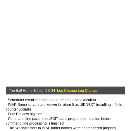
The Bat! Home Edition 5.0.34
Log Change Log Change
- Scheduler event cannot be auto-deleted after execution
- IMAP. Some servers are known to return 0 as UIDNEXT (resulting infinite
counter update)
- Print Preview big icon
- Command line parameter /EXIT starts program termination before
command line processing is finished
- The "&" characters in IMAP folder names were not rendered properly