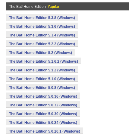
The Bat! Home Edition
Yapılar
The Bat! Home Edition 5.3.8 (Windows)
The Bat! Home Edition 5.3.6 (Windows)
The Bat! Home Edition 5.3.4 (Windows)
The Bat! Home Edition 5.2.2 (Windows)
The Bat! Home Edition 5.2 (Windows)
The Bat! Home Edition 5.1.6.2 (Windows)
The Bat! Home Edition 5.1.2 (Windows)
The Bat! Home Edition 5.1.0 (Windows)
The Bat! Home Edition 5.0.8 (Windows)
The Bat! Home Edition 5.0.36 (Windows)
The Bat! Home Edition 5.0.32 (Windows)
The Bat! Home Edition 5.0.30 (Windows)
The Bat! Home Edition 5.0.24 (Windows)
The Bat! Home Edition 5.0.20.1 (Windows)