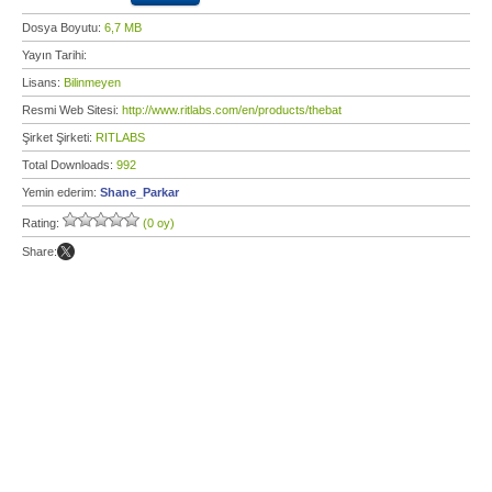
Dosya Boyutu:
6,7 MB
Yayın Tarihi:
Lisans:
Bilinmeyen
Resmi Web Sitesi:
http://www.ritlabs.com/en/products/thebat
Şirket Şirketi:
RITLABS
Total Downloads:
992
Yemin ederim:
Shane_Parkar
Rating:
(0 oy)
Share: