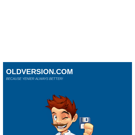
OLDVERSION.COM
BECAUSE YENİER ALWAYS BETTER!