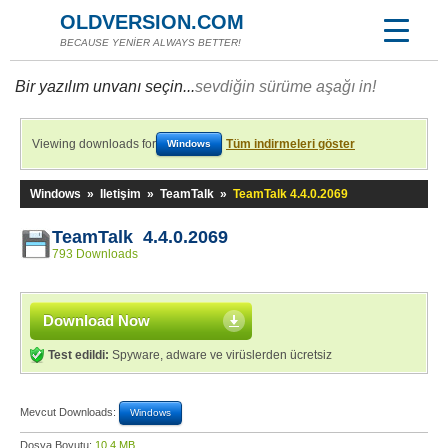
OLDVERSION.COM
BECAUSE YENİER ALWAYS BETTER!
Bir yazılım unvanı seçin...
sevdiğin sürüme aşağı in!
Viewing downloads for
Tüm indirmeleri göster
Windows
Windows
»
Iletişim
»
TeamTalk
»
TeamTalk 4.4.0.2069
TeamTalk 4.4.0.2069
793 Downloads
Download Now
Test edildi:
Spyware, adware ve virüslerden ücretsiz
Mevcut Downloads:
Windows
Dosya Boyutu:
10,4 MB