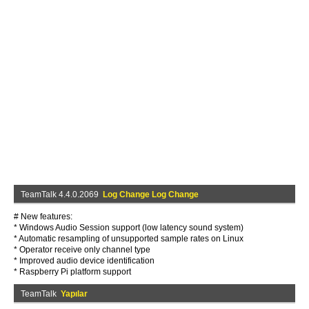
TeamTalk 4.4.0.2069
Log Change Log Change
# New features:
* Windows Audio Session support (low latency sound system)
* Automatic resampling of unsupported sample rates on Linux
* Operator receive only channel type
* Improved audio device identification
* Raspberry Pi platform support
TeamTalk
Yapılar