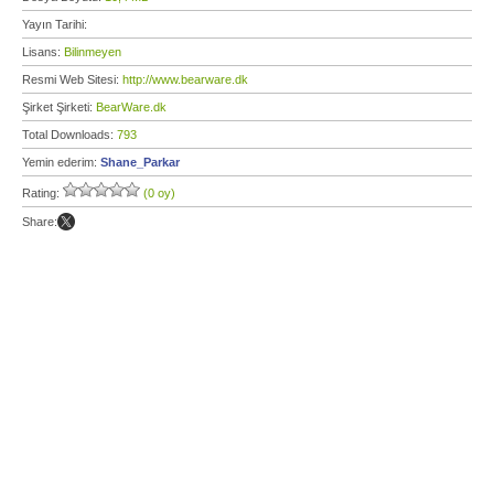
Yayın Tarihi:
Lisans:
Bilinmeyen
Resmi Web Sitesi:
http://www.bearware.dk
Şirket Şirketi:
BearWare.dk
Total Downloads:
793
Yemin ederim:
Shane_Parkar
Rating:
(0 oy)
Share: