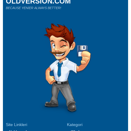
OLDVERSION.COM
BECAUSE YENİER ALWAYS BETTER!
Site Linkleri
Kategori