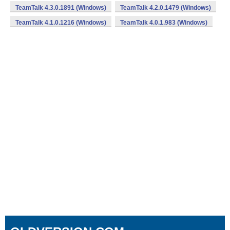
TeamTalk 4.3.0.1891 (Windows)
TeamTalk 4.2.0.1479 (Windows)
TeamTalk 4.1.0.1216 (Windows)
TeamTalk 4.0.1.983 (Windows)