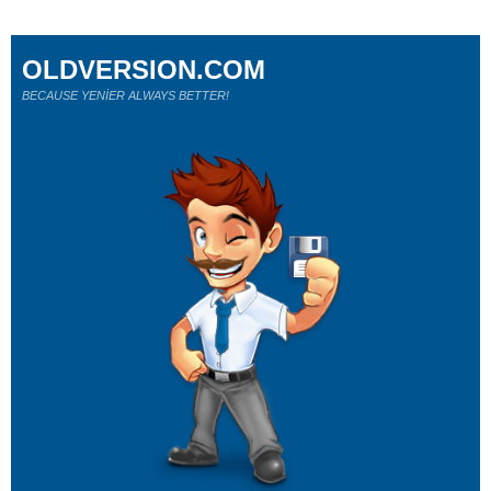
OLDVERSION.COM
BECAUSE YENİER ALWAYS BETTER!