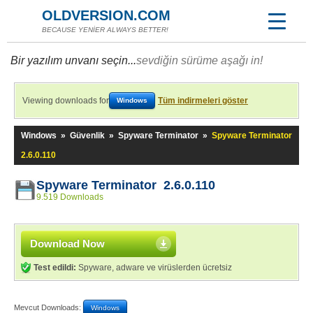
OLDVERSION.COM
BECAUSE YENİER ALWAYS BETTER!
Bir yazılım unvanı seçin...
sevdiğin sürüme aşağı in!
Viewing downloads for
Tüm indirmeleri göster
Windows
Windows
»
Güvenlik
»
Spyware Terminator
»
Spyware Terminator
2.6.0.110
Spyware Terminator 2.6.0.110
9.519 Downloads
Download Now
Test edildi:
Spyware, adware ve virüslerden ücretsiz
Mevcut Downloads:
Windows