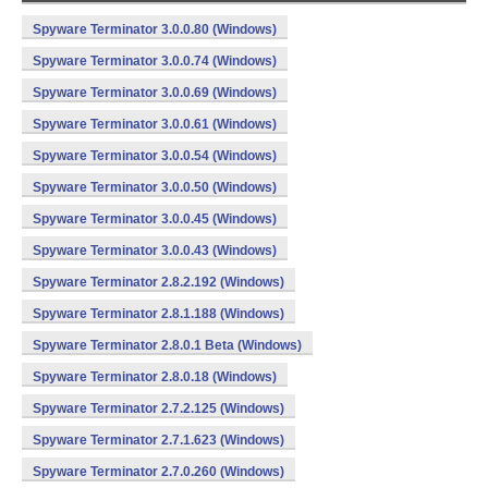
Spyware Terminator 3.0.0.80 (Windows)
Spyware Terminator 3.0.0.74 (Windows)
Spyware Terminator 3.0.0.69 (Windows)
Spyware Terminator 3.0.0.61 (Windows)
Spyware Terminator 3.0.0.54 (Windows)
Spyware Terminator 3.0.0.50 (Windows)
Spyware Terminator 3.0.0.45 (Windows)
Spyware Terminator 3.0.0.43 (Windows)
Spyware Terminator 2.8.2.192 (Windows)
Spyware Terminator 2.8.1.188 (Windows)
Spyware Terminator 2.8.0.1 Beta (Windows)
Spyware Terminator 2.8.0.18 (Windows)
Spyware Terminator 2.7.2.125 (Windows)
Spyware Terminator 2.7.1.623 (Windows)
Spyware Terminator 2.7.0.260 (Windows)