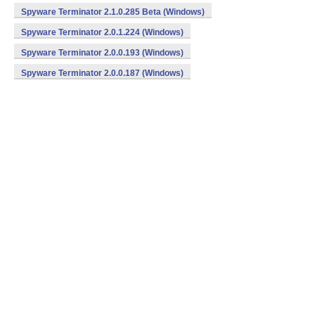
Spyware Terminator 2.1.0.285 Beta (Windows)
Spyware Terminator 2.0.1.224 (Windows)
Spyware Terminator 2.0.0.193 (Windows)
Spyware Terminator 2.0.0.187 (Windows)