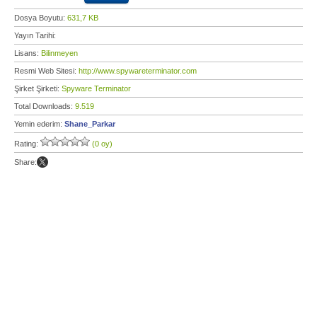
Dosya Boyutu:
631,7 KB
Yayın Tarihi:
Lisans:
Bilinmeyen
Resmi Web Sitesi:
http://www.spywareterminator.com
Şirket Şirketi:
Spyware Terminator
Total Downloads:
9.519
Yemin ederim:
Shane_Parkar
Rating:
(0 oy)
Share: