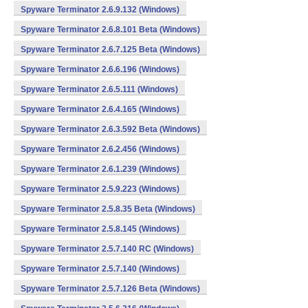
Spyware Terminator 2.6.9.132 (Windows)
Spyware Terminator 2.6.8.101 Beta (Windows)
Spyware Terminator 2.6.7.125 Beta (Windows)
Spyware Terminator 2.6.6.196 (Windows)
Spyware Terminator 2.6.5.111 (Windows)
Spyware Terminator 2.6.4.165 (Windows)
Spyware Terminator 2.6.3.592 Beta (Windows)
Spyware Terminator 2.6.2.456 (Windows)
Spyware Terminator 2.6.1.239 (Windows)
Spyware Terminator 2.5.9.223 (Windows)
Spyware Terminator 2.5.8.35 Beta (Windows)
Spyware Terminator 2.5.8.145 (Windows)
Spyware Terminator 2.5.7.140 RC (Windows)
Spyware Terminator 2.5.7.140 (Windows)
Spyware Terminator 2.5.7.126 Beta (Windows)