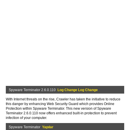
Spyware Terminator 2.6.0.110
Log Change Log Change
With Internet threats on the rise, Crawler has taken the initiative to reduce
this danger by enhancing Web Security Guard which provides Online
Protection within Spyware Terminator. This new version of Spyware
Terminator 2.6.0.110 now offers enhanced built-in protection to prevent
infection of your computer.
Spyware Terminator
Yapılar