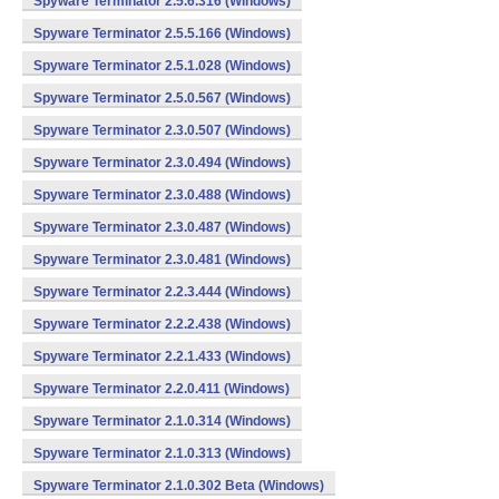
Spyware Terminator 2.5.6.316 (Windows)
Spyware Terminator 2.5.5.166 (Windows)
Spyware Terminator 2.5.1.028 (Windows)
Spyware Terminator 2.5.0.567 (Windows)
Spyware Terminator 2.3.0.507 (Windows)
Spyware Terminator 2.3.0.494 (Windows)
Spyware Terminator 2.3.0.488 (Windows)
Spyware Terminator 2.3.0.487 (Windows)
Spyware Terminator 2.3.0.481 (Windows)
Spyware Terminator 2.2.3.444 (Windows)
Spyware Terminator 2.2.2.438 (Windows)
Spyware Terminator 2.2.1.433 (Windows)
Spyware Terminator 2.2.0.411 (Windows)
Spyware Terminator 2.1.0.314 (Windows)
Spyware Terminator 2.1.0.313 (Windows)
Spyware Terminator 2.1.0.302 Beta (Windows)