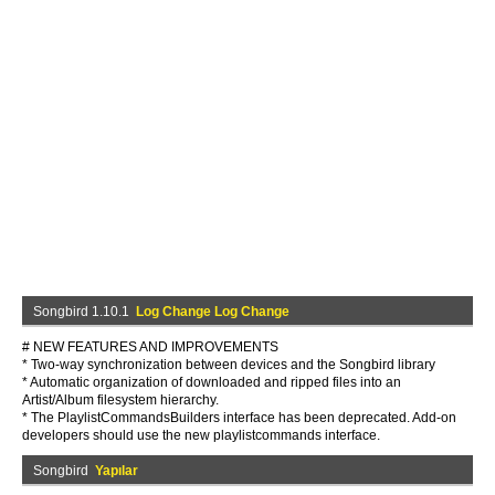
Songbird 1.10.1
Log Change Log Change
# NEW FEATURES AND IMPROVEMENTS
* Two-way synchronization between devices and the Songbird library
* Automatic organization of downloaded and ripped files into an
Artist/Album filesystem hierarchy.
* The PlaylistCommandsBuilders interface has been deprecated. Add-on
developers should use the new playlistcommands interface.
Songbird
Yapılar