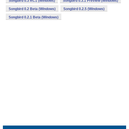
Songbird 0.3 RC1 (Windows)
Songbird 0.3.1 Preview (Windows)
Songbird 0.2 Beta (Windows)
Songbird 0.2.5 (Windows)
Songbird 0.2.1 Beta (Windows)