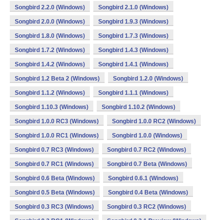
Songbird 2.2.0 (Windows)
Songbird 2.1.0 (Windows)
Songbird 2.0.0 (Windows)
Songbird 1.9.3 (Windows)
Songbird 1.8.0 (Windows)
Songbird 1.7.3 (Windows)
Songbird 1.7.2 (Windows)
Songbird 1.4.3 (Windows)
Songbird 1.4.2 (Windows)
Songbird 1.4.1 (Windows)
Songbird 1.2 Beta 2 (Windows)
Songbird 1.2.0 (Windows)
Songbird 1.1.2 (Windows)
Songbird 1.1.1 (Windows)
Songbird 1.10.3 (Windows)
Songbird 1.10.2 (Windows)
Songbird 1.0.0 RC3 (Windows)
Songbird 1.0.0 RC2 (Windows)
Songbird 1.0.0 RC1 (Windows)
Songbird 1.0.0 (Windows)
Songbird 0.7 RC3 (Windows)
Songbird 0.7 RC2 (Windows)
Songbird 0.7 RC1 (Windows)
Songbird 0.7 Beta (Windows)
Songbird 0.6 Beta (Windows)
Songbird 0.6.1 (Windows)
Songbird 0.5 Beta (Windows)
Songbird 0.4 Beta (Windows)
Songbird 0.3 RC3 (Windows)
Songbird 0.3 RC2 (Windows)