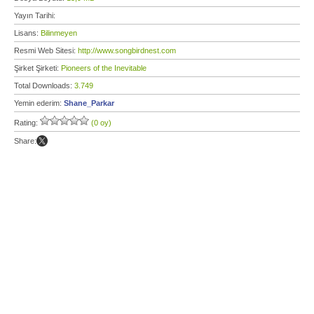
Yayın Tarihi:
Lisans:
Bilinmeyen
Resmi Web Sitesi:
http://www.songbirdnest.com
Şirket Şirketi:
Pioneers of the Inevitable
Total Downloads:
3.749
Yemin ederim:
Shane_Parkar
Rating:
(0 oy)
Share: