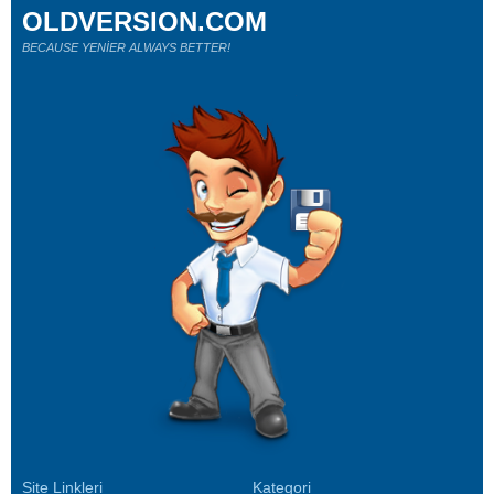
OLDVERSION.COM
BECAUSE YENİER ALWAYS BETTER!
Site Linkleri
Kategori