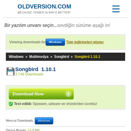
OLDVERSION.COM
BECAUSE YENİER ALWAYS BETTER!
Bir yazılım unvanı seçin...
sevdiğin sürüme aşağı in!
Viewing downloads for
Tüm indirmeleri göster
Windows
Windows
»
Multimedya
»
Songbird
»
Songbird 1.10.1
Songbird 1.10.1
3.749 Downloads
Download Now
Test edildi:
Spyware, adware ve virüslerden ücretsiz
Mevcut Downloads:
Windows
Dosya Boyutu:
13,9 MB