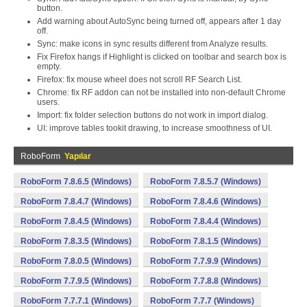
button.
Add warning about AutoSync being turned off, appears after 1 day
off.
Sync: make icons in sync results different from Analyze results.
Fix Firefox hangs if Highlight is clicked on toolbar and search box is
empty.
Firefox: fix mouse wheel does not scroll RF Search List.
Chrome: fix RF addon can not be installed into non-default Chrome
users.
Import: fix folder selection buttons do not work in import dialog.
UI: improve tables tookit drawing, to increase smoothness of UI.
RoboForm
Yapılar
RoboForm 7.8.6.5 (Windows)
RoboForm 7.8.5.7 (Windows)
RoboForm 7.8.4.7 (Windows)
RoboForm 7.8.4.6 (Windows)
RoboForm 7.8.4.5 (Windows)
RoboForm 7.8.4.4 (Windows)
RoboForm 7.8.3.5 (Windows)
RoboForm 7.8.1.5 (Windows)
RoboForm 7.8.0.5 (Windows)
RoboForm 7.7.9.9 (Windows)
RoboForm 7.7.9.5 (Windows)
RoboForm 7.7.8.8 (Windows)
RoboForm 7.7.7.1 (Windows)
RoboForm 7.7.7 (Windows)