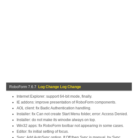
RoboForm 7.6.7
Log Change Log Change
Internet Explorer: support 64-bit mode, finally.
IE addons: improve presentation of RoboForm components.
AOL client: fix Badic Authentication handling.
Installer: fix Can not create Start Menu folder, error: Access Denied.
Installer: do not make its winodw always on top.
Win32 apps: fix RoboForm toolbar not appearing in some cases.
Editor: fix initial setting of focus.
Sync: Add AutoSync option. If Off then Sync is manual, by Sync