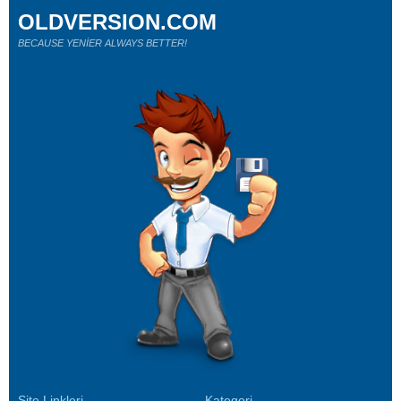
OLDVERSION.COM
BECAUSE YENİER ALWAYS BETTER!
Site Linkleri
Kategori