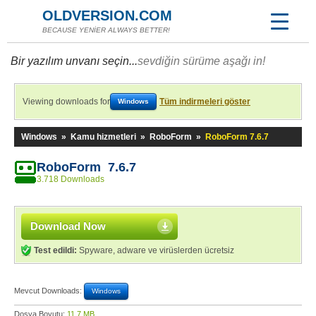
OLDVERSION.COM
BECAUSE YENİER ALWAYS BETTER!
Bir yazılım unvanı seçin...
sevdiğin sürüme aşağı in!
Viewing downloads for
Tüm indirmeleri göster
Windows
Windows
»
Kamu hizmetleri
»
RoboForm
»
RoboForm 7.6.7
RoboForm 7.6.7
3.718 Downloads
Download Now
Test edildi:
Spyware, adware ve virüslerden ücretsiz
Mevcut Downloads:
Windows
Dosya Boyutu:
11,7 MB