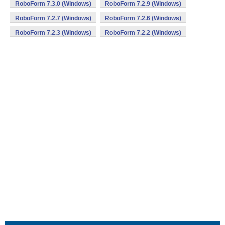
RoboForm 7.3.0 (Windows)
RoboForm 7.2.9 (Windows)
RoboForm 7.2.7 (Windows)
RoboForm 7.2.6 (Windows)
RoboForm 7.2.3 (Windows)
RoboForm 7.2.2 (Windows)