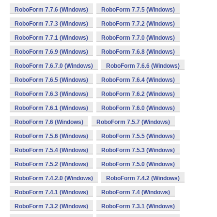
RoboForm 7.7.6 (Windows)
RoboForm 7.7.5 (Windows)
RoboForm 7.7.3 (Windows)
RoboForm 7.7.2 (Windows)
RoboForm 7.7.1 (Windows)
RoboForm 7.7.0 (Windows)
RoboForm 7.6.9 (Windows)
RoboForm 7.6.8 (Windows)
RoboForm 7.6.7.0 (Windows)
RoboForm 7.6.6 (Windows)
RoboForm 7.6.5 (Windows)
RoboForm 7.6.4 (Windows)
RoboForm 7.6.3 (Windows)
RoboForm 7.6.2 (Windows)
RoboForm 7.6.1 (Windows)
RoboForm 7.6.0 (Windows)
RoboForm 7.6 (Windows)
RoboForm 7.5.7 (Windows)
RoboForm 7.5.6 (Windows)
RoboForm 7.5.5 (Windows)
RoboForm 7.5.4 (Windows)
RoboForm 7.5.3 (Windows)
RoboForm 7.5.2 (Windows)
RoboForm 7.5.0 (Windows)
RoboForm 7.4.2.0 (Windows)
RoboForm 7.4.2 (Windows)
RoboForm 7.4.1 (Windows)
RoboForm 7.4 (Windows)
RoboForm 7.3.2 (Windows)
RoboForm 7.3.1 (Windows)