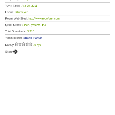
Yayın Tarihi:
Ara 20, 2011
Lisans:
Bilinmeyen
Resmi Web Sitesi:
http://www.roboform.com
Şirket Şirketi:
Siber Systems, Inc
Total Downloads:
3.718
Yemin ederim:
Shane_Parkar
Rating:
(0 oy)
Share: