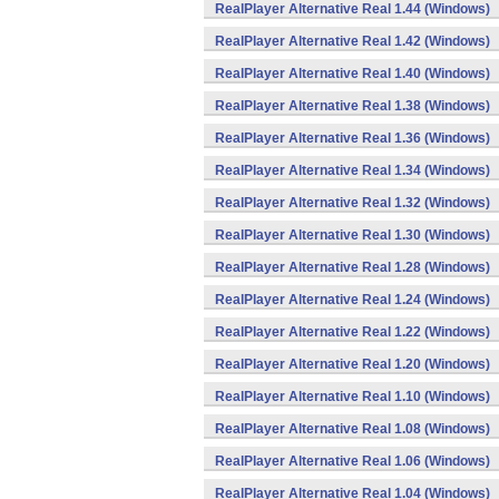
RealPlayer Alternative Real 1.44 (Windows)
RealPlayer Alternative Real 1.42 (Windows)
RealPlayer Alternative Real 1.40 (Windows)
RealPlayer Alternative Real 1.38 (Windows)
RealPlayer Alternative Real 1.36 (Windows)
RealPlayer Alternative Real 1.34 (Windows)
RealPlayer Alternative Real 1.32 (Windows)
RealPlayer Alternative Real 1.30 (Windows)
RealPlayer Alternative Real 1.28 (Windows)
RealPlayer Alternative Real 1.24 (Windows)
RealPlayer Alternative Real 1.22 (Windows)
RealPlayer Alternative Real 1.20 (Windows)
RealPlayer Alternative Real 1.10 (Windows)
RealPlayer Alternative Real 1.08 (Windows)
RealPlayer Alternative Real 1.06 (Windows)
RealPlayer Alternative Real 1.04 (Windows)