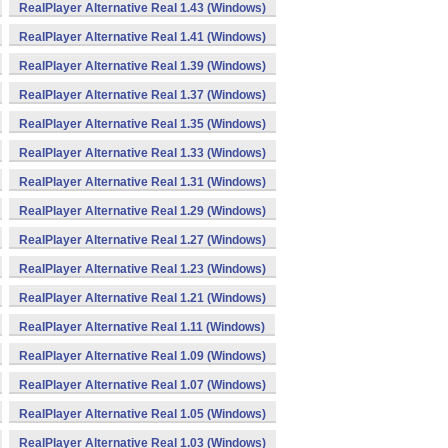
RealPlayer Alternative Real 1.43 (Windows)
RealPlayer Alternative Real 1.41 (Windows)
RealPlayer Alternative Real 1.39 (Windows)
RealPlayer Alternative Real 1.37 (Windows)
RealPlayer Alternative Real 1.35 (Windows)
RealPlayer Alternative Real 1.33 (Windows)
RealPlayer Alternative Real 1.31 (Windows)
RealPlayer Alternative Real 1.29 (Windows)
RealPlayer Alternative Real 1.27 (Windows)
RealPlayer Alternative Real 1.23 (Windows)
RealPlayer Alternative Real 1.21 (Windows)
RealPlayer Alternative Real 1.11 (Windows)
RealPlayer Alternative Real 1.09 (Windows)
RealPlayer Alternative Real 1.07 (Windows)
RealPlayer Alternative Real 1.05 (Windows)
RealPlayer Alternative Real 1.03 (Windows)