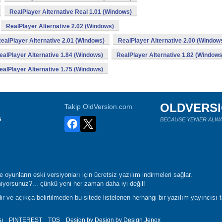
RealPlayer Alternative Real 1.01 (Windows)
RealPlayer Alternative 2.02 (Windows)
ealPlayer Alternative 2.01 (Windows)
RealPlayer Alternative 2.00 (Window
ealPlayer Alternative 1.84 (Windows)
RealPlayer Alternative 1.82 (Windows
ealPlayer Alternative 1.75 (Windows)
OLDVERS
Takip OldVersion.com
s
BECAUSE YENİER ALWA
oyunların eski versiyonları için ücretsiz yazılım indirmeleri sağlar.
yorsunuz?... çünkü yeni her zaman daha iyi değil!
r ve açıkça belirtilmeden bu sitede listelenen herhangi bir yazılım yayıncısı 
sı
PINTEREST
TOS
Design by Design by Design
Jenox