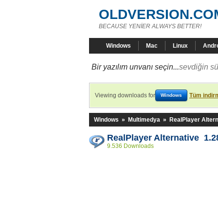
OLDVERSION.CO
BECAUSE YENİER ALWAYS BETTER!
Windows
Mac
Linux
Andr
Bir yazılım unvanı seçin...
sevdiğin sü
Viewing downloads for
Tüm indirm
Windows
Windows
»
Multimedya
»
RealPlayer Altern
RealPlayer Alternative 1.2
9.536 Downloads