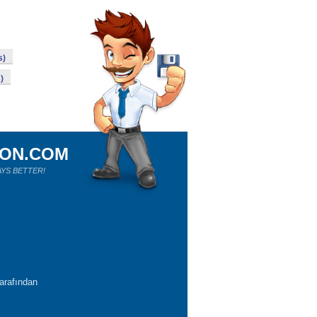
s)
)
ION.COM
YS BETTER!
tarafından