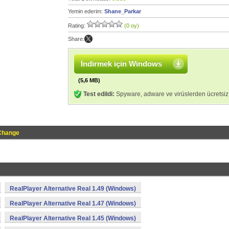
Yemin ederim:
Shane_Parkar
Rating:
(0 oy)
Share:
İndirmek için Windows
(5,6 MB)
Test edildi:
Spyware, adware ve virüslerden ücretsiz
Change
RealPlayer Alternative Real 1.49 (Windows)
RealPlayer Alternative Real 1.47 (Windows)
RealPlayer Alternative Real 1.45 (Windows)