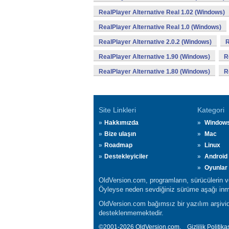
RealPlayer Alternative Real 1.02 (Windows)
RealPlayer Alternative Real 1.0 (Windows)
RealPlayer Alternative 2.0.2 (Windows)
R
RealPlayer Alternative 1.90 (Windows)
R
RealPlayer Alternative 1.80 (Windows)
R
Site Linkleri
Kategori
Hakkımızda
Window
Bize ulaşın
Mac
Roadmap
Linux
Destekleyiciler
Android
Oyunlar
OldVersion.com, programların, sürücülerin ve 
Öyleyse neden sevdiğiniz sürüme aşağı inmi
OldVersion.com bağımsız bir yazılım arşividi
desteklenmemektedir.
©2001-2026 OldVersion.com.
Gizlilik Politika