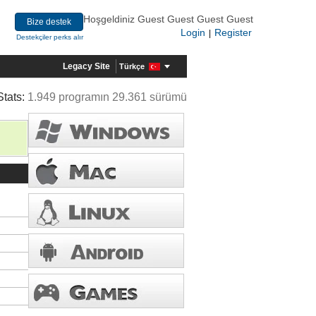
Hoşgeldiniz Guest Guest Guest Guest
Bize destek
Login
Register
|
Destekçiler perks alır
Legacy Site
Türkçe
Stats:
1.949 programın 29.361 sürümü