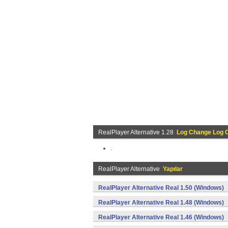
RealPlayer Alternative 1.28
Log Change Log 
.
RealPlayer Alternative
Yapılar
RealPlayer Alternative Real 1.50 (Windows)
RealPlayer Alternative Real 1.48 (Windows)
RealPlayer Alternative Real 1.46 (Windows)