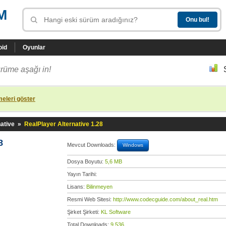
M
oid
Oyunlar
rüme aşağı in!
eleri göster
ative
»
RealPlayer Alternative 1.28
8
Mevcut Downloads:
Windows
Dosya Boyutu:
5,6 MB
Yayın Tarihi:
Lisans:
Bilinmeyen
Resmi Web Sitesi:
http://www.codecguide.com/about_real.htm
Şirket Şirketi:
KL Software
Total Downloads:
9.536