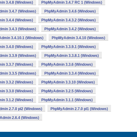
n 3.4.8 (Windows)
PhpMyAdmin 3.4.7 RC 1 (Windows)
min 3.4.7 (Windows)
PhpMyAdmin 3.4.6 (Windows)
n 3.4.4 (Windows)
PhpMyAdmin 3.4.3.2 (Windows)
min 3.4.3 (Windows)
PhpMyAdmin 3.4.2 (Windows)
dmin 3.4.10.1 (Windows)
PhpMyAdmin 3.4.10 (Windows)
n 3.4.0 (Windows)
PhpMyAdmin 3.3.9.1 (Windows)
min 3.3.9 (Windows)
PhpMyAdmin 3.3.8.1 (Windows)
n 3.3.7 (Windows)
PhpMyAdmin 3.3.6 (Windows)
min 3.3.5 (Windows)
PhpMyAdmin 3.3.4 (Windows)
n 3.3.2 (Windows)
PhpMyAdmin 3.3.10 (Windows)
n 3.3.0 (Windows)
PhpMyAdmin 3.2.5 (Windows)
n 3.1.2 (Windows)
PhpMyAdmin 3.1.1 (Windows)
min 2.7.0 pl2 (Windows)
PhpMyAdmin 2.7.0 pl1 (Windows)
dmin 2.6.4 (Windows)