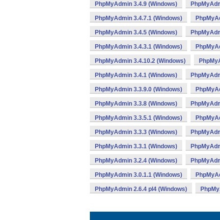
PhpMyAdmin 3.4.9 (Windows)
PhpMyAdmi
PhpMyAdmin 3.4.7.1 (Windows)
PhpMyAd
PhpMyAdmin 3.4.5 (Windows)
PhpMyAdmi
PhpMyAdmin 3.4.3.1 (Windows)
PhpMyAd
PhpMyAdmin 3.4.10.2 (Windows)
PhpMyA
PhpMyAdmin 3.4.1 (Windows)
PhpMyAdmi
PhpMyAdmin 3.3.9.0 (Windows)
PhpMyAd
PhpMyAdmin 3.3.8 (Windows)
PhpMyAdmi
PhpMyAdmin 3.3.5.1 (Windows)
PhpMyAd
PhpMyAdmin 3.3.3 (Windows)
PhpMyAdmi
PhpMyAdmin 3.3.1 (Windows)
PhpMyAdmi
PhpMyAdmin 3.2.4 (Windows)
PhpMyAdmi
PhpMyAdmin 3.0.1.1 (Windows)
PhpMyAd
PhpMyAdmin 2.6.4 pl4 (Windows)
PhpMyA