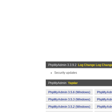
PhpMyAdmin 3.3.9.2
Log Change Log Chang
Security updates
PhpMyAdmin
Yapılar
PhpMyAdmin 3.5.6 (Windows)
PhpMyAdmi
PhpMyAdmin 3.5.3 (Windows)
PhpMyAdmi
PhpMyAdmin 3.5.2 (Windows)
PhpMyAdmi