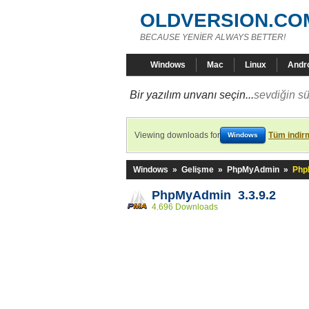
OLDVERSION.CO
BECAUSE YENİER ALWAYS BETTER!
Windows
Mac
Linux
Andr
Bir yazılım unvanı seçin...
sevdiğin sü
Viewing downloads for
Tüm indirm
Windows
Windows
»
Gelişme
»
PhpMyAdmin
»
Php
PhpMyAdmin 3.3.9.2
4.696 Downloads