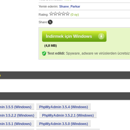
Yemin ederim:
Shane_Parkar
Rating:
(0 oy)
Share:
İndirmek için Windows
(4,8 MB)
Test edildi:
Spyware, adware ve virüslerden ücretsiz
e
n 3.5.5 (Windows)
PhpMyAdmin 3.5.4 (Windows)
n 3.5.2.2 (Windows)
PhpMyAdmin 3.5.2.1 (Windows)
n 3.5.1 (Windows)
PhpMyAdmin 3.5.0 (Windows)