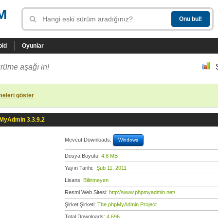
M
oid
Oyunlar
rüme aşağı in!
eleri göster
MyAdmin 3.3.9.2
Mevcut Downloads:
Windows
Dosya Boyutu:
4,8 MB
Yayın Tarihi:
Şub 11, 2011
Lisans:
Bilinmeyen
Resmi Web Sitesi:
http://www.phpmyadmin.net/
Şirket Şirketi:
The phpMyAdmin Project
Total Downloads:
4.696