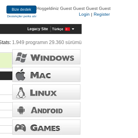
Hoşgeldiniz Guest Guest Guest Guest
Bize destek
Login
Register
|
Destekçiler perks alır
Legacy Site
Türkçe
Stats:
1.949 programın 29.360 sürümü