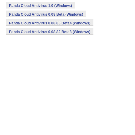
Panda Cloud Antivirus 1.0 (Windows)
Panda Cloud Antivirus 0.08 Beta (Windows)
Panda Cloud Antivirus 0.08.83 Beta4 (Windows)
Panda Cloud Antivirus 0.08.82 Beta3 (Windows)