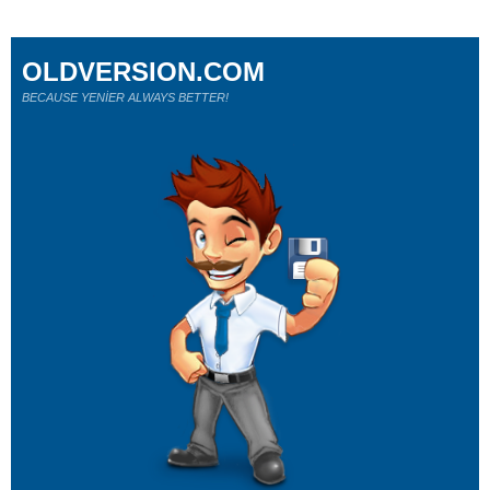
OLDVERSION.COM
BECAUSE YENİER ALWAYS BETTER!