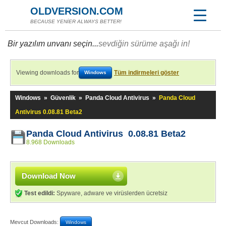
OLDVERSION.COM
BECAUSE YENİER ALWAYS BETTER!
Bir yazılım unvanı seçin...
sevdiğin sürüme aşağı in!
Viewing downloads for
Tüm indirmeleri göster
Windows
Windows
»
Güvenlik
»
Panda Cloud Antivirus
»
Panda Cloud
Antivirus 0.08.81 Beta2
Panda Cloud Antivirus 0.08.81 Beta2
8.968 Downloads
Download Now
Test edildi:
Spyware, adware ve virüslerden ücretsiz
Mevcut Downloads:
Windows