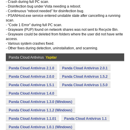
- Crash during full PC scan.
- Disinfection bug under Vista needing a reboot.
- Continuous “reboot needed” for disinfection bug.
- PSANHost.exe service entered unstable state after cancelling a running
scan.
- “Code 1 Error” during full PC scan.
- Grayware (PUP) found on network shares was not sent to Recycle Bin.
- Grayware could be deleted from folders where the user did not have write
access.
- Various system crashes fixed.
- Other fixes during detection, uninstallation, and scanning.
Panda Cloud Antivirus
Yapılar
Panda Cloud Antivirus 2.1.0
Panda Cloud Antivirus 2.0.1
Panda Cloud Antivirus 2.0.0
Panda Cloud Antivirus 1.5.2
Panda Cloud Antivirus 1.5.1
Panda Cloud Antivirus 1.5.0
Panda Cloud Antivirus 1.4.0
Panda Cloud Antivirus 1.3.0 (Windows)
Panda Cloud Antivirus 1.1.2 (Windows)
Panda Cloud Antivirus 1.1.01
Panda Cloud Antivirus 1.1
Panda Cloud Antivirus 1.0.1 (Windows)