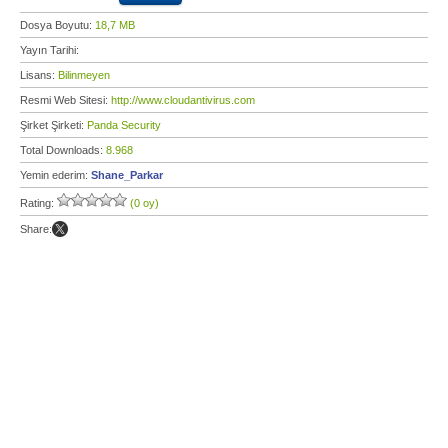
Dosya Boyutu:
18,7 MB
Yayın Tarihi:
Lisans:
Bilinmeyen
Resmi Web Sitesi:
http://www.cloudantivirus.com
Şirket Şirketi:
Panda Security
Total Downloads:
8.968
Yemin ederim:
Shane_Parkar
Rating:
(0 oy)
Share: