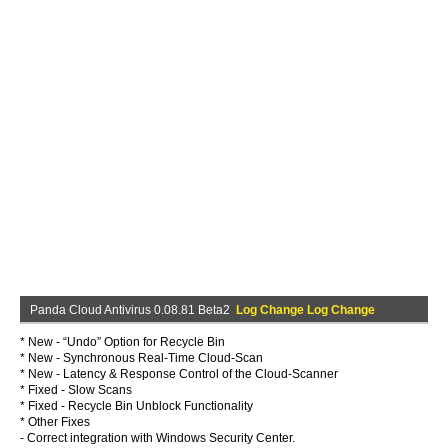
Panda Cloud Antivirus 0.08.81 Beta2
Log Change Log Change
* New - “Undo” Option for Recycle Bin
* New - Synchronous Real-Time Cloud-Scan
* New - Latency & Response Control of the Cloud-Scanner
* Fixed - Slow Scans
* Fixed - Recycle Bin Unblock Functionality
* Other Fixes
- Correct integration with Windows Security Center.