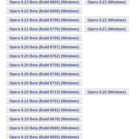
Opera 9.23 Beta (Build 8805) (Windows)
Opera 9.23 (Windows)
Opera 9.22 Beta (Build 8800) (Windows)
Opera 9.22 Beta (Build 8796) (Windows)
Opera 9.22 (Windows)
Opera 9.21 Beta (Build 8776) (Windows)
Opera 9.21 (Windows)
Opera 9.20 Beta (Build 8769) (Windows)
Opera 9.20 Beta (Build 8767) (Windows)
Opera 9.20 Beta (Build 8762) (Windows)
Opera 9.20 Beta (Build 8758) (Windows)
Opera 9.20 Beta (Build 8746) (Windows)
Opera 9.20 Beta (Build 8732) (Windows)
Opera 9.20 Beta (Build 8713) (Windows)
Opera 9.20 (Windows)
Opera 9.12 Beta (Build 8701) (Windows)
Opera 9.10 Beta (Build 8692) (Windows)
Opera 9.10 Beta (Build 8678) (Windows)
Opera 9.10 Beta (Build 8666) (Windows)
Opera 9.10 Beta (Build 8660) (Windows)