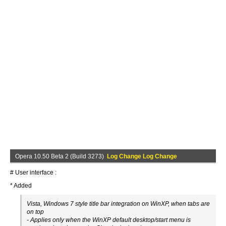
Opera 10.50 Beta 2 (Build 3273)
Log Change Log Change
# User interface :
* Added
Vista, Windows 7 style title bar integration on WinXP, when tabs are
on top
- Applies only when the WinXP default desktop/start menu is