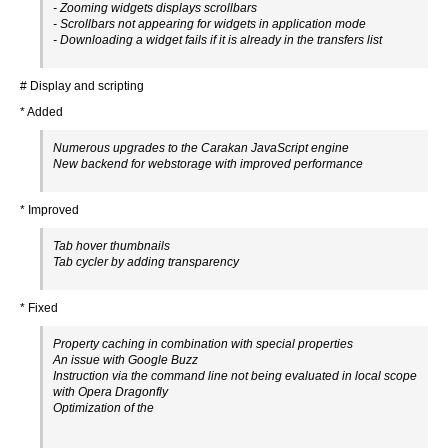
- Zooming widgets displays scrollbars
- Scrollbars not appearing for widgets in application mode
- Downloading a widget fails if it is already in the transfers list
# Display and scripting
* Added
Numerous upgrades to the Carakan JavaScript engine
New backend for webstorage with improved performance
* Improved
Tab hover thumbnails
Tab cycler by adding transparency
* Fixed
Property caching in combination with special properties
An issue with Google Buzz
Instruction via the command line not being evaluated in local scope
with Opera Dragonfly
Optimization of the