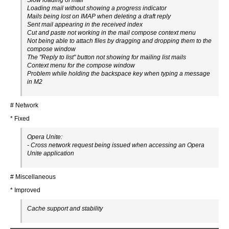
Slow loading of mail
Loading mail without showing a progress indicator
Mails being lost on IMAP when deleting a draft reply
Sent mail appearing in the received index
Cut and paste not working in the mail compose context menu
Not being able to attach files by dragging and dropping them to the
compose window
The "Reply to list" button not showing for mailing list mails
Context menu for the compose window
Problem while holding the backspace key when typing a message
in M2
# Network
* Fixed
Opera Unite:
- Cross network request being issued when accessing an Opera
Unite application
# Miscellaneous
* Improved
Cache support and stability