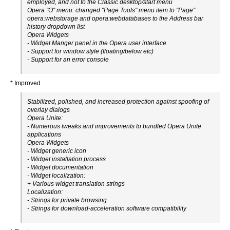
employed, and not to the Classic desktop/start menu
Opera "O" menu: changed "Page Tools" menu item to "Page"
opera:webstorage and opera:webdatabases to the Address bar
history dropdown list
Opera Widgets
- Widget Manger panel in the Opera user interface
- Support for window style (floating/below etc)
- Support for an error console
* Improved
Stabilized, polished, and increased protection against spoofing of
overlay dialogs
Opera Unite:
- Numerous tweaks and improvements to bundled Opera Unite
applications
Opera Widgets
- Widget generic icon
- Widget installation process
- Widget documentation
- Widget localization:
+ Various widget translation strings
Localization:
- Strings for private browsing
- Strings for download-acceleration software compatibility