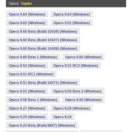
Opera
Yapılar
Opera 9.64 (Windows)
Opera 9.63 (Windows)
Opera 9.62 (Windows)
Opera 9.61 (Windows)
Opera 9.60 Beta (Build 10439) (Windows)
Opera 9.60 Beta (Build 10427) (Windows)
Opera 9.60 Beta (Build 10408) (Windows)
Opera 9.60 Beta 1 (Windows)
Opera 9.60 (Windows)
Opera 9.52 (Windows)
Opera 9.51 RC2 (Windows)
Opera 9.51 RC1 (Windows)
Opera 9.51 Beta (Build 10071) (Windows)
Opera 9.51 (Windows)
Opera 9.50 Beta 2 (Windows)
Opera 9.50 Beta 1 (Windows)
Opera 9.50 (Windows)
Opera 9.27 (Windows)
Opera 9.26 (Windows)
Opera 9.25 (Windows)
Opera 9.24
Opera 9.23 Beta (Build 8807) (Windows)