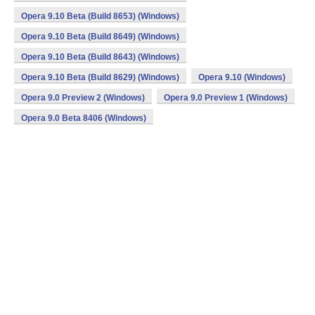
Opera 9.10 Beta (Build 8653) (Windows)
Opera 9.10 Beta (Build 8649) (Windows)
Opera 9.10 Beta (Build 8643) (Windows)
Opera 9.10 Beta (Build 8629) (Windows)
Opera 9.10 (Windows)
Opera 9.0 Preview 2 (Windows)
Opera 9.0 Preview 1 (Windows)
Opera 9.0 Beta 8406 (Windows)