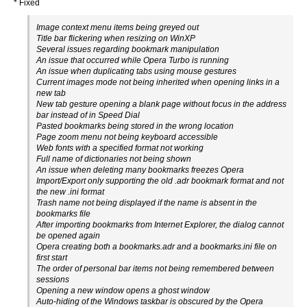
* Fixed
Image context menu items being greyed out
Title bar flickering when resizing on WinXP
Several issues regarding bookmark manipulation
An issue that occurred while Opera Turbo is running
An issue when duplicating tabs using mouse gestures
Current images mode not being inherited when opening links in a
new tab
New tab gesture opening a blank page without focus in the address
bar instead of in Speed Dial
Pasted bookmarks being stored in the wrong location
Page zoom menu not being keyboard accessible
Web fonts with a specified format not working
Full name of dictionaries not being shown
An issue when deleting many bookmarks freezes Opera
Import/Export only supporting the old .adr bookmark format and not
the new .ini format
Trash name not being displayed if the name is absent in the
bookmarks file
After importing bookmarks from Internet Explorer, the dialog cannot
be opened again
Opera creating both a bookmarks.adr and a bookmarks.ini file on
first start
The order of personal bar items not being remembered between
sessions
Opening a new window opens a ghost window
Auto-hiding of the Windows taskbar is obscured by the Opera