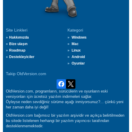
Site Linkleri
Kategori
Hakkımızda
Windows
Bize ulaşın
Mac
Roadmap
Linux
Destekleyiciler
Android
Oyunlar
Takip OldVersion.com
OldVersion.com, programların, sürücülerin ve oyunların eski
versiyonları için ücretsiz yazılım indirmeleri sağlar.
Öyleyse neden sevdiğiniz sürüme aşağı inmiyorsunuz?... çünkü yeni
her zaman daha iyi değil!
OldVersion.com bağımsız bir yazılım arşividir ve açıkça belirtilmeden
bu sitede listelenen herhangi bir yazılım yayıncısı tarafından
desteklenmemektedir.