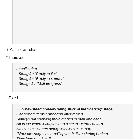
# Mail, news, chat
* Improved
Localization:
- String for "Reply to list"
- String for "Reply to sender"
- Strings for "Mail progress"
* Fixed
RSS/newsfeed preview being stuck at the "loading" stage
Ghost feed items appearing after restart
Smileys not showing their images in mail and chat
An issue when trying to send a file in Opera chat/IRC
No mail messages being selected on startup
"Mark messages as read" option in filters being broken