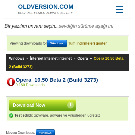
OLDVERSION.COM
BECAUSE YENİER ALWAYS BETTER!
Bir yazılım unvanı seçin...
sevdiğin sürüme aşağı in!
Viewing downloads for
Tüm indirmeleri göster
Windows
Windows
»
İnternet Internet Internet
»
Opera
»
Opera 10.50 Beta
2 (Build 3273)
Opera 10.50 Beta 2 (Build 3273)
9.160 Downloads
Download Now
Test edildi:
Spyware, adware ve virüslerden ücretsiz
Mevcut Downloads:
Windows