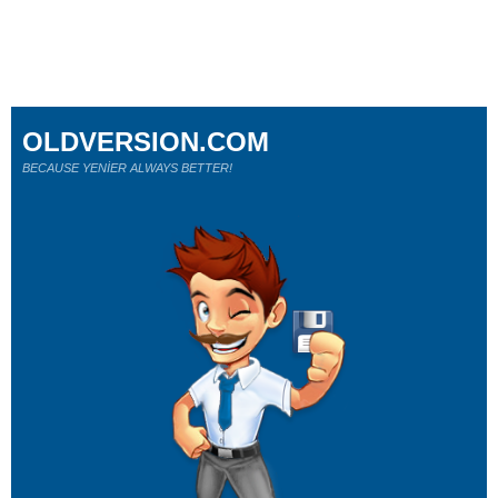
OLDVERSION.COM
BECAUSE YENİER ALWAYS BETTER!