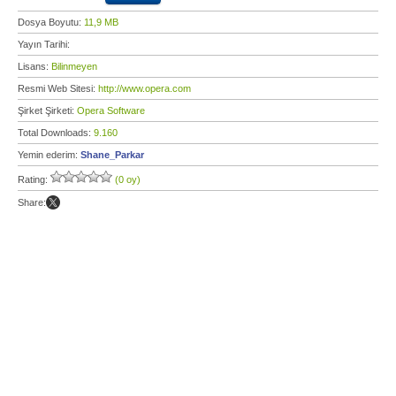
Dosya Boyutu:
11,9 MB
Yayın Tarihi:
Lisans:
Bilinmeyen
Resmi Web Sitesi:
http://www.opera.com
Şirket Şirketi:
Opera Software
Total Downloads:
9.160
Yemin ederim:
Shane_Parkar
Rating:
(0 oy)
Share: