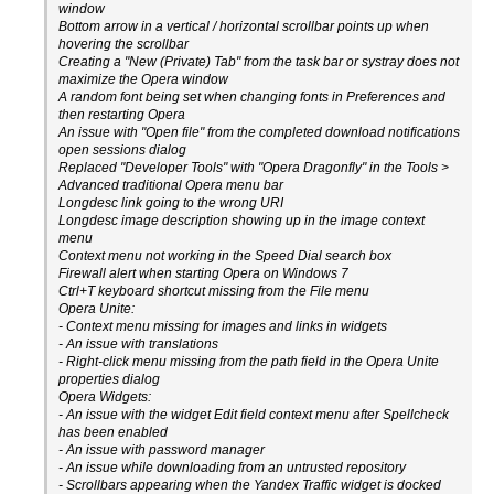
window
Bottom arrow in a vertical / horizontal scrollbar points up when
hovering the scrollbar
Creating a "New (Private) Tab" from the task bar or systray does not
maximize the Opera window
A random font being set when changing fonts in Preferences and
then restarting Opera
An issue with "Open file" from the completed download notifications
open sessions dialog
Replaced "Developer Tools" with "Opera Dragonfly" in the Tools >
Advanced traditional Opera menu bar
Longdesc link going to the wrong URI
Longdesc image description showing up in the image context
menu
Context menu not working in the Speed Dial search box
Firewall alert when starting Opera on Windows 7
Ctrl+T keyboard shortcut missing from the File menu
Opera Unite:
- Context menu missing for images and links in widgets
- An issue with translations
- Right-click menu missing from the path field in the Opera Unite
properties dialog
Opera Widgets:
- An issue with the widget Edit field context menu after Spellcheck
has been enabled
- An issue with password manager
- An issue while downloading from an untrusted repository
- Scrollbars appearing when the Yandex Traffic widget is docked