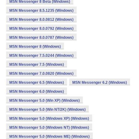
MSN Messenger 8 Beta (Windows)
MSN Messenger 8.5.1235 (Windows)
MSN Messenger 8.0.0812 (Windows)
MSN Messenger 8.0.0792 (Windows)
MSN Messenger 8.0.0787 (Windows)
MSN Messenger 8 (Windows)
MSN Messenger 7.5.0244 (Windows)
MSN Messenger 7.5 (Windows)
MSN Messenger 7.0.0820 (Windows)
MSN Messenger 6.5 (Windows)
MSN Messenger 6.2 (Windows)
MSN Messenger 6.0 (Windows)
MSN Messenger 5.0 (Win XP) (Windows)
MSN Messenger 5.0 (Win NT/2K) (Windows)
MSN Messenger 5.0 (Windows XP) (Windows)
MSN Messenger 5.0 (Windows NT) (Windows)
MSN Messenger 5.0 (Windows ME) (Windows)