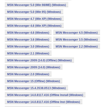
MSN Messenger 5.0 (Win 98/ME) (Windows)
MSN Messenger 5.0 (Win 95) (Windows)
MSN Messenger 4.7 (Win XP) (Windows)
MSN Messenger 4.6 (Win XP) (Windows)
MSN Messenger 4.6 (Windows)
MSN Messenger 4.5 (Windows)
MSN Messenger 3.6 (Windows)
MSN Messenger 3.5 (Windows)
MSN Messenger 3.0 (Windows)
MSN Messenger 2.2 (Windows)
MSN Messenger 2.1 (Windows)
MSN Messenger 2009 (14.0) (Offline) (Windows)
MSN Messenger 2009 (14.0) (Windows)
MSN Messenger 2.0 (Windows)
MSN Messenger 15 (Offline) (Windows)
MSN Messenger 15.4.3538.0513 (Windows)
MSN Messenger 14.0.8117.416 (Offline Install (Windows)
MSN Messenger 14.0.8117.416 (Offline Inst (Windows)