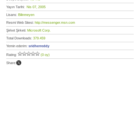
Yayın Tarihi:
Nis 07, 2005
Lisans:
Bilinmeyen
Resmi Web Sitesi:
http://messenger.msn.com
Şirket Şirketi:
Microsoft Corp.
Total Downloads:
379.459
Yemin ederim:
sridherreddy
Rating:
(0 oy)
Share: