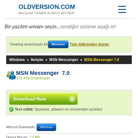
OLDVERSION.COM
BECAUSE YENİER ALWAYS BETTER!
Bir yazılım unvanı seçin...
sevdiğin sürüme aşağı in!
Viewing downloads for
Tüm indirmeleri göster
Windows
Windows
»
Iletişim
»
MSN Messenger
»
MSN Messenger 7.0
MSN Messenger 7.0
379.459 Downloads
Download Now
Test edildi:
Spyware, adware ve virüslerden ücretsiz
Mevcut Downloads:
Windows
Dosya Boyutu:
7,0 MB