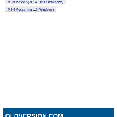
MSN Messenger 14.0.8117 (Windows)
MSN Messenger 1.0 (Windows)
OLDVERSION.COM