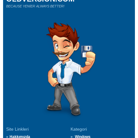
BECAUSE YENİER ALWAYS BETTER!
Site Linkleri
Kategori
Hakkımızda
Windows