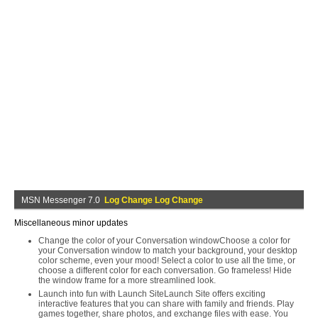
MSN Messenger 7.0
Log Change Log Change
Miscellaneous minor updates
Change the color of your Conversation windowChoose a color for
your Conversation window to match your background, your desktop
color scheme, even your mood! Select a color to use all the time, or
choose a different color for each conversation. Go frameless! Hide
the window frame for a more streamlined look.
Launch into fun with Launch SiteLaunch Site offers exciting
interactive features that you can share with family and friends. Play
games together, share photos, and exchange files with ease. You