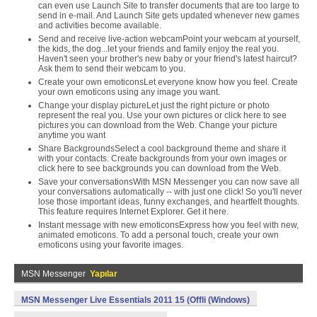
can even use Launch Site to transfer documents that are too large to
send in e-mail. And Launch Site gets updated whenever new games
and activities become available.
Send and receive live-action webcamPoint your webcam at yourself,
the kids, the dog...let your friends and family enjoy the real you.
Haven't seen your brother's new baby or your friend's latest haircut?
Ask them to send their webcam to you.
Create your own emoticonsLet everyone know how you feel. Create
your own emoticons using any image you want.
Change your display pictureLet just the right picture or photo
represent the real you. Use your own pictures or click here to see
pictures you can download from the Web. Change your picture
anytime you want
Share BackgroundsSelect a cool background theme and share it
with your contacts. Create backgrounds from your own images or
click here to see backgrounds you can download from the Web.
Save your conversationsWith MSN Messenger you can now save all
your conversations automatically -- with just one click! So you'll never
lose those important ideas, funny exchanges, and heartfelt thoughts.
This feature requires Internet Explorer. Get it here.
Instant message with new emoticonsExpress how you feel with new,
animated emoticons. To add a personal touch, create your own
emoticons using your favorite images.
MSN Messenger
Yapılar
MSN Messenger Live Essentials 2011 15 (Offli (Windows)