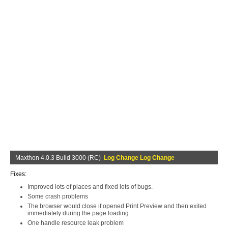
Maxthon 4.0.3 Build 3000 (RC)
Log Change Log Change
Fixes:
Improved lots of places and fixed lots of bugs.
Some crash problems
The browser would close if opened Print Preview and then exited
immediately during the page loading
One handle resource leak problem