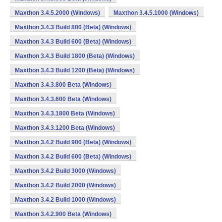
Maxthon 3.4.5.2000 (Windows)
Maxthon 3.4.5.1000 (Windows)
Maxthon 3.4.3 Build 800 (Beta) (Windows)
Maxthon 3.4.3 Build 600 (Beta) (Windows)
Maxthon 3.4.3 Build 1800 (Beta) (Windows)
Maxthon 3.4.3 Build 1200 (Beta) (Windows)
Maxthon 3.4.3.800 Beta (Windows)
Maxthon 3.4.3.600 Beta (Windows)
Maxthon 3.4.3.1800 Beta (Windows)
Maxthon 3.4.3.1200 Beta (Windows)
Maxthon 3.4.2 Build 900 (Beta) (Windows)
Maxthon 3.4.2 Build 600 (Beta) (Windows)
Maxthon 3.4.2 Build 3000 (Windows)
Maxthon 3.4.2 Build 2000 (Windows)
Maxthon 3.4.2 Build 1000 (Windows)
Maxthon 3.4.2.900 Beta (Windows)