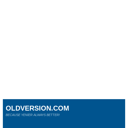
OLDVERSION.COM
BECAUSE YENİER ALWAYS BETTER!