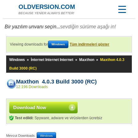
OLDVERSION.COM
BECAUSE YENİER ALWAYS BETTER!
Bir yazılım unvanı seçin...
sevdiğin sürüme aşağı in!
Viewing downloads for
Tüm indirmeleri göster
Windows
Windows
»
İnternet Internet Internet
»
Maxthon
»
Maxthon 4.0.3
Build 3000 (RC)
Maxthon 4.0.3 Build 3000 (RC)
12.196 Downloads
Download Now
Test edildi:
Spyware, adware ve virüslerden ücretsiz
Mevcut Downloads:
Windows