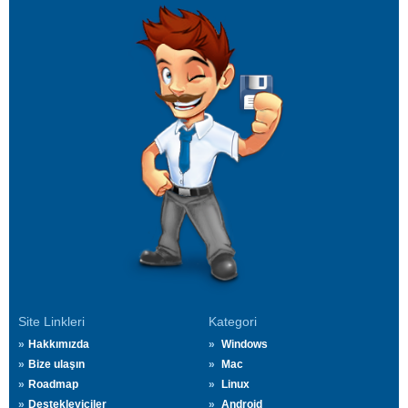
Site Linkleri
Kategori
Hakkımızda
Windows
Bize ulaşın
Mac
Roadmap
Linux
Destekleyiciler
Android