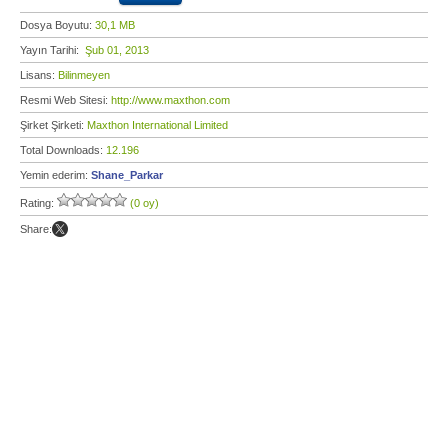
Dosya Boyutu:
30,1 MB
Yayın Tarihi:
Şub 01, 2013
Lisans:
Bilinmeyen
Resmi Web Sitesi:
http://www.maxthon.com
Şirket Şirketi:
Maxthon International Limited
Total Downloads:
12.196
Yemin ederim:
Shane_Parkar
Rating:
(0 oy)
Share: