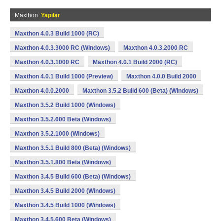
Maxthon
Yapılar
Maxthon 4.0.3 Build 1000 (RC)
Maxthon 4.0.3.3000 RC (Windows)
Maxthon 4.0.3.2000 RC
Maxthon 4.0.3.1000 RC
Maxthon 4.0.1 Build 2000 (RC)
Maxthon 4.0.1 Build 1000 (Preview)
Maxthon 4.0.0 Build 2000
Maxthon 4.0.0.2000
Maxthon 3.5.2 Build 600 (Beta) (Windows)
Maxthon 3.5.2 Build 1000 (Windows)
Maxthon 3.5.2.600 Beta (Windows)
Maxthon 3.5.2.1000 (Windows)
Maxthon 3.5.1 Build 800 (Beta) (Windows)
Maxthon 3.5.1.800 Beta (Windows)
Maxthon 3.4.5 Build 600 (Beta) (Windows)
Maxthon 3.4.5 Build 2000 (Windows)
Maxthon 3.4.5 Build 1000 (Windows)
Maxthon 3.4.5.600 Beta (Windows)