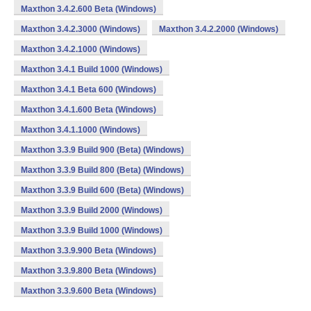
Maxthon 3.4.2.600 Beta (Windows)
Maxthon 3.4.2.3000 (Windows)
Maxthon 3.4.2.2000 (Windows)
Maxthon 3.4.2.1000 (Windows)
Maxthon 3.4.1 Build 1000 (Windows)
Maxthon 3.4.1 Beta 600 (Windows)
Maxthon 3.4.1.600 Beta (Windows)
Maxthon 3.4.1.1000 (Windows)
Maxthon 3.3.9 Build 900 (Beta) (Windows)
Maxthon 3.3.9 Build 800 (Beta) (Windows)
Maxthon 3.3.9 Build 600 (Beta) (Windows)
Maxthon 3.3.9 Build 2000 (Windows)
Maxthon 3.3.9 Build 1000 (Windows)
Maxthon 3.3.9.900 Beta (Windows)
Maxthon 3.3.9.800 Beta (Windows)
Maxthon 3.3.9.600 Beta (Windows)