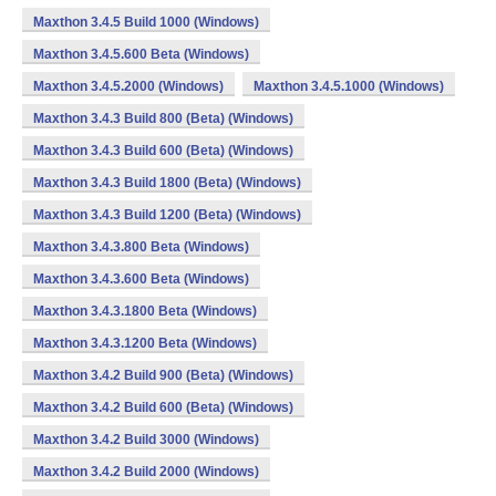
Maxthon 3.4.5 Build 1000 (Windows)
Maxthon 3.4.5.600 Beta (Windows)
Maxthon 3.4.5.2000 (Windows)
Maxthon 3.4.5.1000 (Windows)
Maxthon 3.4.3 Build 800 (Beta) (Windows)
Maxthon 3.4.3 Build 600 (Beta) (Windows)
Maxthon 3.4.3 Build 1800 (Beta) (Windows)
Maxthon 3.4.3 Build 1200 (Beta) (Windows)
Maxthon 3.4.3.800 Beta (Windows)
Maxthon 3.4.3.600 Beta (Windows)
Maxthon 3.4.3.1800 Beta (Windows)
Maxthon 3.4.3.1200 Beta (Windows)
Maxthon 3.4.2 Build 900 (Beta) (Windows)
Maxthon 3.4.2 Build 600 (Beta) (Windows)
Maxthon 3.4.2 Build 3000 (Windows)
Maxthon 3.4.2 Build 2000 (Windows)