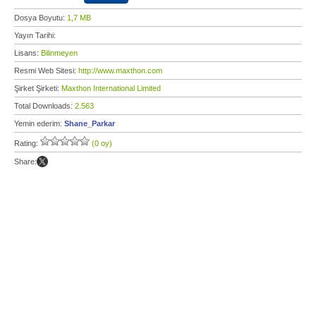
Dosya Boyutu:
1,7 MB
Yayın Tarihi:
Lisans:
Bilinmeyen
Resmi Web Sitesi:
http://www.maxthon.com
Şirket Şirketi:
Maxthon International Limited
Total Downloads:
2.563
Yemin ederim:
Shane_Parkar
Rating:
(0 oy)
Share: