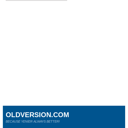
OLDVERSION.COM
BECAUSE YENİER ALWAYS BETTER!