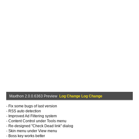
Maxthon 2.0.0.6363 Preview
Log Change Log Change
- Fix some bugs of last version
- RSS auto detection
- Improved Ad Filtering system
- Content Control under Tools menu
- Re-designed "Check Dead link" dialog
- Skin menu under View menu
- Boss key works better