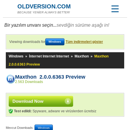
OLDVERSION.COM
BECAUSE YENİER ALWAYS BETTER!
Bir yazılım unvanı seçin...
sevdiğin sürüme aşağı in!
Viewing downloads for
Tüm indirmeleri göster
Windows
Windows
»
İnternet Internet Internet
»
Maxthon
»
Maxthon
2.0.0.6363 Preview
Maxthon 2.0.0.6363 Preview
2.563 Downloads
Download Now
Test edildi:
Spyware, adware ve virüslerden ücretsiz
Mevcut Downloads:
Windows