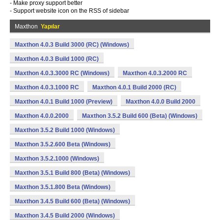
- Make proxy support better
- Support website icon on the RSS of sidebar
Maxthon
Yapılar
Maxthon 4.0.3 Build 3000 (RC) (Windows)
Maxthon 4.0.3 Build 1000 (RC)
Maxthon 4.0.3.3000 RC (Windows)
Maxthon 4.0.3.2000 RC
Maxthon 4.0.3.1000 RC
Maxthon 4.0.1 Build 2000 (RC)
Maxthon 4.0.1 Build 1000 (Preview)
Maxthon 4.0.0 Build 2000
Maxthon 4.0.0.2000
Maxthon 3.5.2 Build 600 (Beta) (Windows)
Maxthon 3.5.2 Build 1000 (Windows)
Maxthon 3.5.2.600 Beta (Windows)
Maxthon 3.5.2.1000 (Windows)
Maxthon 3.5.1 Build 800 (Beta) (Windows)
Maxthon 3.5.1.800 Beta (Windows)
Maxthon 3.4.5 Build 600 (Beta) (Windows)
Maxthon 3.4.5 Build 2000 (Windows)