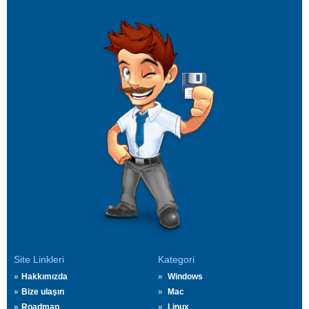
Site Linkleri
Kategori
Hakkımızda
Windows
Bize ulaşın
Mac
Roadmap
Linux