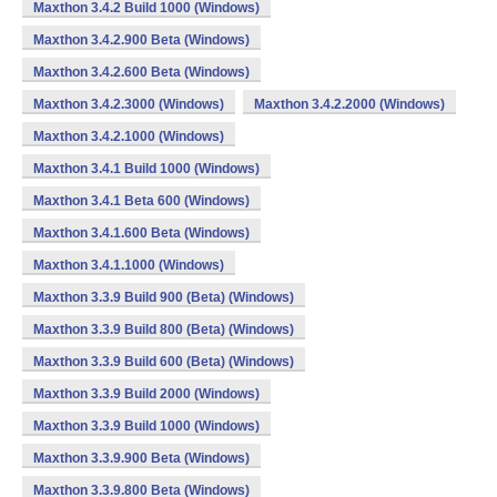
Maxthon 3.4.2 Build 1000 (Windows)
Maxthon 3.4.2.900 Beta (Windows)
Maxthon 3.4.2.600 Beta (Windows)
Maxthon 3.4.2.3000 (Windows)
Maxthon 3.4.2.2000 (Windows)
Maxthon 3.4.2.1000 (Windows)
Maxthon 3.4.1 Build 1000 (Windows)
Maxthon 3.4.1 Beta 600 (Windows)
Maxthon 3.4.1.600 Beta (Windows)
Maxthon 3.4.1.1000 (Windows)
Maxthon 3.3.9 Build 900 (Beta) (Windows)
Maxthon 3.3.9 Build 800 (Beta) (Windows)
Maxthon 3.3.9 Build 600 (Beta) (Windows)
Maxthon 3.3.9 Build 2000 (Windows)
Maxthon 3.3.9 Build 1000 (Windows)
Maxthon 3.3.9.900 Beta (Windows)
Maxthon 3.3.9.800 Beta (Windows)