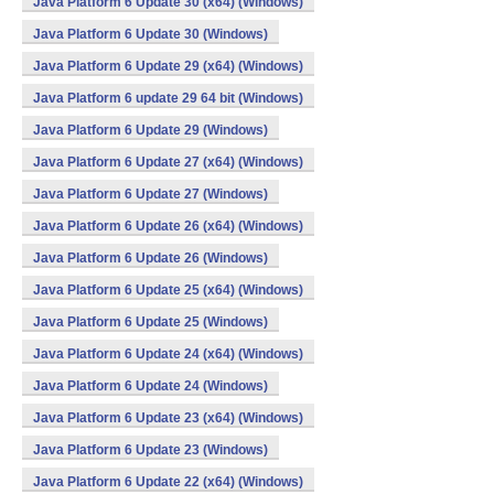
Java Platform 6 Update 30 (x64) (Windows)
Java Platform 6 Update 30 (Windows)
Java Platform 6 Update 29 (x64) (Windows)
Java Platform 6 update 29 64 bit (Windows)
Java Platform 6 Update 29 (Windows)
Java Platform 6 Update 27 (x64) (Windows)
Java Platform 6 Update 27 (Windows)
Java Platform 6 Update 26 (x64) (Windows)
Java Platform 6 Update 26 (Windows)
Java Platform 6 Update 25 (x64) (Windows)
Java Platform 6 Update 25 (Windows)
Java Platform 6 Update 24 (x64) (Windows)
Java Platform 6 Update 24 (Windows)
Java Platform 6 Update 23 (x64) (Windows)
Java Platform 6 Update 23 (Windows)
Java Platform 6 Update 22 (x64) (Windows)