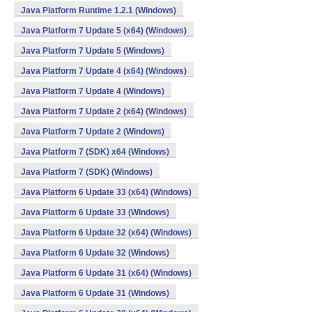
Java Platform Runtime 1.2.1 (Windows)
Java Platform 7 Update 5 (x64) (Windows)
Java Platform 7 Update 5 (Windows)
Java Platform 7 Update 4 (x64) (Windows)
Java Platform 7 Update 4 (Windows)
Java Platform 7 Update 2 (x64) (Windows)
Java Platform 7 Update 2 (Windows)
Java Platform 7 (SDK) x64 (Windows)
Java Platform 7 (SDK) (Windows)
Java Platform 6 Update 33 (x64) (Windows)
Java Platform 6 Update 33 (Windows)
Java Platform 6 Update 32 (x64) (Windows)
Java Platform 6 Update 32 (Windows)
Java Platform 6 Update 31 (x64) (Windows)
Java Platform 6 Update 31 (Windows)