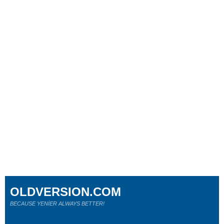
OLDVERSION.COM
BECAUSE YENİER ALWAYS BETTER!