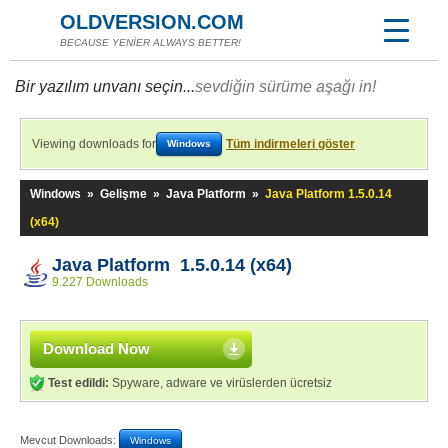
OLDVERSION.COM
BECAUSE YENİER ALWAYS BETTER!
Bir yazılım unvanı seçin...
sevdiğin sürüme aşağı in!
Viewing downloads for
Tüm indirmeleri göster
Windows
Windows
»
Gelişme
»
Java Platform
»
Java Platform 1.5.0.14
(x64)
Java Platform 1.5.0.14 (x64)
9.227 Downloads
Download Now
Test edildi:
Spyware, adware ve virüslerden ücretsiz
Mevcut Downloads:
Windows