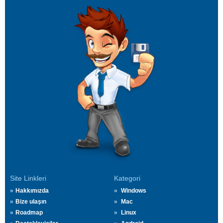
Site Linkleri
Kategori
Hakkımızda
Windows
Bize ulaşın
Mac
Roadmap
Linux