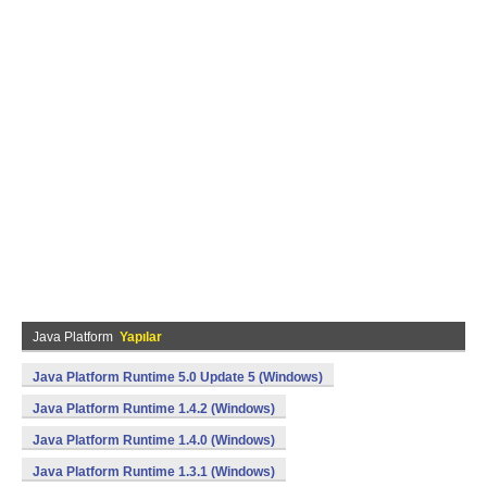
Java Platform
Yapılar
Java Platform Runtime 5.0 Update 5 (Windows)
Java Platform Runtime 1.4.2 (Windows)
Java Platform Runtime 1.4.0 (Windows)
Java Platform Runtime 1.3.1 (Windows)