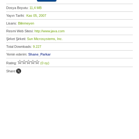
Dosya Boyutu:
11,4 MB
Yayın Tarihi:
Kas 05, 2007
Lisans:
Bilinmeyen
Resmi Web Sitesi:
http://www.java.com
Şirket Şirketi:
Sun Microsystems, Inc.
Total Downloads:
9.227
Yemin ederim:
Shane_Parkar
Rating:
(0 oy)
Share: