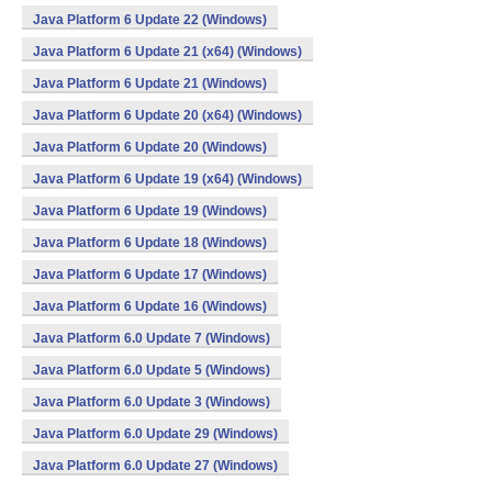
Java Platform 6 Update 22 (Windows)
Java Platform 6 Update 21 (x64) (Windows)
Java Platform 6 Update 21 (Windows)
Java Platform 6 Update 20 (x64) (Windows)
Java Platform 6 Update 20 (Windows)
Java Platform 6 Update 19 (x64) (Windows)
Java Platform 6 Update 19 (Windows)
Java Platform 6 Update 18 (Windows)
Java Platform 6 Update 17 (Windows)
Java Platform 6 Update 16 (Windows)
Java Platform 6.0 Update 7 (Windows)
Java Platform 6.0 Update 5 (Windows)
Java Platform 6.0 Update 3 (Windows)
Java Platform 6.0 Update 29 (Windows)
Java Platform 6.0 Update 27 (Windows)