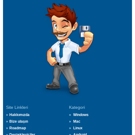
Site Linkleri
Kategori
Hakkımızda
Windows
Bize ulaşın
Mac
Roadmap
Linux
Destekleyiciler
Android