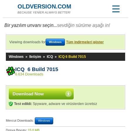
OLDVERSION.COM
BECAUSE YENİER ALWAYS BETTER!
Bir yazılım unvanı seçin...
sevdiğin sürüme aşağı in!
Viewing downloads for
Tüm indirmeleri göster
Windows
Windows
»
Iletişim
»
ICQ
»
ICQ 6 Build 7015
ICQ 6 Build 7015
6.634 Downloads
Download Now
Test edildi:
Spyware, adware ve virüslerden ücretsiz
Mevcut Downloads:
Windows
Dosya Boyutu:
15,0 MB