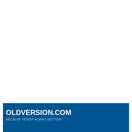
OLDVERSION.COM
BECAUSE YENİER ALWAYS BETTER!