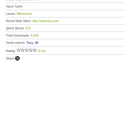
Yayın Tarihi:
Lisans:
Bilinmeyen
Resmi Web Sitesi:
http://www.icq.com
Şirket Şirketi:
ICQ
Total Downloads:
6.634
Yemin ederim:
Tory_28
Rating:
(0 oy)
Share: