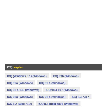
ICQ
Yapılar
ICQ (Windows 3.1) (Windows)
ICQ 99b (Windows)
ICQ 99a (Windows)
ICQ 99 a (Windows)
ICQ 98 a 130 (Windows)
ICQ 98 a 107 (Windows)
ICQ 98a (Windows)
ICQ 98 a (Windows)
ICQ 8.3.7317
ICQ 8.2 Build 7100
ICQ 8.2 Build 6893 (Windows)