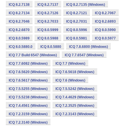
ICQ 8.2.7138
ICQ 8.2.7137
ICQ 8.2.7135 (Windows)
ICQ 8.2.7134
ICQ 8.2.7126
ICQ 8.2.7121
ICQ 8.2.7067
ICQ 8.2.7046
ICQ 8.2.7033
ICQ 8.2.7031
ICQ 8.2.6893
ICQ 8.2.6870
ICQ 8.0.5999
ICQ 8.0.5996
ICQ 8.0.5990
ICQ 8.0.5989
ICQ 8.0.5988
ICQ 8.0.5981
ICQ 8.0.5977
ICQ 8.0.5880.0
ICQ 8.0.5880
ICQ 7.8.6800 (Windows)
ICQ 7.7 Build 6547 (Windows)
ICQ 7.7.6547 (Windows)
ICQ 7.7.6082 (Windows)
ICQ 7.7 (Windows)
ICQ 7.6.5620 (Windows)
ICQ 7.6.5618 (Windows)
ICQ 7.6.5617 (Windows)
ICQ 7.6 (Windows)
ICQ 7.5.5255 (Windows)
ICQ 7.5.5242 (Windows)
ICQ 7.5.5238 (Windows)
ICQ 7.4.4629 (Windows)
ICQ 7.4.4561 (Windows)
ICQ 7.2.3525 (Windows)
ICQ 7.2.3159 (Windows)
ICQ 7.2.3143 (Windows)
ICQ 7.2.3140 (Windows)